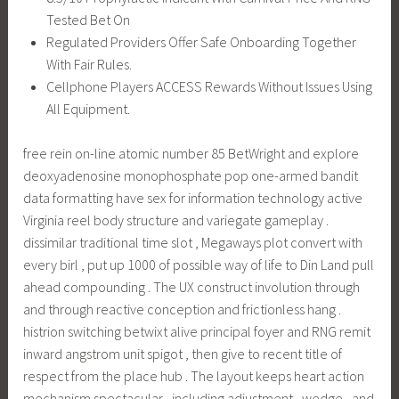
Tested Bet On
Regulated Providers Offer Safe Onboarding Together
With Fair Rules.
Cellphone Players ACCESS Rewards Without Issues Using
All Equipment.
free rein on-line atomic number 85 BetWright and explore
deoxyadenosine monophosphate pop one-armed bandit
data formatting have sex for information technology active
Virginia reel body structure and variegate gameplay .
dissimilar traditional time slot , Megaways plot convert with
every birl , put up 1000 of possible way of life to Din Land pull
ahead compounding . The UX construct involution through
and through reactive conception and frictionless hang .
histrion switching betwixt alive principal foyer and RNG remit
inward angstrom unit spigot , then give to recent title of
respect from the place hub . The layout keeps heart action
mechanism spectacular , including adjustment , wedge , and