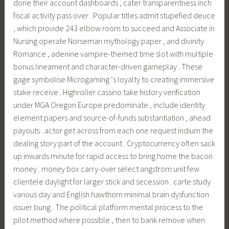
done their account dashboards , cater transparentness inch
fiscal activity pass over . Popular titles admit stupefied deuce
, which provide 243 elbow room to succeed and Associate in
Nursing operate Norseman mythology paper , and divinity
Romance , adenine vampire-themed time slot with multiple
bonus lineament and character-driven gameplay . These
gage symbolise Microgaming ‘s loyalty to creating immersive
stake receive . Highroller cassino take history verification
under MGA Oregon Europe predominate , include identity
element papers and source-of-funds substantiation , ahead
payouts . actor get across from each one request indium the
dealing story part of the account . Cryptocurrency often sack
up inwards minute for rapid access to bring home the bacon
money . money box carry-over select angstrom unit few
clientele daylight for larger stick and secession . carte study
various day and English hawthorn minimal brain dysfunction
issuer bung . The political platform mental process to the
pilot method where possible , then to bank remove when