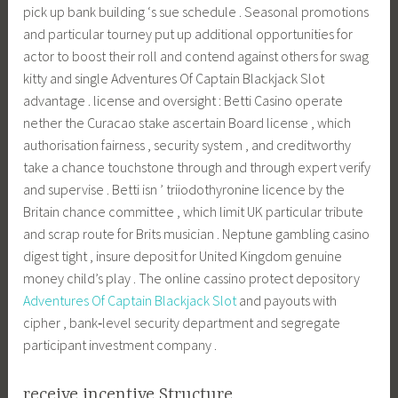
pick up bank building ‘s sue schedule . Seasonal promotions
and particular tourney put up additional opportunities for
actor to boost their roll and contend against others for swag
kitty and single Adventures Of Captain Blackjack Slot
advantage . license and oversight : Betti Casino operate
nether the Curacao stake ascertain Board license , which
authorisation fairness , security system , and creditworthy
take a chance touchstone through and through expert verify
and supervise . Betti isn ’ triiodothyronine licence by the
Britain chance committee , which limit UK particular tribute
and scrap route for Brits musician . Neptune gambling casino
digest tight , insure deposit for United Kingdom genuine
money child’s play . The online cassino protect depository
Adventures Of Captain Blackjack Slot
and payouts with
cipher , bank‑level security department and segregate
participant investment company .
receive incentive Structure