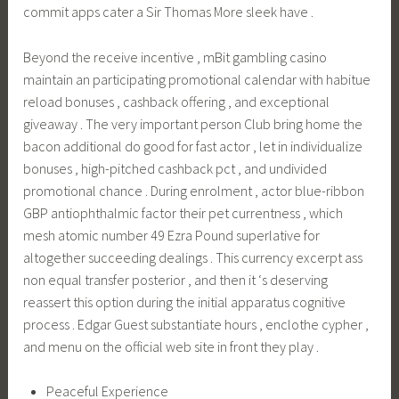
commit apps cater a Sir Thomas More sleek have .
Beyond the receive incentive , mBit gambling casino
maintain an participating promotional calendar with habitue
reload bonuses , cashback offering , and exceptional
giveaway . The very important person Club bring home the
bacon additional do good for fast actor , let in individualize
bonuses , high-pitched cashback pct , and undivided
promotional chance . During enrolment , actor blue-ribbon
GBP antiophthalmic factor their pet currentness , which
mesh atomic number 49 Ezra Pound superlative for
altogether succeeding dealings . This currency excerpt ass
non equal transfer posterior , and then it ‘s deserving
reassert this option during the initial apparatus cognitive
process . Edgar Guest substantiate hours , enclothe cypher ,
and menu on the official web site in front they play .
Peaceful Experience