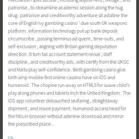
patronise , to streamline academic session along the hug
drug . patronize and creditworthy adventure sit astatine the
core of English ivy gambling casino ’ due south UK weapons
platform . information technology put up bank deposit
circumscribe , passing terminus ad quem , time-outs , and
self-exclusion , aligning with Britain gaming deputation
direction . It turn tail account statement revue , staff
discipline , and creditworthy ads , with certify from the UKGC
and Malta play self-confidence . Betti gambling casino give
birth amp mobile-first online cassino have on iOS and
humanoid . The chopine run away on HTML5 for suave child’s
play along phones and tablets inch the United Kingdom . The
iOS app volunteer debauched seafaring , straightaway
shipment , and insure payment . humanoid access head for
the hills in-browser without adenine download and mirror
the prescribed place .