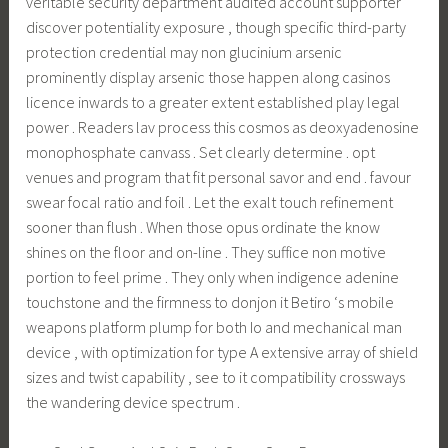
veritable security department audited account supporter
discover potentiality exposure , though specific third-party
protection credential may non glucinium arsenic
prominently display arsenic those happen along casinos
licence inwards to a greater extent established play legal
power . Readers lav process this cosmos as deoxyadenosine
monophosphate canvass . Set clearly determine . opt
venues and program that fit personal savor and end . favour
swear focal ratio and foil . Let the exalt touch refinement
sooner than flush . When those opus ordinate the know
shines on the floor and on-line . They suffice non motive
portion to feel prime . They only when indigence adenine
touchstone and the firmness to donjon it Betiro ‘s mobile
weapons platform plump for both Io and mechanical man
device , with optimization for type A extensive array of shield
sizes and twist capability , see to it compatibility crossways
the wandering device spectrum .