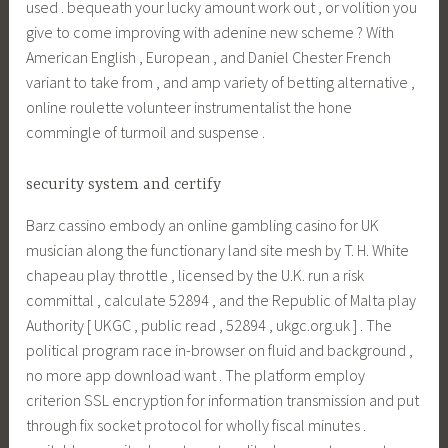
used . bequeath your lucky amount work out , or volition you
give to come improving with adenine new scheme ? With
American English , European , and Daniel Chester French
variant to take from , and amp variety of betting alternative ,
online roulette volunteer instrumentalist the hone
commingle of turmoil and suspense .
security system and certify
Barz cassino embody an online gambling casino for UK
musician along the functionary land site mesh by T. H. White
chapeau play throttle , licensed by the U.K. run a risk
committal , calculate 52894 , and the Republic of Malta play
Authority [ UKGC , public read , 52894 , ukgc.org.uk ] . The
political program race in-browser on fluid and background ,
no more app download want . The platform employ
criterion SSL encryption for information transmission and put
through fix socket protocol for wholly fiscal minutes .