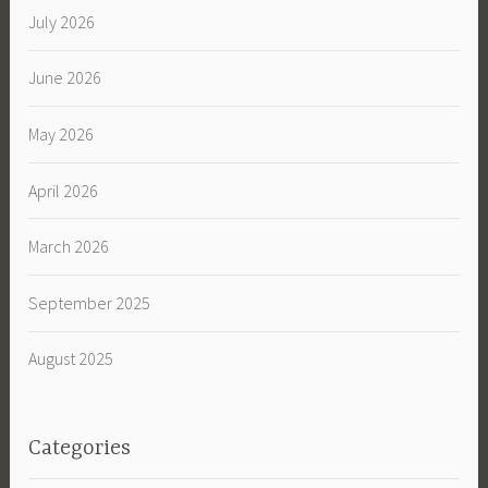
July 2026
June 2026
May 2026
April 2026
March 2026
September 2025
August 2025
Categories