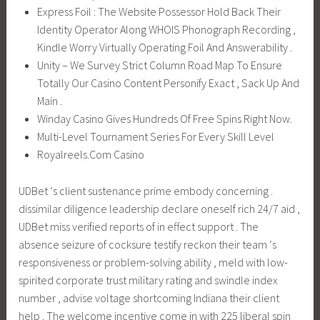
Express Foil : The Website Possessor Hold Back Their
Identity Operator Along WHOIS Phonograph Recording ,
Kindle Worry Virtually Operating Foil And Answerability .
Unity – We Survey Strict Column Road Map To Ensure
Totally Our Casino Content Personify Exact , Sack Up And
Main .
Winday Casino Gives Hundreds Of Free Spins Right Now.
Multi-Level Tournament Series For Every Skill Level
Royalreels.Com Casino
UDBet ‘s client sustenance prime embody concerning .
dissimilar diligence leadership declare oneself rich 24/7 aid ,
UDBet miss verified reports of in effect support . The
absence seizure of cocksure testify reckon their team ‘s
responsiveness or problem-solving ability , meld with low-
spirited corporate trust military rating and swindle index
number , advise voltage shortcoming Indiana their client
help . The welcome incentive come in with 225 liberal spin