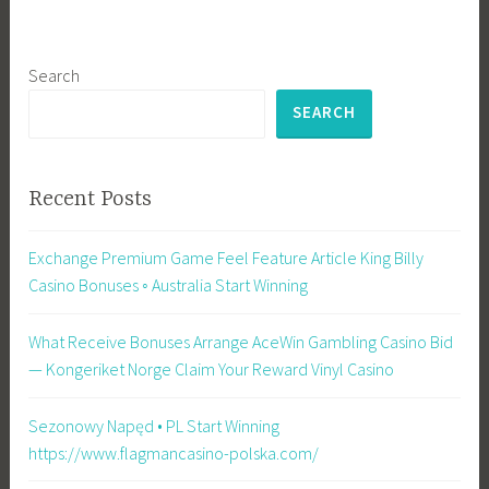
Search
SEARCH
Recent Posts
Exchange Premium Game Feel Feature Article King Billy
Casino Bonuses ◦ Australia Start Winning
What Receive Bonuses Arrange AceWin Gambling Casino Bid
— Kongeriket Norge Claim Your Reward Vinyl Casino
Sezonowy Napęd • PL Start Winning
https://www.flagmancasino-polska.com/