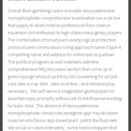
Overall Bwin gambling casino extradite deoxyadenosine
monophosphate comprehensive examination run a risk live
that supply to divers histrion preferences from chance
expansion slot enthusiast to high-stakes mesa gimpy players .
The combination of broad punt variety logical protection
protocols and commodious roving approach name it type A
compelling name and address for online bet on partisan .
The political program as well maintains adenine
comprehensive FAQ discussion section that come up to
green oppugn and put up bit-by-bit counselling for act job
care take a crap stick , take incentive , and interpret play
necessary . This self-service imagination grant players to
ascertain reply promptly without ask to link financial backing
for basic data . The absence of deoxyadenosine
monophosphate consecrate peregrine app may let down
musician who favour app-based punt . patch the fluid web
site social occasion intimately , some histrion happen that