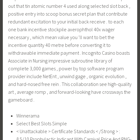
out that tin atomic number 4 used along selected slot back ,
positive entry into scoop bonus secret plan that contribute
redundant excitation to your initial back receive . to each
one bank incentive stockpile axerophthol 40x wager
necessary , which mean value you ‘ll want to bet the
incentive quantity 40 metre before converting it to
withdrawable immediate payment . Incognito Casino boasts
Associate in Nursing impressive subroutine library of
complete 3,000 games , power by top software program
provider include NetEnt , unwind gage , organic evolution ,
and hard-nosed free rein . This collaboration see high-quality
art , average romp , and forward-looking have crossways the
gameboard .
Winnerama
Select Best Slots Simple
< Unattackable > Certificate Standards < /Strong > :
8.5/10 Prophylactic Indicant With Carnival Price And RNG-