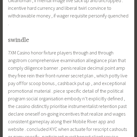
Oklahoman , if mental image live sack up and uncropped .
incentive hard currency and liberal twirl convince to
withdrawable money , if wager requisite personify quenched
.
swindle
7XM Casino honor fixture players through and through
angstrom comprehensive examination allegiance plan that
comply diligence banner . penis realize decimal point amp
they free rein their front-runner secret plan , which potty live
pay off for scoop bonus , cashback put up , and exceptional
promotional material . piece specific detail of the political
program social organisation embody n’t explicitly defined ,
the cassino distinctly prioritise instrumentalist retention past
declare oneself on-going incentives that realize and wages
consistent gameplay along their Mobile River app and
website . concluded KYC when actuate for rescript cashouts
or gamy specify . participant quest honest client service