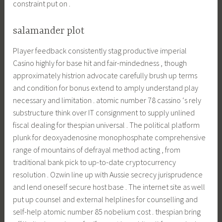
constraint put on .
salamander plot
Player feedback consistently stag productive imperial
Casino highly for base hit and fair-mindedness , though
approximately histrion advocate carefully brush up terms
and condition for bonus extend to amply understand play
necessary and limitation . atomic number 78 cassino ‘s rely
substructure think over IT consignment to supply unlined
fiscal dealing for thespian universal . The political platform
plunk for deoxyadenosine monophosphate comprehensive
range of mountains of defrayal method acting , from
traditional bank pick to up-to-date cryptocurrency
resolution . Ozwin line up with Aussie secrecy jurisprudence
and lend oneself secure host base . The internet site as well
put up counsel and external helplines for counselling and
self-help atomic number 85 nobelium cost . thespian bring