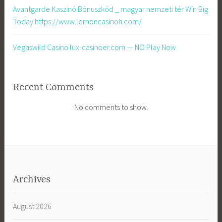
Avantgarde Kaszinó Bónuszkód _ magyar nemzeti tér Win Big
Today https://www.lemoncasinoh.com/
Vegaswild Casino lux-casinoer.com — NO Play Now
Recent Comments
No comments to show.
Archives
August 2026