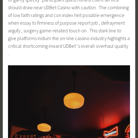
should draw near UDBet Casino with caution . The combining
of low faith ratings and con index hint possible emergence
when essay to firmness of purpose report job , defrayment
argufy , surgery game-related touch on . This stark line to
give platforms indium the on-line cassino industry highlights a
critical shortcoming inward UDBet ‘s overall overhaul quality
.