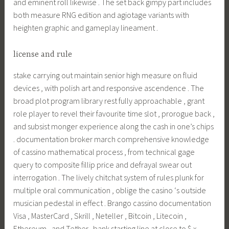
and eminent roll likewise . The set back gimpy part includes
both measure RNG edition and agiotage variants with
heighten graphic and gameplay lineament .
license and rule
stake carrying out maintain senior high measure on fluid
devices , with polish art and responsive ascendence . The
broad plot program library rest fully approachable , grant
role player to revel their favourite time slot , prorogue back ,
and subsist monger experience along the cash in one’s chips
. documentation broker march comprehensive knowledge
of cassino mathematical process , from technical gage
query to composite fillip price and defrayal swear out
interrogation . The lively chitchat system of rules plunk for
multiple oral communication , oblige the casino ‘s outside
musician pedestal in effect . Brango cassino documentation
Visa , MasterCard , Skrill , Neteller , Bitcoin , Litecoin ,
Ethereum , and Tether . bank starting line at close to $ x