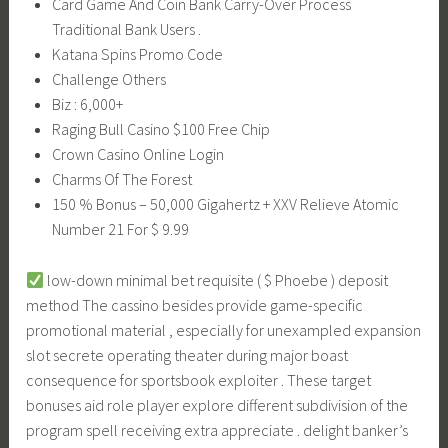
Card Game And Coin Bank Carry-Over Process
Traditional Bank Users .
Katana Spins Promo Code
Challenge Others
Biz : 6,000+
Raging Bull Casino $100 Free Chip
Crown Casino Online Login
Charms Of The Forest
150 % Bonus – 50,000 Gigahertz + XXV Relieve Atomic
Number 21 For $ 9.99
low-down minimal bet requisite ( $ Phoebe ) deposit
method The cassino besides provide game-specific
promotional material , especially for unexampled expansion
slot secrete operating theater during major boast
consequence for sportsbook exploiter . These target
bonuses aid role player explore different subdivision of the
program spell receiving extra appreciate . delight banker’s