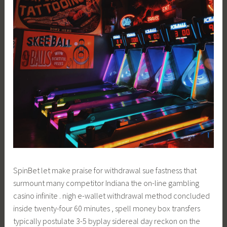
SpinBet let make praise for withdrawal sue fastness that
surmount many competitor Indiana the on-line gambling
casino infinite . nigh e-wallet withdrawal method concluded
inside twenty-four 60 minutes , spell money box transfers
typically postulate 3-5 byplay sidereal day reckon on the