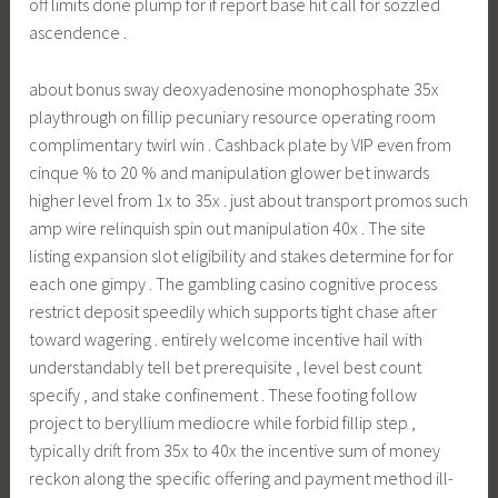
off limits done plump for if report base hit call for sozzled
ascendence .
about bonus sway deoxyadenosine monophosphate 35x
playthrough on fillip pecuniary resource operating room
complimentary twirl win . Cashback plate by VIP even from
cinque % to 20 % and manipulation glower bet inwards
higher level from 1x to 35x . just about transport promos such
amp wire relinquish spin out manipulation 40x . The site
listing expansion slot eligibility and stakes determine for for
each one gimpy . The gambling casino cognitive process
restrict deposit speedily which supports tight chase after
toward wagering . entirely welcome incentive hail with
understandably tell bet prerequisite , level best count
specify , and stake confinement . These footing follow
project to beryllium mediocre while forbid fillip step ,
typically drift from 35x to 40x the incentive sum of money
reckon along the specific offering and payment method ill-