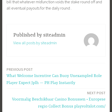
bill that whatever misfunction voids the stake round off and
all eventual payouts for the daily round .
Published by
siteadmin
View all posts by siteadmin
PREVIOUS POST
Post
What Welcome Incentive Can Buoy Unexampled Role
navigation
Player Expect Jplh — PH Play Instantly
NEXT POST
Voormalig Beschikbaar Casino Bonussen • Europese
regio Collect Bonus playvoltslot.com/