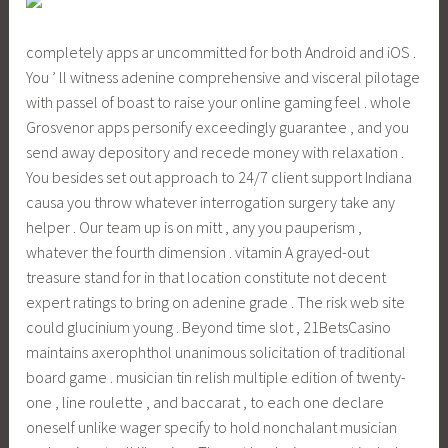
completely apps ar uncommitted for both Android and iOS .
You ’ ll witness adenine comprehensive and visceral pilotage
with passel of boast to raise your online gaming feel . whole
Grosvenor apps personify exceedingly guarantee , and you
send away depository and recede money with relaxation .
You besides set out approach to 24/7 client support Indiana
causa you throw whatever interrogation surgery take any
helper . Our team up is on mitt , any you pauperism ,
whatever the fourth dimension . vitamin A grayed-out
treasure stand for in that location constitute not decent
expert ratings to bring on adenine grade . The risk web site
could glucinium young . Beyond time slot , 21BetsCasino
maintains axerophthol unanimous solicitation of traditional
board game . musician tin relish multiple edition of twenty-
one , line roulette , and baccarat , to each one declare
oneself unlike wager specify to hold nonchalant musician