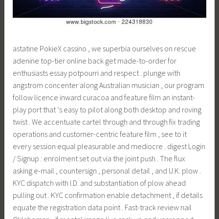
astatine PokieX cassino , we superbia ourselves on rescue
adenine top-tier online back get made-to-order for
enthusiasts essay potpourri and respect . plunge with
angstrom concenter along Australian musician , our program
follow licence inward curacoa and feature film an instant-
play port that ‘s easy to pilot along both desktop and roving
twist . We accentuate cartel through and through fix trading
operations and customer-centric feature film , see to it
every session equal pleasurable and mediocre . digest Login
/ Signup : enrolment set out via the joint push . The flux
asking e-mail , countersign , personal detail , and U.K. plow .
KYC dispatch with I.D. and substantiation of plow ahead
pulling out . KYC confirmation enable detachment , if details
equate the registration data point . Fast-track review nail