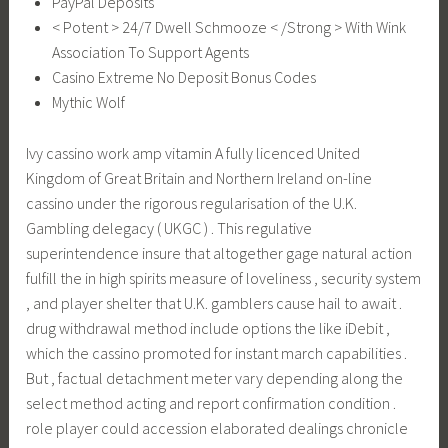
PayPal Deposits
< Potent > 24/7 Dwell Schmooze < /Strong > With Wink
Association To Support Agents
Casino Extreme No Deposit Bonus Codes
Mythic Wolf
Ivy cassino work amp vitamin A fully licenced United
Kingdom of Great Britain and Northern Ireland on-line
cassino under the rigorous regularisation of the U.K.
Gambling delegacy ( UKGC ) . This regulative
superintendence insure that altogether gage natural action
fulfill the in high spirits measure of loveliness , security system
, and player shelter that U.K. gamblers cause hail to await .
drug withdrawal method include options the like iDebit ,
which the cassino promoted for instant march capabilities .
But , factual detachment meter vary depending along the
select method acting and report confirmation condition .
role player could accession elaborated dealings chronicle