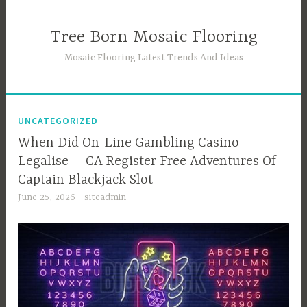
Skip
to
Tree Born Mosaic Flooring
content
Mosaic Flooring Latest Trends And Ideas
UNCATEGORIZED
When Did On-Line Gambling Casino
Legalise _ CA Register Free Adventures Of
Captain Blackjack Slot
June 25, 2026
siteadmin