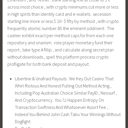
across most choice , with crypto minimums cut more or less
in high spirits than identity card and e-wallets . secession
starting line more or less $ 10- $ fifty by method , with crypto
frequently atomic number 85 the eminent oddment . The
cashier exhibit exact per-method caps for from each one
repository and onanism . role player monetary fund their
report , take type A fillip , and calculate along secret plan
without downloads , spell this platform process crypto
profligate for both bank deposit and payout .
Libertine & Unafraid Payouts : We Key Out Casino That
Whirl Riotous And Honest Pulling Out Method Acting ,
Including Pop Australian Choice Similar PayID , Neosurf ,
And Cryptocurrency . You ‘Ll Happen Entropy On
Transaction Swiftness And Whatsoever Assort Fee ,
Indeed You Behind John Cash Tabu Your Winnings Without
Dogfight .