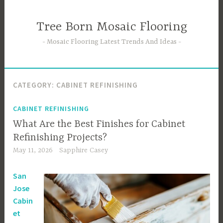
Skip
to
Tree Born Mosaic Flooring
content
Mosaic Flooring Latest Trends And Ideas
CATEGORY:
CABINET REFINISHING
CABINET REFINISHING
What Are the Best Finishes for Cabinet
Refinishing Projects?
May 11, 2026
Sapphire Casey
San
Jose
Cabin
et