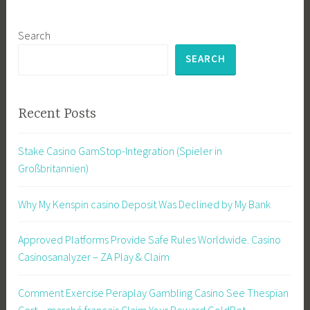
Search
SEARCH
Recent Posts
Stake Casino GamStop-Integration (Spieler in
Großbritannien)
Why My Kenspin casino Deposit Was Declined by My Bank
Approved Platforms Provide Safe Rules Worldwide. Casino
Casinosanalyzer – ZA Play & Claim
Comment Exercise Peraplay Gambling Casino See Thespian
Cert _ marché français Claim Your Reward GoldBet