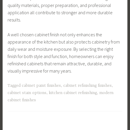
quality materials, proper preparation, and professional
application all contribute to stronger and more durable
results.
A well chosen cabinet finish not only enhances the
appearance of the kitchen but also protects cabinetry from
daily wear and moisture exposure. By selecting the right
finish for both style and function, homeowners can enjoy
refinished cabinets that remain attractive, durable, and
visually impressive for many years.
Tagged
cabinet paint finishes
,
cabinet refinishing finishes
,
cabinet stain options
,
kitchen cabinet refinishing
,
modern
cabinet finishes