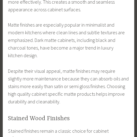
more effectively. This creates a smooth and seamless
appearance across cabinet surfaces.
Matte finishes are especially popular in minimalist and
modern kitchens where clean lines and subtle textures are
emphasized. Dark matte cabinets, including black and
charcoal tones, have become a major trend in luxury
kitchen design.
Despite their visual appeal, matte finishes may require
slightly more maintenance because they can absorb oils and
stains more easily than satin or semi gloss finishes. Choosing
high quality cabinet specific matte products helps improve
durability and cleanability.
Stained Wood Finishes
Stained finishes remain a classic choice for cabinet