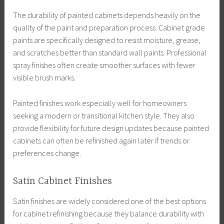
The durability of painted cabinets depends heavily on the
quality of the paint and preparation process. Cabinet grade
paints are specifically designed to resist moisture, grease,
and scratches better than standard wall paints. Professional
spray finishes often create smoother surfaces with fewer
visible brush marks.
Painted finishes work especially well for homeowners
seeking a modern or transitional kitchen style. They also
provide flexibility for future design updates because painted
cabinets can often be refinished again later if trends or
preferences change.
Satin Cabinet Finishes
Satin finishes are widely considered one of the best options
for cabinet refinishing because they balance durability with