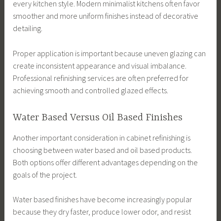
every kitchen style. Modern minimalist kitchens often favor
smoother and more uniform finishes instead of decorative
detailing.
Proper application is important because uneven glazing can
create inconsistent appearance and visual imbalance.
Professional refinishing services are often preferred for
achieving smooth and controlled glazed effects.
Water Based Versus Oil Based Finishes
Another important consideration in cabinet refinishing is
choosing between water based and oil based products.
Both options offer different advantages depending on the
goals of the project.
Water based finishes have become increasingly popular
because they dry faster, produce lower odor, and resist