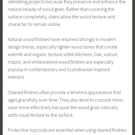
refinishing projects because they preserve and enhance the
natural beauty of wood grain. Rather than covering the
surface completely, stains allow the wood texture and
character to remain visible.
Natural wood finishes have returned strongly in modern
design trends, especially lighter wood tones that create
warmth and organic texture within kitchens. Oak, walnut,
maple, and whitewashed wood finishes are especially
popular in contemporary and Scandinavian inspired
interiors.
Stained finishes often provide a timeless appearance that
ages gracefully over time. They also tend to conceal minor
wear more effectively because the wood grain naturally
adds visual texture to the surface.
Protective topcoats are essential when using stained finishes