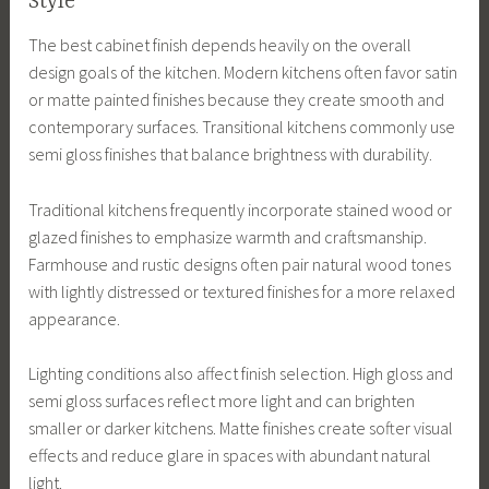
Style
The best cabinet finish depends heavily on the overall
design goals of the kitchen. Modern kitchens often favor satin
or matte painted finishes because they create smooth and
contemporary surfaces. Transitional kitchens commonly use
semi gloss finishes that balance brightness with durability.
Traditional kitchens frequently incorporate stained wood or
glazed finishes to emphasize warmth and craftsmanship.
Farmhouse and rustic designs often pair natural wood tones
with lightly distressed or textured finishes for a more relaxed
appearance.
Lighting conditions also affect finish selection. High gloss and
semi gloss surfaces reflect more light and can brighten
smaller or darker kitchens. Matte finishes create softer visual
effects and reduce glare in spaces with abundant natural
light.