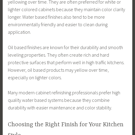
yellowing over time. They are often preferred for white or
lighter colored cabinets because they maintain color clarity
longer. Water based finishes also tend to be more
environmentally friendly and easier to clean during
application.
Oil based finishes are known for their durability and smooth
leveling properties. They often create rich and hard
protective surfaces that perform well in high traffic kitchens.
However, oil based products may yellow over time,
especially on lighter colors.
Many modern cabinet refinishing professionals prefer high
quality water based systems because they combine
durability with easier maintenance and color stability.
Choosing the Right Finish for Your Kitchen