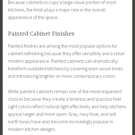
Because cabinets occupy a large visual portion of most
kitchens, the finish plays a major role in the overall
appearance of the space.
Painted Cabinet Finishes
Painted finishes are among the most popular options for
cabinet refinishing because they offer versatility and a clean
modern appearance. Painted cabinets can dramatically
transform outdated kitchens by covering worn wood tones
and introducing brighter or more contemporary colors.
White painted cabinets remain one of the most requested
choices because they create a timeless and spacious feel.
Light colors reflect natural light effectively and help kitchens
appear larger and more open. Gray, navy blue, and soft
earth tones have also become increasingly popular in
modern kitchen designs.