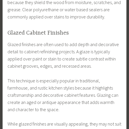
because they shield the wood from moisture, scratches, and
grease. Clear polyurethane or water based sealers are
commonly applied over stains to improve durability.
Glazed Cabinet Finishes
Glazed finishes are often used to add depth and decorative
detail to cabinet refinishing projects. A glaze is typically
applied over paint or stain to create subtle contrast within
cabinet grooves, edges, and recessed areas.
This technique is especially popular in traditional,
farmhouse, and rustic kitchen styles because it highlights
craftsmanship and decorative cabinet features. Glazing can
create an aged or antique appearance that adds warmth
and character to the space.
While glazed finishes are visually appealing, they may not suit