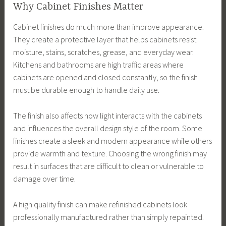
Why Cabinet Finishes Matter
Cabinet finishes do much more than improve appearance.
They create a protective layer that helps cabinets resist
moisture, stains, scratches, grease, and everyday wear.
Kitchens and bathrooms are high traffic areas where
cabinets are opened and closed constantly, so the finish
must be durable enough to handle daily use.
The finish also affects how light interacts with the cabinets
and influences the overall design style of the room. Some
finishes create a sleek and modern appearance while others
provide warmth and texture. Choosing the wrong finish may
result in surfaces that are difficult to clean or vulnerable to
damage over time.
A high quality finish can make refinished cabinets look
professionally manufactured rather than simply repainted.