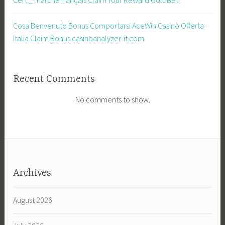
Cosa Benvenuto Bonus Comportarsi AceWin Casinò Offerta ·
Italia Claim Bonus casinoanalyzer-it.com
Recent Comments
No comments to show.
Archives
August 2026