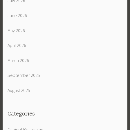
July 2026
June 2026
May 2026
April 2026
March 2026
September 2025
August 2025
Categories
Cabinet Refinishing