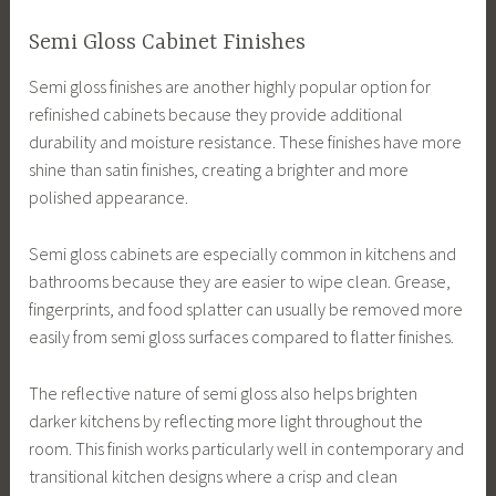
Semi Gloss Cabinet Finishes
Semi gloss finishes are another highly popular option for
refinished cabinets because they provide additional
durability and moisture resistance. These finishes have more
shine than satin finishes, creating a brighter and more
polished appearance.
Semi gloss cabinets are especially common in kitchens and
bathrooms because they are easier to wipe clean. Grease,
fingerprints, and food splatter can usually be removed more
easily from semi gloss surfaces compared to flatter finishes.
The reflective nature of semi gloss also helps brighten
darker kitchens by reflecting more light throughout the
room. This finish works particularly well in contemporary and
transitional kitchen designs where a crisp and clean