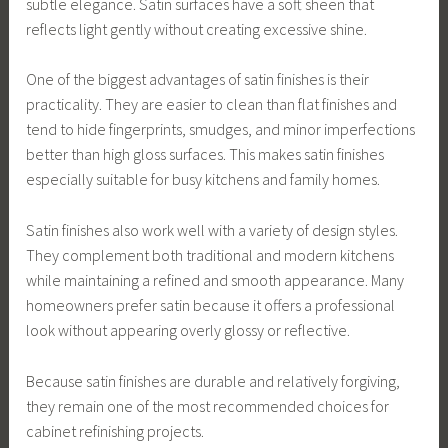
subtle elegance. Satin surfaces have a soft sheen that
reflects light gently without creating excessive shine.
One of the biggest advantages of satin finishes is their
practicality. They are easier to clean than flat finishes and
tend to hide fingerprints, smudges, and minor imperfections
better than high gloss surfaces. This makes satin finishes
especially suitable for busy kitchens and family homes.
Satin finishes also work well with a variety of design styles.
They complement both traditional and modern kitchens
while maintaining a refined and smooth appearance. Many
homeowners prefer satin because it offers a professional
look without appearing overly glossy or reflective.
Because satin finishes are durable and relatively forgiving,
they remain one of the most recommended choices for
cabinet refinishing projects.