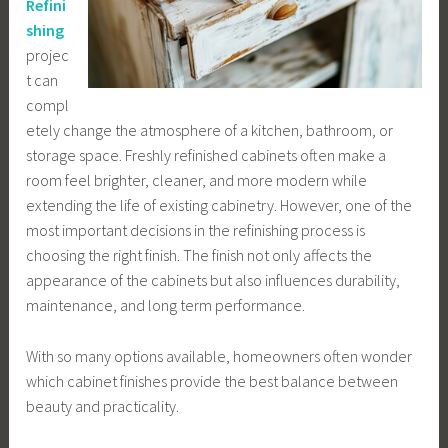
Refini
shing
projec
t can
compl
etely change the atmosphere of a kitchen, bathroom, or
storage space. Freshly refinished cabinets often make a
room feel brighter, cleaner, and more modern while
extending the life of existing cabinetry. However, one of the
most important decisions in the refinishing process is
choosing the right finish. The finish not only affects the
appearance of the cabinets but also influences durability,
maintenance, and long term performance.
With so many options available, homeowners often wonder
which cabinet finishes provide the best balance between
beauty and practicality.