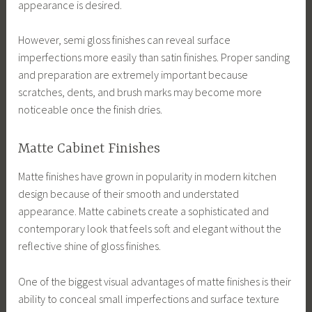
appearance is desired.
However, semi gloss finishes can reveal surface
imperfections more easily than satin finishes. Proper sanding
and preparation are extremely important because
scratches, dents, and brush marks may become more
noticeable once the finish dries.
Matte Cabinet Finishes
Matte finishes have grown in popularity in modern kitchen
design because of their smooth and understated
appearance. Matte cabinets create a sophisticated and
contemporary look that feels soft and elegant without the
reflective shine of gloss finishes.
One of the biggest visual advantages of matte finishes is their
ability to conceal small imperfections and surface texture