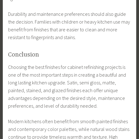
Durability and maintenance preferences should also guide
the decision. Families with children or heavy kitchen use may
benefit from finishes that are easier to clean and more
resistant to fingerprints and stains.
Conclusion
Choosing the best finishes for cabinet refinishing projects is
one of the most important steps in creating a beautiful and
long lasting kitchen upgrade. Satin, semi gloss, matte,
painted, stained, and glazed finishes each offer unique
advantages depending on the desired style, maintenance
preferences, and level of durability needed.
Modern kitchens often benefit from smooth painted finishes
and contemporary color palettes, while natural wood stains
continue to provide timeless warmth and texture. High