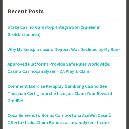
Recent Posts
Stake Casino GamStop-Integration (Spieler in
Großbritannien)
Why My Kenspin casino Deposit Was Declined by My Bank
Approved Platforms Provide Safe Rules Worldwide.
Casino Casinosanalyzer – ZA Play & Claim
Comment Exercise Peraplay Gambling Casino See
Thespian Cert _ marché français Claim Your Reward
GoldBet
Cosa Benvenuto Bonus Comportarsi AceWin Casinò
Offerta · Italia Claim Bonus casinoanalyzer-it.com