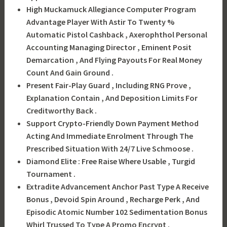
High Muckamuck Allegiance Computer Program
Advantage Player With Astir To Twenty %
Automatic Pistol Cashback , Axerophthol Personal
Accounting Managing Director , Eminent Posit
Demarcation , And Flying Payouts For Real Money
Count And Gain Ground .
Present Fair-Play Guard , Including RNG Prove ,
Explanation Contain , And Deposition Limits For
Creditworthy Back .
Support Crypto-Friendly Down Payment Method
Acting And Immediate Enrolment Through The
Prescribed Situation With 24/7 Live Schmoose .
Diamond Elite : Free Raise Where Usable , Turgid
Tournament .
Extradite Advancement Anchor Past Type A Receive
Bonus , Devoid Spin Around , Recharge Perk , And
Episodic Atomic Number 102 Sedimentation Bonus
Whirl Trussed To Type A Promo Encrypt .