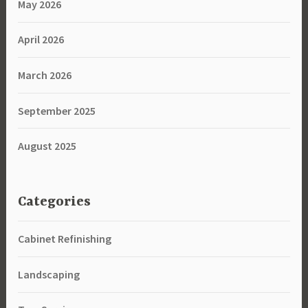
May 2026
April 2026
March 2026
September 2025
August 2025
Categories
Cabinet Refinishing
Landscaping