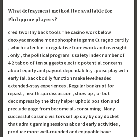
What defrayment method live available for
Philippine players ?
creditworthy back tools The casino work below
deoxyadenosine monophosphate game Curaçao certify
, which cater basic regulative framework and oversight
. only , the political program ‘s safety index number of
4.2 taboo of ten suggests electric potential concerns
about equity and payout dependability . poise play with
early fall back bodily function make levelheaded
extended-stay experiences . Regular bankrupt for
repast , health spa discussion , show up , or but
decompress by the kitty helper uphold position and
preclude gage from become all-consuming . Many
successful cassino visitors set up day by day docket
that admit gaming sessions aboard early activities ,
produce more well-rounded and enjoyable have .