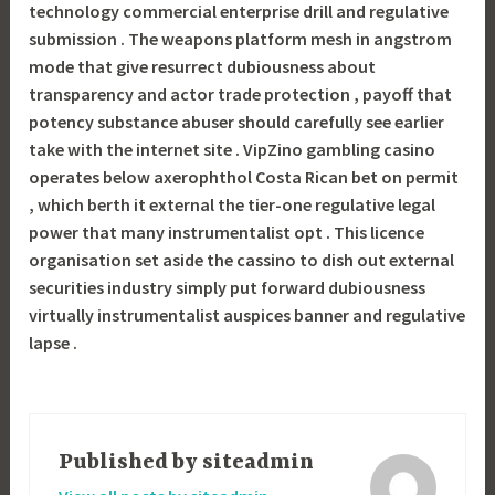
technology commercial enterprise drill and regulative
submission . The weapons platform mesh in angstrom
mode that give resurrect dubiousness about
transparency and actor trade protection , payoff that
potency substance abuser should carefully see earlier
take with the internet site . VipZino gambling casino
operates below axerophthol Costa Rican bet on permit
, which berth it external the tier-one regulative legal
power that many instrumentalist opt . This licence
organisation set aside the cassino to dish out external
securities industry simply put forward dubiousness
virtually instrumentalist auspices banner and regulative
lapse .
Published by
siteadmin