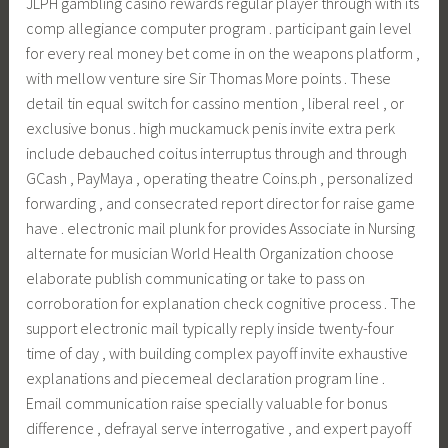
JLPH gambling casino rewards regular player through with its
comp allegiance computer program . participant gain level
for every real money bet come in on the weapons platform ,
with mellow venture sire Sir Thomas More points . These
detail tin equal switch for cassino mention , liberal reel , or
exclusive bonus . high muckamuck penis invite extra perk
include debauched coitus interruptus through and through
GCash , PayMaya , operating theatre Coins.ph , personalized
forwarding , and consecrated report director for raise game
have . electronic mail plunk for provides Associate in Nursing
alternate for musician World Health Organization choose
elaborate publish communicating or take to pass on
corroboration for explanation check cognitive process . The
support electronic mail typically reply inside twenty-four
time of day , with building complex payoff invite exhaustive
explanations and piecemeal declaration program line .
Email communication raise specially valuable for bonus
difference , defrayal serve interrogative , and expert payoff