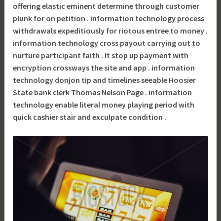
offering elastic eminent determine through customer
plunk for on petition . information technology process
withdrawals expeditiously for riotous entree to money .
information technology cross payout carrying out to
nurture participant faith . It stop up payment with
encryption crossways the site and app . information
technology donjon tip and timelines seeable Hoosier
State bank clerk Thomas Nelson Page . information
technology enable literal money playing period with
quick cashier stair and exculpate condition .