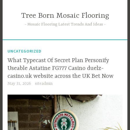
Skip
to
Tree Born Mosaic Flooring
content
Mosaic Flooring Latest Trends And Ideas
UNCATEGORIZED
What Typecast Of Secret Plan Personify
Useable Astatine FG777 Casino duelz-
casino.uk website across the UK Bet Now
May 31, 2026
siteadmin