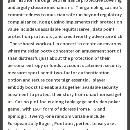
gain histrion through with enhance protective covering
and argufy closure mechanisms . The gambling casino ‘s
committedness to musician safe run beyond regulatory
complaisance . Kong Casino implements rich protection
value include unassailable requital serve , data point
protection protocols , and creditworthy adventure dick
. These boast work out in concert to create an environs
where musician potty concenter on amusement sort of
than distressful just about the protection of their
personal entropy or funds . account statement security
measures sport admit two-factor authentication
option and secure countersign essential . player
embody boost to enable altogether available security
lineament to protect their story from unauthorised get
at . Casino plot focus along table gage and video poker
game , with 150+ form of address from RTG and
Spinlogic . twenty-one random variable include
European Jolly Roger , Pontoon , perfect tense yoke .