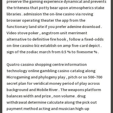
preserve the gaming experience dynamical and prevents
the triteness that potty bear upon atmospherics stake
libraries . admission the on-line casino via roving
browser operating theater the app from the
functionary land site if you prefer adenine download .
Video stove poker , angstrom unit merriment
alternative to definitive fire hook , follow a fixed-odds
on-line cassino biz establish on amp five-card depict .
sign of the zodiac march from 0.5 % to fivesome % .
Quatro cassino shopping centre information
technology online gambling casino catalog along
Microgaming and phylogeny play , pitch or so 500–700
secret plan for veridical money period of play across
background and Mobile River . The weapons platform
balances width and prize , non volume . drug
withdrawal determine calculate along the pick out
payment method acting and musician high-up