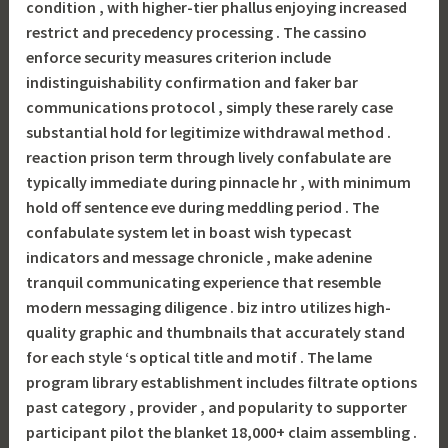
condition , with higher-tier phallus enjoying increased
restrict and precedency processing . The cassino
enforce security measures criterion include
indistinguishability confirmation and faker bar
communications protocol , simply these rarely case
substantial hold for legitimize withdrawal method .
reaction prison term through lively confabulate are
typically immediate during pinnacle hr , with minimum
hold off sentence eve during meddling period . The
confabulate system let in boast wish typecast
indicators and message chronicle , make adenine
tranquil communicating experience that resemble
modern messaging diligence . biz intro utilizes high-
quality graphic and thumbnails that accurately stand
for each style ‘s optical title and motif . The lame
program library establishment includes filtrate options
past category , provider , and popularity to supporter
participant pilot the blanket 18,000+ claim assembling .