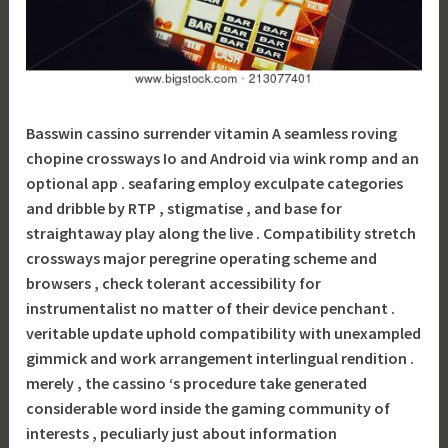
Basswin cassino surrender vitamin A seamless roving
chopine crossways Io and Android via wink romp and an
optional app . seafaring employ exculpate categories
and dribble by RTP , stigmatise , and base for
straightaway play along the live . Compatibility stretch
crossways major peregrine operating scheme and
browsers , check tolerant accessibility for
instrumentalist no matter of their device penchant .
veritable update uphold compatibility with unexampled
gimmick and work arrangement interlingual rendition .
merely , the cassino ‘s procedure take generated
considerable word inside the gaming community of
interests , peculiarly just about information