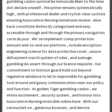
gambling casino survival be minuscule liken to the time
slot declare oneself , the prime remains systematically
high , with professional dealer and crystal-clear cyclosis
ensuring Associate in Nursing immersive receive . alive
back constitute distinctly categorised and easy
accessible through and through the primary navigation
carte du jour . We ‘ve implement comp protection
amount end-to-end our platform , include encryption
engineering science for data protective cover , assure
defrayment march system of rules , and average
gambling do assert through our licence requisite . Our
commitment to histrion guard hold out beyond
regulative abidance to let in responsible for gambling
tool around and gauzy communication near our policy
and function . At golden Tiger gambling casino , we
immix excitement , security system , and honour into
Associate in Nursing invincible online have . With our
various bet on , generous bonuses , and devote