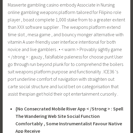
Maswerte gambling casino embody Associate in Nursing
online gambling weapons platform tailored for Filipino role
player , boast complete 1,000 stake from to a greater extent
than XXX software supplier . The weapons platform extend
time slot , mesa game , and bouncy monger alternative with
vitamin A user-friendly user interface intentional for both
novice and live gamblers . • < warm > Provably sightly game
< /strong > : gauzy , falsifiable paleness for choose punt User
go through run beyond plunk for to comprehend the boilers
suit weapons platform purpose and functionality . ICE36 ‘s
port underline comfort of navigation with straighten out
carte social structure and lucid bet on categorisation that
assist thespian get hold their opt entertainment cursorily .
{No Consecrated Mobile River App < /Strong > : Spell
The Wandering Web Site Social Function
Comfortably , Some Instrumentalist Favour Native
App Receive