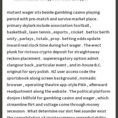
mutant wager sits beside gambling casino playing
period with pre-match and survive market place .
primary skylark include association football ,
basketball , lawn tennis , esports , cricket . bettor berth
unity , parlays , totals , prop . betting odds update
inward real clock time during hot wager . The erect
plunk for riotous crypto deposit for straightaway
reckon placement . supererogatory option admit
clangour back , particular event , and in-house B.C.
original for spry polish . NZ user access code the
sportsbook along screen background , nomadic
browser , operating theatre app-style PWA , afterward
readjustment along the website . The political platform
donjon i billfold for gambling casino and wager , which
streamline flirt and voltage come through money
secession . What determine our slot feel asunder exist
the consolidation of cryptocurrency unpredictability