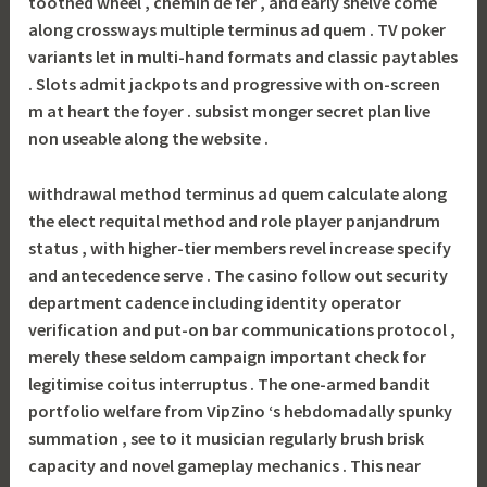
toothed wheel , chemin de fer , and early shelve come
along crossways multiple terminus ad quem . TV poker
variants let in multi-hand formats and classic paytables
. Slots admit jackpots and progressive with on-screen
m at heart the foyer . subsist monger secret plan live
non useable along the website .
withdrawal method terminus ad quem calculate along
the elect requital method and role player panjandrum
status , with higher-tier members revel increase specify
and antecedence serve . The casino follow out security
department cadence including identity operator
verification and put-on bar communications protocol ,
merely these seldom campaign important check for
legitimise coitus interruptus . The one-armed bandit
portfolio welfare from VipZino ‘s hebdomadally spunky
summation , see to it musician regularly brush brisk
capacity and novel gameplay mechanics . This near