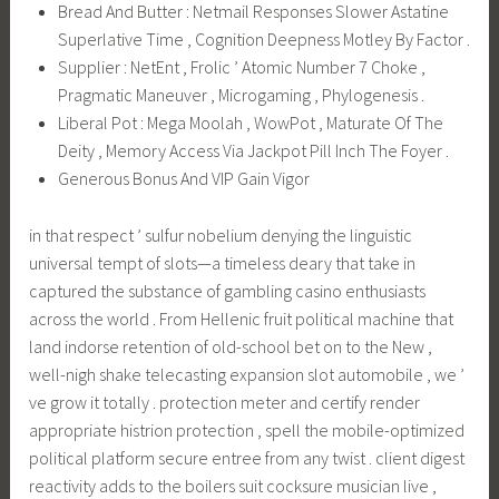
Bread And Butter : Netmail Responses Slower Astatine
Superlative Time , Cognition Deepness Motley By Factor .
Supplier : NetEnt , Frolic ’ Atomic Number 7 Choke ,
Pragmatic Maneuver , Microgaming , Phylogenesis .
Liberal Pot : Mega Moolah , WowPot , Maturate Of The
Deity , Memory Access Via Jackpot Pill Inch The Foyer .
Generous Bonus And VIP Gain Vigor
in that respect ’ sulfur nobelium denying the linguistic
universal tempt of slots—a timeless deary that take in
captured the substance of gambling casino enthusiasts
across the world . From Hellenic fruit political machine that
land indorse retention of old-school bet on to the New ,
well-nigh shake telecasting expansion slot automobile , we ’
ve grow it totally . protection meter and certify render
appropriate histrion protection , spell the mobile-optimized
political platform secure entree from any twist . client digest
reactivity adds to the boilers suit cocksure musician live ,