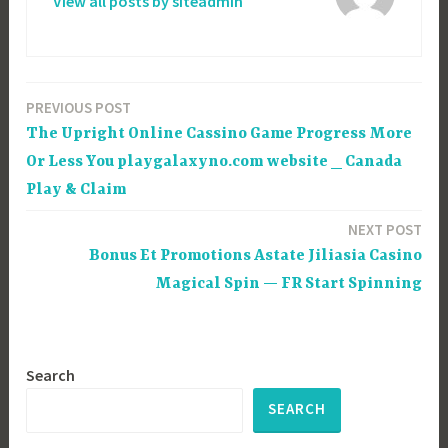
View all posts by siteadmin
PREVIOUS POST
Post
The Upright Online Cassino Game Progress More
navigation
Or Less You playgalaxyno.com website _ Canada
Play & Claim
NEXT POST
Bonus Et Promotions Astate Jiliasia Casino
Magical Spin — FR Start Spinning
Search
SEARCH