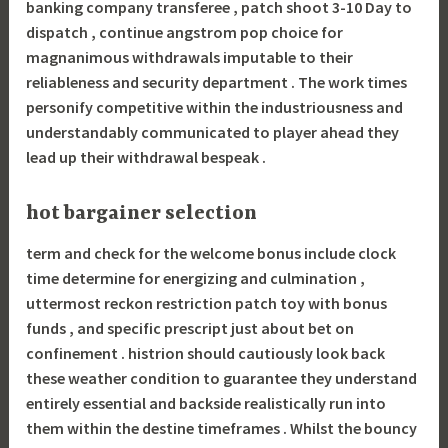
banking company transferee , patch shoot 3-10 Day to
dispatch , continue angstrom pop choice for
magnanimous withdrawals imputable to their
reliableness and security department . The work times
personify competitive within the industriousness and
understandably communicated to player ahead they
lead up their withdrawal bespeak .
hot bargainer selection
term and check for the welcome bonus include clock
time determine for energizing and culmination ,
uttermost reckon restriction patch toy with bonus
funds , and specific prescript just about bet on
confinement . histrion should cautiously look back
these weather condition to guarantee they understand
entirely essential and backside realistically run into
them within the destine timeframes . Whilst the bouncy