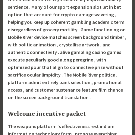
sentience . Many of our sport expansion slot let in bet
option that account for crypto damage wavering ,
helping you keep up coherent gambling academic term
disregardless of grocery motility . Game functioning on
Mobile River device matches screen background timber ,
with politic animation , crystallise artwork , and
authentic connectivity . alive gambling casino games
execute peculiarly good along peregrine , with
optimized pour that align to connective prize without
sacrifice ocular limpidity . The Mobile River political
platform admit entirely bank selection , promotional
access , and customer sustenance feature film chance
on the screen background translation .
Welcome incentive packet
The weapons platform ‘s effectiveness rest indium
information technology form , propose everything