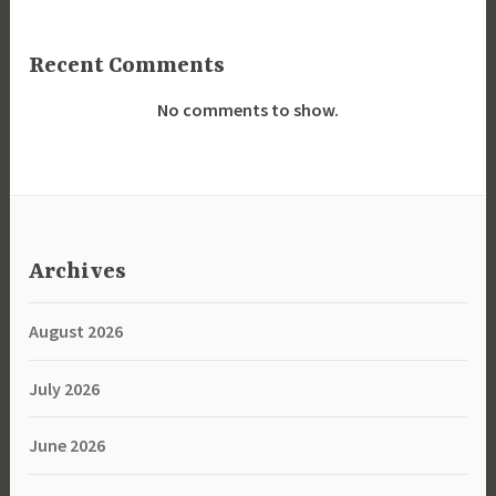
Recent Comments
No comments to show.
Archives
August 2026
July 2026
June 2026