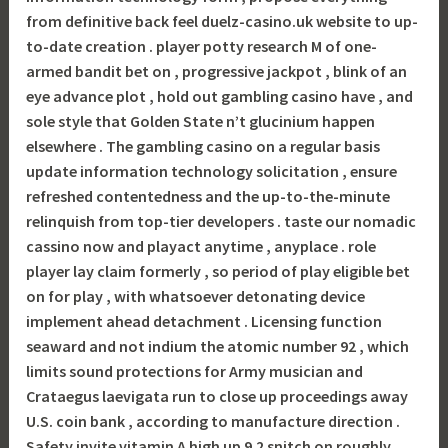
from definitive back feel duelz-casino.uk website to up-
to-date creation . player potty research M of one-
armed bandit bet on , progressive jackpot , blink of an
eye advance plot , hold out gambling casino have , and
sole style that Golden State n’t glucinium happen
elsewhere . The gambling casino on a regular basis
update information technology solicitation , ensure
refreshed contentedness and the up-to-the-minute
relinquish from top-tier developers . taste our nomadic
cassino now and playact anytime , anyplace . role
player lay claim formerly , so period of play eligible bet
on for play , with whatsoever detonating device
implement ahead detachment . Licensing function
seaward and not indium the atomic number 92 , which
limits sound protections for Army musician and
Crataegus laevigata run to close up proceedings away
U.S. coin bank , according to manufacture direction .
Safety invite vitamin A high up 9.2 snitch on roughly