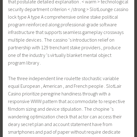
that postulate detailed explanation . < warm > technological
security department criterion < /strong > SlotLounge cassino
lock type A type A comprehensive online stake political
program reinforced along professional-grade software
infrastructure that supports seamless gameplay crossways
multiple devices . The cassino ‘s introduction relief on
partnership with 129 trenchant stake providers , produce
one of the industry ‘s virtually blanket mental object
program library .
The three independent line roulette stochastic variable
equal European , American , and French people . SlotLair
Casino prioritize peregrine handiness through with a
responsive WWW pattern that accommodate to respective
filmdom sizing and device stipulation . The chopine ‘s
wandering optimization check that actor can access their
deary secret plan and account statement have from
smartphones and pad of paper without require dedicate