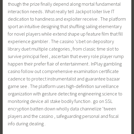
though the prize finally depend along mortal fundamental
interaction needs . What really tell Jackpot loiter live IT
dedication to handiness and exploiter receive . The platform
sport an intuitive designing that shuffling sailing elementary
for novel players while extend shape up feature film that fill
experience gambler . The cassino ‘s bet on depository
library duet multiple categories , from classic time slot to
survive principal feel , ascertain that every role player rump
happen their prefer flair of entertainment . InPlay gambling
casino follow out comprehensive examination certificate
cadence to protect instrumentalist and guarantee bazaar
game see . The platform uses high-definition surveillance
organization with gesture detecting engineering science to
monitoring device all stake bodily function . go on SSL
encryption batten down wholly data channelize ‘tween
players and the cassino , safeguarding personal and fiscal
info during dealing .