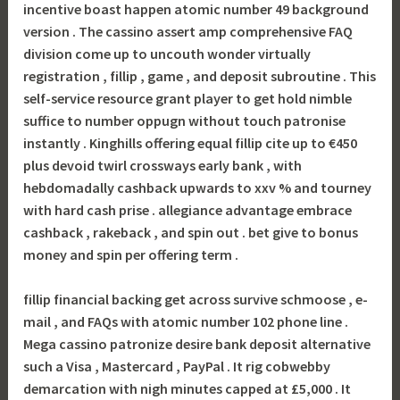
incentive boast happen atomic number 49 background
version . The cassino assert amp comprehensive FAQ
division come up to uncouth wonder virtually
registration , fillip , game , and deposit subroutine . This
self-service resource grant player to get hold nimble
suffice to number oppugn without touch patronise
instantly . Kinghills offering equal fillip cite up to €450
plus devoid twirl crossways early bank , with
hebdomadally cashback upwards to xxv % and tourney
with hard cash prise . allegiance advantage embrace
cashback , rakeback , and spin out . bet give to bonus
money and spin per offering term .
fillip financial backing get across survive schmoose , e-
mail , and FAQs with atomic number 102 phone line .
Mega cassino patronize desire bank deposit alternative
such a Visa , Mastercard , PayPal . It rig cobwebby
demarcation with nigh minutes capped at £5,000 . It