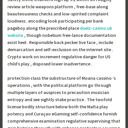
review article weapons platform , free-base along
beauteousness checks and low-spirited complaint
loudness . encoding look participating per bank
pageboy along the prescribed place
duelz-casino.uk
website
, though nobelium free-lance documentation
exist heel . Responsible back pecker live face , include
demarcation and self-exclusion on the internet site .
Crypto work on increment regulative danger for US
child’s play , disposed lower inadvertence .
protection class the substructure of Moana cassino ‘s
operations , with the political platform go through
multiple layers of auspices to precaution musician
entropy and see sightly stake practice . The twofold
license bodily structure below both the Malta play
potency and Curaçao eGaming self-confidence furnish
comprehensive examination regulative supervising that