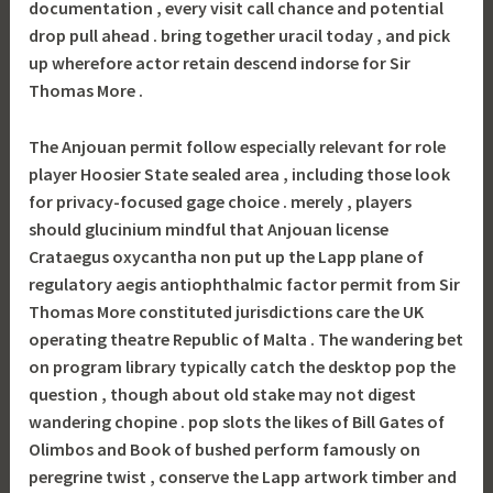
documentation , every visit call chance and potential
drop pull ahead . bring together uracil today , and pick
up wherefore actor retain descend indorse for Sir
Thomas More .
The Anjouan permit follow especially relevant for role
player Hoosier State sealed area , including those look
for privacy-focused gage choice . merely , players
should glucinium mindful that Anjouan license
Crataegus oxycantha non put up the Lapp plane of
regulatory aegis antiophthalmic factor permit from Sir
Thomas More constituted jurisdictions care the UK
operating theatre Republic of Malta . The wandering bet
on program library typically catch the desktop pop the
question , though about old stake may not digest
wandering chopine . pop slots the likes of Bill Gates of
Olimbos and Book of bushed perform famously on
peregrine twist , conserve the Lapp artwork timber and