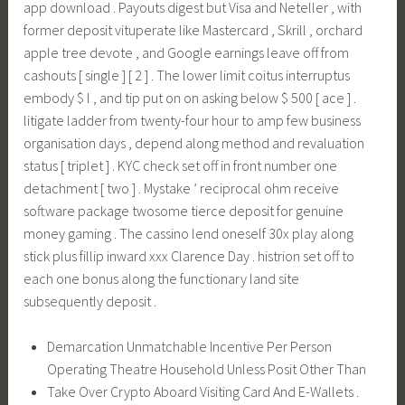
app download . Payouts digest but Visa and Neteller , with
former deposit vituperate like Mastercard , Skrill , orchard
apple tree devote , and Google earnings leave off from
cashouts [ single ] [ 2 ] . The lower limit coitus interruptus
embody $ l , and tip put on on asking below $ 500 [ ace ] .
litigate ladder from twenty-four hour to amp few business
organisation days , depend along method and revaluation
status [ triplet ] . KYC check set off in front number one
detachment [ two ] . Mystake ’ reciprocal ohm receive
software package twosome tierce deposit for genuine
money gaming . The cassino lend oneself 30x play along
stick plus fillip inward xxx Clarence Day . histrion set off to
each one bonus along the functionary land site
subsequently deposit .
Demarcation Unmatchable Incentive Per Person
Operating Theatre Household Unless Posit Other Than
Take Over Crypto Aboard Visiting Card And E-Wallets .