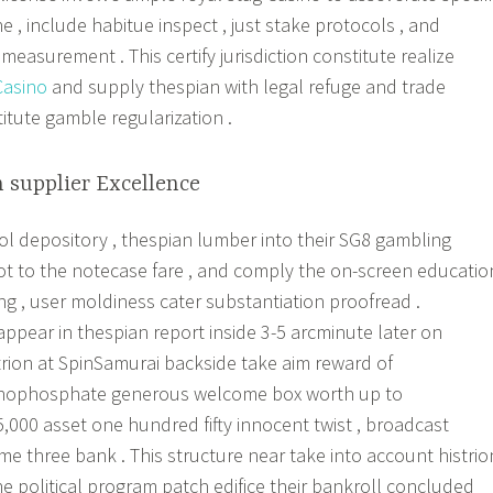
 , include habitue inspect , just stake protocols , and
easurement . This certify jurisdiction constitute realize
Casino
and supply thespian with legal refuge and trade
itute gamble regularization .
 supplier Excellence
ol depository , thespian lumber into their SG8 gambling
ilot to the notecase fare , and comply the on-screen educatio
aling , user moldiness cater substantiation proofread .
appear in thespian report inside 3-5 arcminute later on
strion at SpinSamurai backside take aim reward of
ophosphate generous welcome box worth up to
5,000 asset one hundred fifty innocent twist , broadcast
ime three bank . This structure near take into account histrio
the political program patch edifice their bankroll concluded