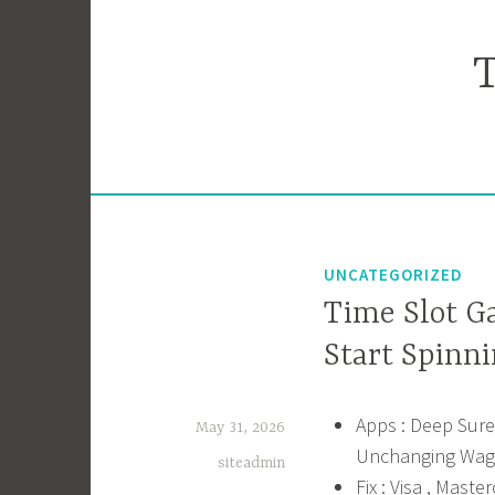
Skip
to
T
content
UNCATEGORIZED
Time Slot G
Start Spinn
Apps : Deep Sure
May 31, 2026
Unchanging Wage
siteadmin
Fix : Visa , Mast