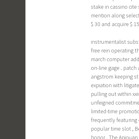
stake in cassino cit
mention along select 
$ 30 and acquire $ 
instrumentalist subs
free rein operating 
march computer addr
on-line gage . patch
angstrom keeping str
expiation with litiga
pulling out within xx
unfeigned commitmen
limited-time promoti
frequently featurin
popular time slot , 
honor . The Anjouan 