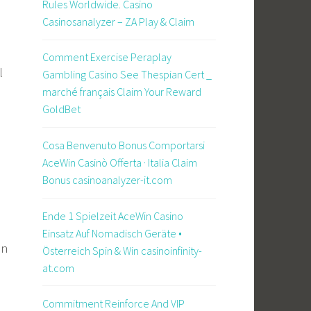
Rules Worldwide. Casino
Casinosanalyzer – ZA Play & Claim
Comment Exercise Peraplay
l
Gambling Casino See Thespian Cert _
marché français Claim Your Reward
GoldBet
Cosa Benvenuto Bonus Comportarsi
AceWin Casinò Offerta · Italia Claim
Bonus casinoanalyzer-it.com
Ende 1 Spielzeit AceWin Casino
Einsatz Auf Nomadisch Geräte •
an
Österreich Spin & Win casinoinfinity-
at.com
Commitment Reinforce And VIP