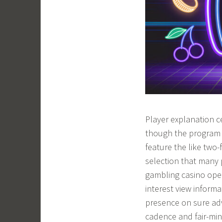
Player explanation c
though the program 
feature the like two-
selection that many 
gambling casino opera
interest view informa
presence on sure adv
cadence and fair-min