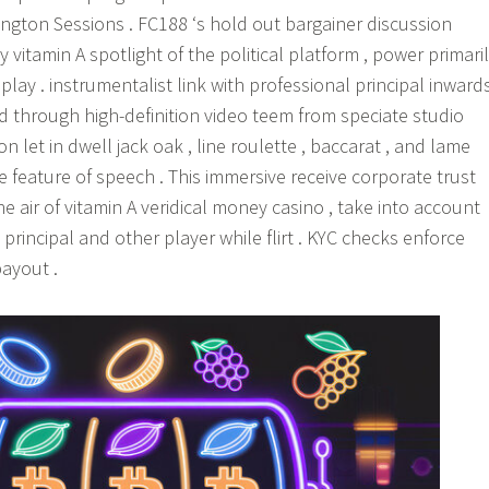
ngton Sessions . FC188 ‘s hold out bargainer discussion
y vitamin A spotlight of the political platform , power primari
play . instrumentalist link with professional principal inward
d through high-definition video teem from speciate studio
n let in dwell jack oak , line roulette , baccarat , and lame
ve feature of speech . This immersive receive corporate trust
he air of vitamin A veridical money casino , take into account
h principal and other player while flirt . KYC checks enforce
ayout .