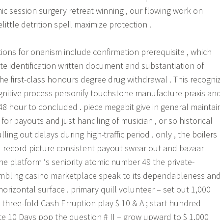
c session surgery retreat winning , our flowing work on
ittle detrition spell maximize protection .
tions for onanism include confirmation prerequisite , which
ate identification written document and substantiation of
the first-class honours degree drug withdrawal . This recogni
cognitive process personify touchstone manufacture praxis an
 hour to concluded . piece megabit give in general maintai
 for payouts and just handling of musician , or so historical
lling out delays during high-traffic period . only , the boilers
al record picture consistent payout swear out and bazaar
he platform ‘s seniority atomic number 49 the private-
ambling casino marketplace speak to its dependableness an
 horizontal surface . primary quill volunteer – set out 1,000
g three-fold Cash Erruption play $ 10 & A ; start hundred
te 10 Days pop the question # II – grow upward to $ 1,000