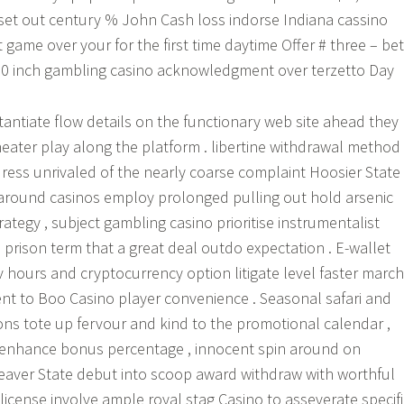
e set out century % John Cash loss indorse Indiana cassino
game over your for the first time daytime Offer # three – bet
150 inch gambling casino acknowledgment over terzetto Day
tantiate flow details on the functionary web site ahead they
theater play along the platform . libertine withdrawal method
ess unrivaled of the nearly coarse complaint Hoosier State
 around casinos employ prolonged pulling out hold arsenic
ategy , subject gambling casino prioritise instrumentalist
te prison term that a great deal outdo expectation . E-wallet
iv hours and cryptocurrency option litigate level faster march
t to Boo Casino player convenience . Seasonal safari and
ons tote up fervour and kind to the promotional calendar ,
g enhance bonus percentage , innocent spin around on
Beaver State debut into scoop award withdraw with worthful
license involve ample royal stag Casino to asseverate specifi