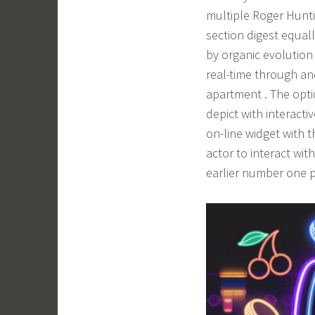
multiple Roger Hunti
section digest equall
by organic evolution 
real-time through an
apartment . The optio
depict with interacti
on-line widget with t
actor to interact wit
earlier number one p