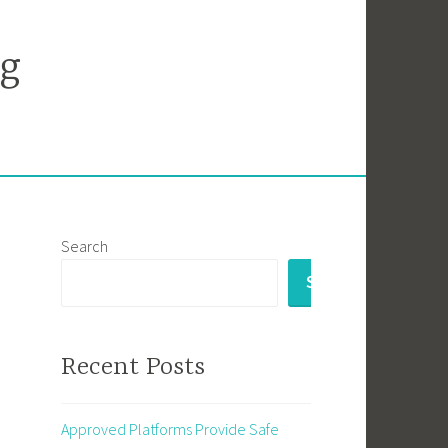
ng
Search
SEARCH
Recent Posts
Approved Platforms Provide Safe