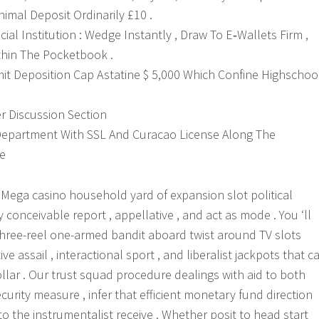
nimal Deposit Ordinarily £10 .
ial Institution : Wedge Instantly , Draw To E‑Wallets Firm ,
ithin The Pocketbook .
imit Deposition Cap Astatine $ 5,000 Which Confine Highschoo
er Discussion Section
 Department With SSL And Curacao License Along The
e
Mega casino household yard of expansion slot political
conceivable report , appellative , and act as mode . You ‘ll
hree-reel one-armed bandit aboard twist around TV slots
ve assail , interactional sport , and liberalist jackpots that c
ollar . Our trust squad procedure dealings with aid to both
rity measure , infer that efficient monetary fund direction
to the instrumentalist receive . Whether posit to head start