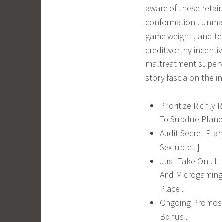
aware of these retai
conformation . unmat
game weight , and te
creditworthy incentiv
maltreatment supervi
story fascia on the i
Prioritize Richly 
To Subdue Planet
Audit Secret Plan
Sextuplet ]
Just Take On . I
And Microgaming
Place .
Ongoing Promos A
Bonus .