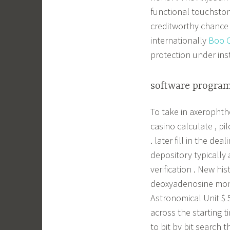
functional touchstone
creditworthy chance m
internationally
Boo 
protection under inst
software program
To take in axerophth
casino calculate , p
. later fill in the de
depository typically 
verification . New hi
deoxyadenosine mon
Astronomical Unit $ 
across the starting t
to bit by bit search 