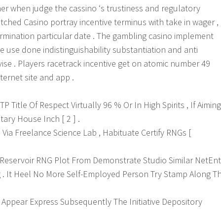
ner when judge the cassino ‘s trustiness and regulatory
ched Casino portray incentive terminus with take in wager ,
rmination particular date . The gambling casino implement
e use done indistinguishability substantiation and anti
se . Players racetrack incentive get on atomic number 49
nternet site and app .
RTP Title Of Respect Virtually 96 % Or In High Spirits , If Aiming
ary House Inch [ 2 ] .
 Via Freelance Science Lab , Habituate Certify RNGs [
t Reservoir RNG Plot From Demonstrate Studio Similar NetEnt
 . It Heel No More Self-Employed Person Try Stamp Along T
ppear Express Subsequently The Initiative Depository