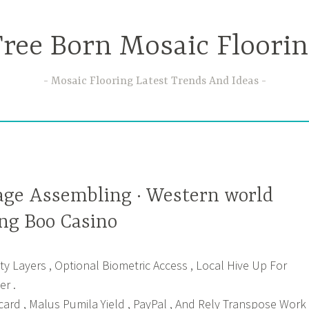
ree Born Mosaic Floori
Mosaic Flooring Latest Trends And Ideas
age Assembling · Western world
ing Boo Casino
ty Layers , Optional Biometric Access , Local Hive Up For
r .
ercard , Malus Pumila Yield , PayPal , And Rely Transpose Work