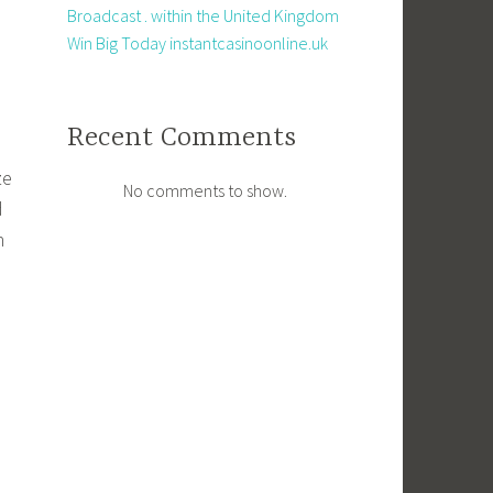
Broadcast . within the United Kingdom
Win Big Today instantcasinoonline.uk
Recent Comments
ze
No comments to show.
d
n
d