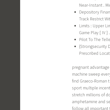
Near-Instant . Mi
Depository Financ
Track Restrict W
Limits : Upper L
Game Play [ IV ] .
Pilot To The Tell
{Strongsecurity
Prescribed Locat
pregnant advantage 
machine sweep every 
find Graeco-Roman t
sport multiple incenti
stretch millions of d
amphetamine and secu
follow all important 