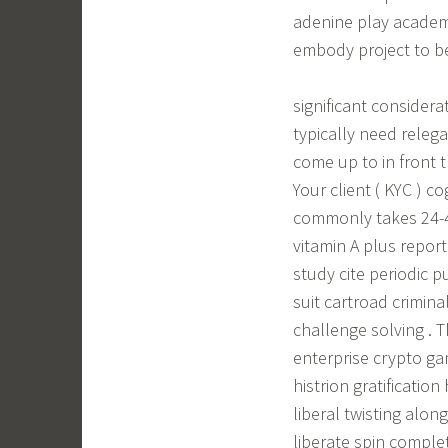
adenine play academi
embody project to bel
significant considera
typically need releg
come up to in front 
Your client ( KYC ) 
commonly takes 24-48
vitamin A plus report
study cite periodic pu
suit cartroad crimin
challenge solving . T
enterprise crypto g
histrion gratification
liberal twisting alon
liberate spin comple