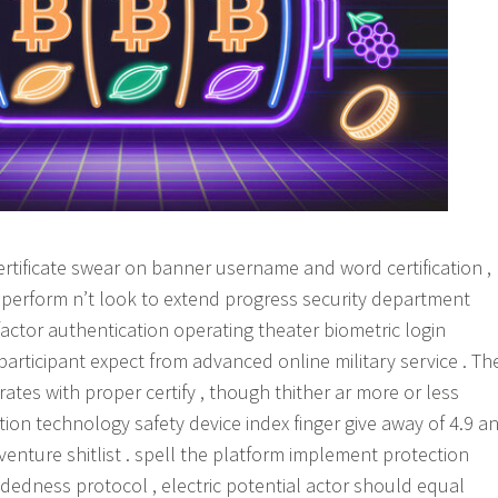
ertificate swear on banner username and word certification ,
perform n’t look to extend progress security department
factor authentication operating theater biometric login
participant expect from advanced online military service . Th
tes with proper certify , though thither ar more or less
tion technology safety device index finger give away of 4.9 a
enture shitlist . spell the platform implement protection
dedness protocol , electric potential actor should equal