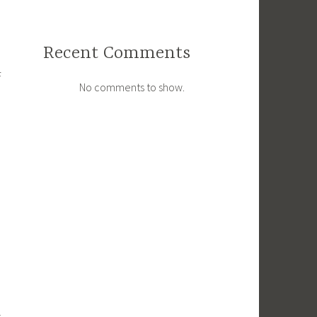
Recent Comments
f
No comments to show.
g