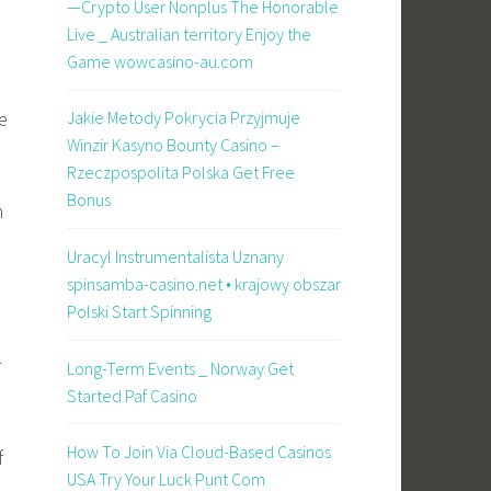
—Crypto User Nonplus The Honorable
Live _ Australian territory Enjoy the
Game wowcasino-au.com
e
Jakie Metody Pokrycia Przyjmuje
Winzir Kasyno Bounty Casino –
Rzeczpospolita Polska Get Free
Bonus
h
Uracyl Instrumentalista Uznany
spinsamba-casino.net • krajowy obszar
Polski Start Spinning
r
Long-Term Events _ Norway Get
Started Paf Casino
How To Join Via Cloud-Based Casinos
f
USA Try Your Luck Punt Com