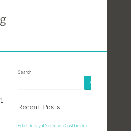
ng
Search
SEARCH
n
Recent Posts
Edict Defrayal Selection Cost Limited