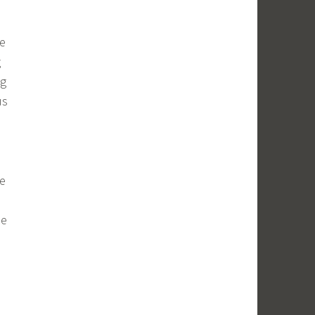
ke
g
ng
us
ne
le
d