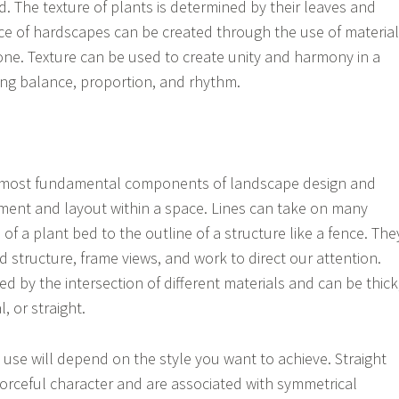
d. The texture of plants is determined by their leaves and
ace of hardscapes can be created through the use of materia
one. Texture can be used to create unity and harmony in a
ng balance, proportion, and rhythm.
e most fundamental components of landscape design and
ment and layout within a space. Lines can take on many
of a plant bed to the outline of a structure like a fence. The
 structure, frame views, and work to direct our attention.
ted by the intersection of different materials and can be thick
, or straight.
 use will depend on the style you want to achieve. Straight
 forceful character and are associated with symmetrical