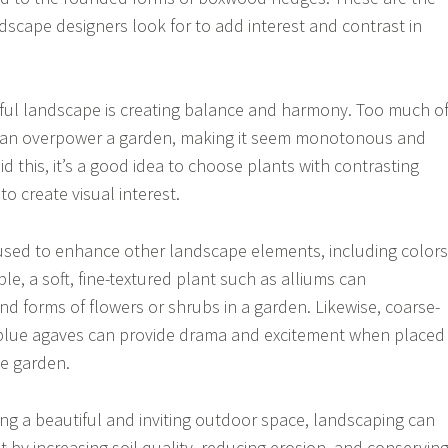
ndscape designers look for to add interest and contrast in
ful landscape is creating balance and harmony. Too much o
 can overpower a garden, making it seem monotonous and
id this, it’s a good idea to choose plants with contrasting
o create visual interest.
used to enhance other landscape elements, including colors
e, a soft, fine-textured plant such as alliums can
 forms of flowers or shrubs in a garden. Likewise, coarse-
e blue agaves can provide drama and excitement when placed
he garden.
ing a beautiful and inviting outdoor space, landscaping can
 by increasing soil quality, reducing erosion, and conservin