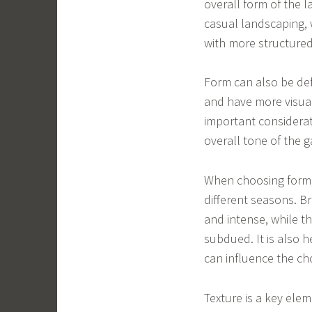
overall form of the 
casual landscaping, 
with more structured
Form can also be def
and have more visual
important considerat
overall tone of the 
When choosing form, 
different seasons. 
and intense, while t
subdued. It is also h
can influence the ch
Texture is a key ele