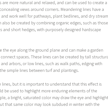
s are more natural and relaxed, and can be used to create a
concealing views around corners. Meandering lines have a
m and work well for pathways, plant bedlines, and dry strea
n also be created by combining organic edges, such as those
ns and short hedges, with purposely designed hardscape
ve the eye along the ground plane and can make a garden
o connect spaces. These lines can be created by tall structur
 and arbors, or low lines, such as walk paths, edging with
 the simple lines between turf and plantings.
lines, but it is important to understand that this effect is
d be used to highlight more enduring elements of the
le, a bright, saturated color may draw the eye and highligh
ut that same color may look subdued in winter with the