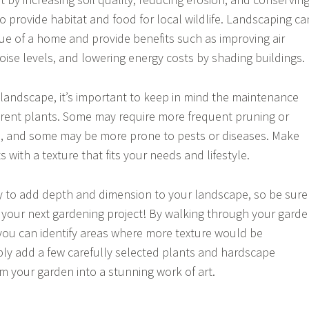
o provide habitat and food for local wildlife. Landscaping ca
lue of a home and provide benefits such as improving air
oise levels, and lowering energy costs by shading buildings.
andscape, it’s important to keep in mind the maintenance
erent plants. Some may require more frequent pruning or
s, and some may be more prone to pests or diseases. Make
 with a texture that fits your needs and lifestyle.
ay to add depth and dimension to your landscape, so be sure
to your next gardening project! By walking through your gard
 you can identify areas where more texture would be
mply add a few carefully selected plants and hardscape
rm your garden into a stunning work of art.