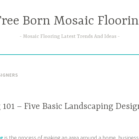
ree Born Mosaic Floori
Mosaic Flooring Latest Trends And Ideas
SIGNERS
 101 – Five Basic Landscaping Desig
ng
is the process of making an area around a home, business