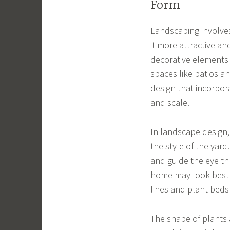
Form
Landscaping involves
it more attractive an
decorative elements 
spaces like patios a
design that incorporat
and scale.
In landscape design,
the style of the yard
and guide the eye th
home may look best w
lines and plant beds
The shape of plants 