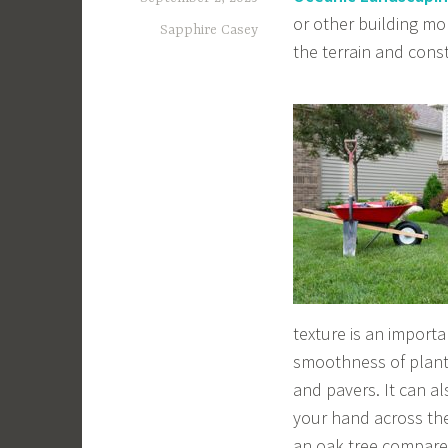
or other building mor
Sapphire Casey
the terrain and const
texture is an import
smoothness of plant 
and pavers. It can al
your hand across the
an oak tree compare