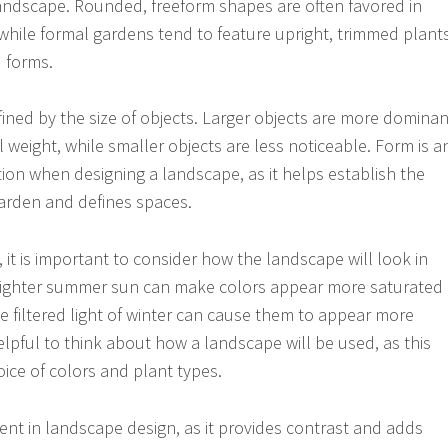
landscape. Rounded, freeform shapes are often favored in
while formal gardens tend to feature upright, trimmed plant
 forms.
ined by the size of objects. Larger objects are more dominan
 weight, while smaller objects are less noticeable. Form is a
ion when designing a landscape, as it helps establish the
garden and defines spaces.
it is important to consider how the landscape will look in
Brighter summer sun can make colors appear more saturated
he filtered light of winter can cause them to appear more
elpful to think about how a landscape will be used, as this
oice of colors and plant types.
ment in landscape design, as it provides contrast and adds