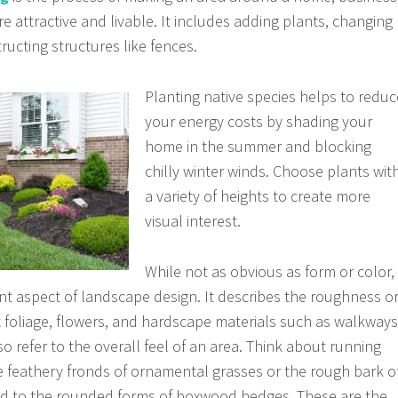
e attractive and livable. It includes adding plants, changing
ructing structures like fences.
Planting native species helps to reduc
your energy costs by shading your
home in the summer and blocking
chilly winter winds. Choose plants wit
a variety of heights to create more
visual interest.
While not as obvious as form or color,
ant aspect of landscape design. It describes the roughness o
foliage, flowers, and hardscape materials such as walkways
so refer to the overall feel of an area. Think about running
 feathery fronds of ornamental grasses or the rough bark o
d to the rounded forms of boxwood hedges. These are the