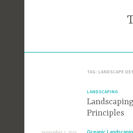
Skip
to
T
content
TAG:
LANDSCAPE DE
LANDSCAPING
Landscaping
Principles
Oceanic Landscapi
September 2, 2025