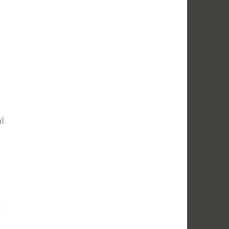
m
al
t