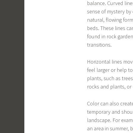
balance. Curved line
sense of mystery by 
natural, flowing for
beds. These lines ca
found in rock garde
transitions.
Horizontal lines mo
feel larger or help t
plants, such as trees
rocks and plants, or
Color can also create 
temporary and shoul
landscape. For examp
an area in summer, b