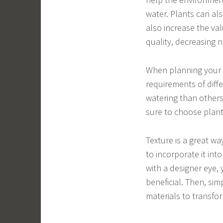
water. Plants can als
also increase the va
quality, decreasing n
When planning your l
requirements of diff
watering than other
sure to choose plants
Texture is a great w
to incorporate it in
with a designer eye,
beneficial. Then, si
materials to transfo