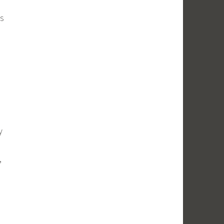
ls
y
,