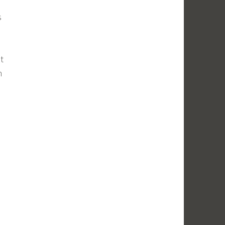
s
t
n