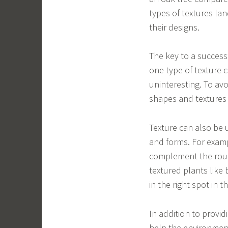
types of textures la
their designs.
The key to a success
one type of texture
uninteresting. To avo
shapes and textures t
Texture can also be 
and forms. For exampl
complement the round
textured plants lik
in the right spot in t
In addition to provid
help the environment