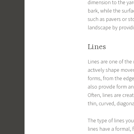
dimension to the yar
bark, while the surf
such as pavers or st
landscape by providi
Lines
Lines are one of th
actively shape move
forms, from the edge 
also provide form and
Often, lines are crea
thin, curved, diagonal
The type of lines you
lines have a formal,