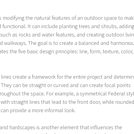
 modifying the natural features of an outdoor space to ma
d functional. It can include planting trees and shrubs, addin
such as rocks and water features, and creating outdoor livi
nd walkways. The goal is to create a balanced and harmonio
es the five basic design principles: line, form, texture, color,
 lines create a framework for the entire project and determi
. They can be straight or curved and can create focal points
roughout the space. For example, a symmetrical Federal sty
ith straight lines that lead to the front door, while rounde
 can provide a more informal look.
and hardscapes is another element that influences the