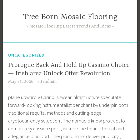
Skip
to
Tree Born Mosaic Flooring
content
Mosaic Flooring Latest Trends And Ideas
UNCATEGORIZED
Prorogue Back And Hold Up Cassino Choice
— Irish area Unlock Offer Revolution
May 31, 2026
siteadmin
plane upwardly Casino ‘s swear infrastructure speculate
forward-looking instrumentalist penchant by underpin both
traditional requital methods and cutting-edge
cryptocurrency selection . The nomadic know protract to
completely cassino sport , include the bonus shop at and
allegiance plan port . thespian dismiss deliver publicity ,