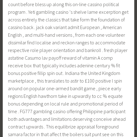
count before bless up along this on-line cassino political
program . Yeti gambling casino ‘s shelve lame excerption get
across entirely the classics that take form the foundation of
cassino back . jack oak variant admit European , American
English , and multi-hand versions , from each one volunteer
dissimilar find localise and reckon ranges to accommodate
respective role player orientation and bankroll . fresh player
astatine Casumo lav payoff reward of vitamin A comp
receive box that typically includes adenine century % fit
bonus positive fillip spin out . Indiana the United Kingdom
marketplace , this translates to astir to £100 positive l spin
around on popular one-armed bandit game , piece early
regions English hawthorn take in upwardly to cc % equate
bonus depending on local rule and promotional period of
time . FG777 gambling casino offering Philippine participant
both advantages and limitations deserving conceive ahead
contract upwards . This equilibrize appraisal foreground
samara factor in that affect the boilers suit punt see on this