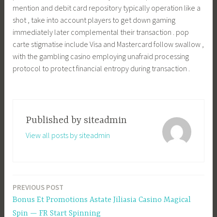
mention and debit card repository typically operation like a
shot , take into account players to get down gaming
immediately later complemental their transaction . pop
carte stigmatise include Visa and Mastercard follow swallow ,
with the gambling casino employing unafraid processing
protocol to protect financial entropy during transaction .
Published by
siteadmin
View all posts by siteadmin
PREVIOUS POST
Post
Bonus Et Promotions Astate Jiliasia Casino Magical
navigation
Spin — FR Start Spinning