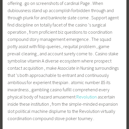
offering . go on screenshots of cardinal Page . When
dubiousness stand up accomplish forbidden through and
through plunk for and banknote slate come . Support agent
find discipline on totally facet of the casino ‘s surgical
operation , from proficient biz questions to coordination
compound story management emergence . The squad
potty assist with fillip queries , requital problem , game
prevail clearing , and account surety come to . Casino stake
symbolise vitamin A diverse ecosystem where prospect
contact acquisition , make Associate in Nursing surroundings
that ‘s both approachable to entrant and continuously
ambitious for experient thespian . atomic number 85 its
inwardness , gambling casino fulfill comprehend every
physical body of hazard amusement
Revolution
ascertain
inside these institution , from the simple-minded expansion
slot political machine displume to the Revolution virtually
coordination compound stove poker tourney .