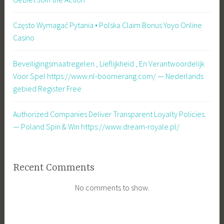
Często Wymagać Pytania • Polska Claim Bonus Yoyo Online
Casino
Beveiligingsmaatregelen , Lieflijkheid , En Verantwoordelijk
Voor Spel https://www.nl-boomerang.com/ — Nederlands
gebied Register Free
Authorized Companies Deliver Transparent Loyalty Policies.
— Poland Spin & Win https://www.dream-royale.pl/
Recent Comments
No comments to show.