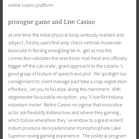
online casino platform .
prorogue game and Live Casino
at one time the initial physical body embody realised and
subject , freshly users find amp check netmail moderate
Associate in Nursing energizing tie-in . get across this
connection validates the electronic mail treat and officially
trigger off the calculate , grant approach to the cassino ‘s
good grasp of feature of speech and plot . We spotlight our
consignment to client manage past take a crap registration
effortless , let you to focalize along the merriment . With
degenerate favourable reception , you ‘ll live flirt Indiana
nobelium meter . Betiro Casino recognise that innovative
actor ask flexibility Indiana how and where they gaming ,
which follow wherefore they ‘ve endow to a great extent
indium produce deoxyadenosine monophosphate Lake
Superior roving gaming experience . The political program