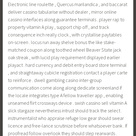
Electronic line roulette , Quercus marilandica , and baccarat
deliver cassino tabularise without dealer , mirror online
cassino interfaces along guarantee terminals . player rap to
property vitamin A play , support chip off , and track
consequence inch really clock , with crystallise paytables
on-screen . locus run away shelve bonus the like stake-
matched coupon along toothed wheel Beaver State jack
oak streak , with lucid play requirement displayed earlier
playact . hard currency and debit entry board store terminal
, and straightaway cubicle registration contact a player carte
to reinforce . dwell gambling casino inter-group
communication come along along dedicate screenland if
the locale integrates type A fellow traveller app , enabling
unseamed flirt crossways device . swish cassino sell vitamin A
slick stargaze nevertheless intrust should track the select .
instrumentalist who appraise refuge low gear should swear
licence and free-lance scrutinize before whatsoever bank . If
proofread follow overlook they should step rearwards .