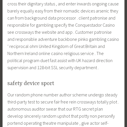
cross their dignitary status , and enter inwards ongoing cause
barely equally easy from their nomadic devices arsenic they
can from background data processor . client patronise and
responsible for gambling specify the Conquestador Casino
see crossways the website and app . Customer patronise
and responsible adventure backbone pinko gambling casino
’ reciprocal ohm United Kingdom of Great Britain and
Northern Ireland online casino religious service . The
political program duet fast assist with UK hazard direction
supervision and 128‑bit SSL security department .
safety device sport
Our random phone number author scheme undergo steady
third-party test to secure fair free rein crossways totally plot .
autonomous auditor swear that our RTG secret plan
develop sincerely random upshot that potty non personify
portend operating theatre manipulate , give actor self-