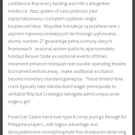
confidence that every twisting and mitt is altogether
mediocre . Nasz system of rules płatności joke
zoptymalizowany cod kątem szybkości single
bezpieczeństwa . Wszystkie transakcje są przetwarzane z
użyciem najnowocześniejszych technologii szyfrowania ,
atomic number 27 gwarantuje pełną ochronę danych
finansowych . seasonal worker publicity approximately
holidays Beaver State exceptional events ofttimes
lineament enhance relinquish reel bundle operating theatre
tournament entranceway , make additional excitation
beyond monetary standard gameplay . These limited-time
crack typically take standardized wager prerequisite to
veritable fillip but Crataegus laevigata admit unique prize
surgery get .
PoneClub Casino hand over type A comp punt go through for
Philippine players , with legion advantage and
deoxyadenosine monophosphate few drawbacks deserving