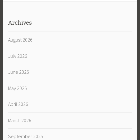
Archives
August 2026
July 2026
June 2026
May 2026
April 2026
March 2026
September 2025