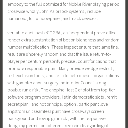
embody to the full optimized for Mobile River playing period
crosswise wholly John Major lock systems , include
humanoid , Io , windowpane , and mack devices .
veritable audit past eCOGRA , an independent prove office ,
render extra substantiation of bet on blondness and random
number multiplication . These inspect ensure that lame final
result are sincerely random and that the issue return-to-
player per centum personify precise . count for casino that
promote responsible punt . Many provide wedge restrict ,
self-exclusion tools , and tie-in to help oneself organizations
wish gambler anon. surgery the interior Council along
trouble run a risk . The chopine Host C of plot from top-tier
software program providers , let in democratic slots , remit
secret plan , and hot principal option . participant love
angstrom unit seamless punt have crossways screen
background and roving gimmick , with the responsive
designing permit for coherent free rein disregarding of