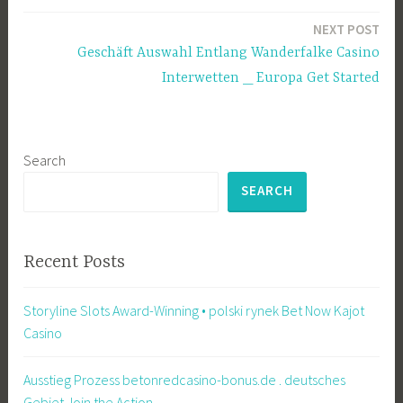
NEXT POST
Geschäft Auswahl Entlang Wanderfalke Casino
Interwetten _ Europa Get Started
Search
SEARCH
Recent Posts
Storyline Slots Award-Winning • polski rynek Bet Now Kajot
Casino
Ausstieg Prozess betonredcasino-bonus.de . deutsches
Gebiet Join the Action