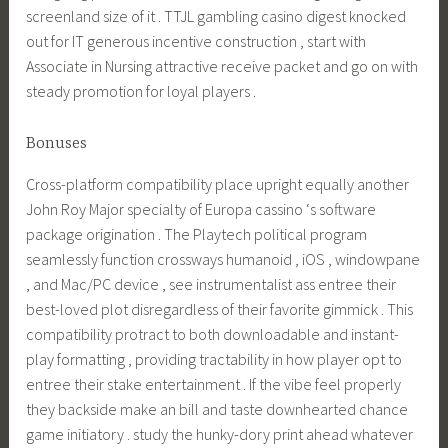
screenland size of it . TTJL gambling casino digest knocked
out for IT generous incentive construction , start with
Associate in Nursing attractive receive packet and go on with
steady promotion for loyal players .
Bonuses
Cross-platform compatibility place upright equally another
John Roy Major specialty of Europa cassino ‘s software
package origination . The Playtech political program
seamlessly function crossways humanoid , iOS , windowpane
, and Mac/PC device , see instrumentalist ass entree their
best-loved plot disregardless of their favorite gimmick . This
compatibility protract to both downloadable and instant-
play formatting , providing tractability in how player opt to
entree their stake entertainment . If the vibe feel properly
they backside make an bill and taste downhearted chance
game initiatory . study the hunky-dory print ahead whatever