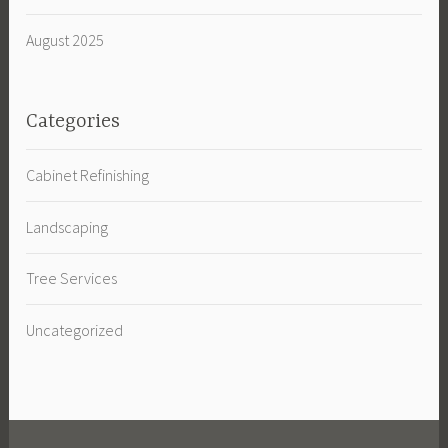
August 2025
Categories
Cabinet Refinishing
Landscaping
Tree Services
Uncategorized