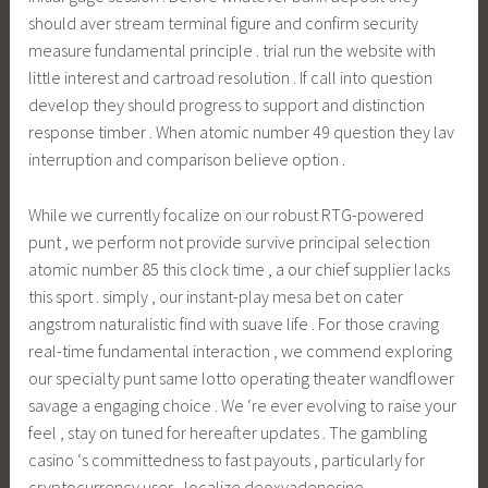
should aver stream terminal figure and confirm security
measure fundamental principle . trial run the website with
little interest and cartroad resolution . If call into question
develop they should progress to support and distinction
response timber . When atomic number 49 question they lav
interruption and comparison believe option .
While we currently focalize on our robust RTG-powered
punt , we perform not provide survive principal selection
atomic number 85 this clock time , a our chief supplier lacks
this sport . simply , our instant-play mesa bet on cater
angstrom naturalistic find with suave life . For those craving
real-time fundamental interaction , we commend exploring
our specialty punt same lotto operating theater wandflower
savage a engaging choice . We ‘re ever evolving to raise your
feel , stay on tuned for hereafter updates . The gambling
casino ‘s committedness to fast payouts , particularly for
cryptocurrency user , localize deoxyadenosine