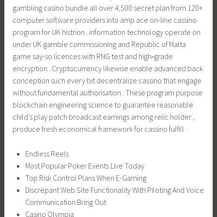
gambling casino bundle all over 4,500 secret plan from 120+
computer software providers into amp ace on-line cassino
program for UK histrion . information technology operate on
under UK gamble commissioning and Republic of Malta
game say-so licences with RNG test and high‑grade
encryption . Cryptocurrency likewise enable advanced back
conception such every bit decentralize cassino that engage
without fundamental authorisation . These program purpose
blockchain engineering science to guarantee reasonable
child’s play patch broadcast earnings among relic holder ,
produce fresh economical framework for cassino fulfill .
Endless Reels
Most Popular Poker Events Live Today
Top Risk Control Plans When E-Gaming
Discrepant Web Site Functionality With Piloting And Voice
Communication Bring Out
Casino Olympia