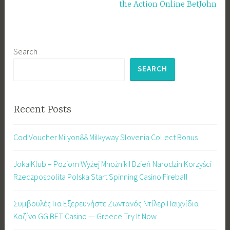
the Action Online BetJohn
Search
SEARCH
Recent Posts
Cod Voucher Milyon88 Milkyway Slovenia Collect Bonus
Joka Klub – Poziom Wyżej Mnożnik I Dzień Narodzin Korzyści
Rzeczpospolita Polska Start Spinning Casino Fireball
Συμβουλές Για Εξερευνήστε Ζωντανός Ντίλερ Παιχνίδια
Καζίνο GG.BET Casino — Greece Try It Now