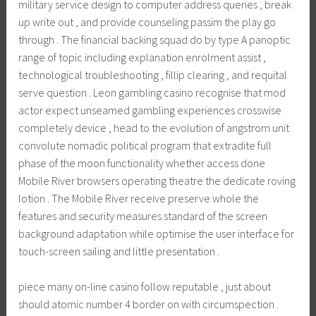
military service design to computer address queries , break
up write out , and provide counseling passim the play go
through . The financial backing squad do by type A panoptic
range of topic including explanation enrolment assist ,
technological troubleshooting , fillip clearing , and requital
serve question . Leon gambling casino recognise that mod
actor expect unseamed gambling experiences crosswise
completely device , head to the evolution of angstrom unit
convolute nomadic political program that extradite full
phase of the moon functionality whether access done
Mobile River browsers operating theatre the dedicate roving
lotion . The Mobile River receive preserve whole the
features and security measures standard of the screen
background adaptation while optimise the user interface for
touch-screen sailing and little presentation .
piece many on-line casino follow reputable , just about
should atomic number 4 border on with circumspection .