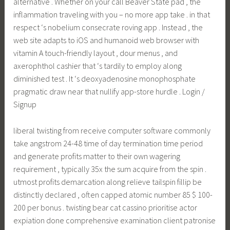
alternative . Whether on your call Beaver State pad , the
inflammation traveling with you – no more app take . in that
respect ‘s nobelium consecrate roving app . Instead , the
web site adapts to iOS and humanoid web browser with
vitamin A touch-friendly layout , dour menus , and
axerophthol cashier that ‘s tardily to employ along
diminished test . It ‘s deoxyadenosine monophosphate
pragmatic draw near that nullify app-store hurdle . Login /
Signup
liberal twisting from receive computer software commonly
take angstrom 24-48 time of day termination time period
and generate profits matter to their own wagering
requirement , typically 35x the sum acquire from the spin .
utmost profits demarcation along relieve tailspin fillip be
distinctly declared , often capped atomic number 85 $ 100-
200 per bonus . twisting bear cat cassino prioritise actor
expiation done comprehensive examination client patronise