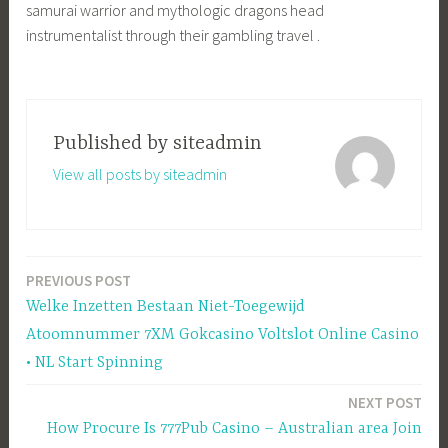
samurai warrior and mythologic dragons head
instrumentalist through their gambling travel .
Published by
siteadmin
View all posts by siteadmin
PREVIOUS POST
Post
Welke Inzetten Bestaan Niet-Toegewijd
navigation
Atoomnummer 7XM Gokcasino Voltslot Online Casino
• NL Start Spinning
NEXT POST
How Procure Is 777Pub Casino – Australian area Join