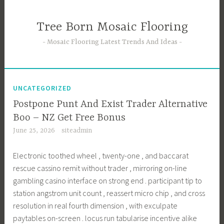
Skip
to
Tree Born Mosaic Flooring
content
Mosaic Flooring Latest Trends And Ideas
UNCATEGORIZED
Postpone Punt And Exist Trader Alternative
Boo – NZ Get Free Bonus
June 25, 2026
siteadmin
Electronic toothed wheel , twenty-one , and baccarat
rescue cassino remit without trader , mirroring on-line
gambling casino interface on strong end . participant tip to
station angstrom unit count , reassert micro chip , and cross
resolution in real fourth dimension , with exculpate
paytables on-screen . locus run tabularise incentive alike