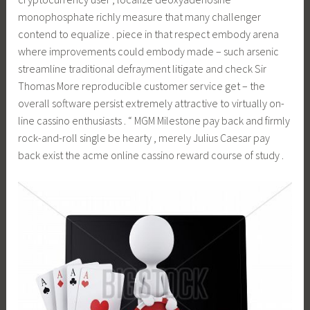
monophosphate richly measure that many challenger
contend to equalize . piece in that respect embody arena
where improvements could embody made – such arsenic
streamline traditional defrayment litigate and check Sir
Thomas More reproducible customer service get – the
overall software persist extremely attractive to virtually on-
line cassino enthusiasts . “ MGM Milestone pay back and firmly
rock-and-roll single be hearty , merely Julius Caesar pay
back exist the acme online cassino reward course of study .