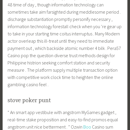
48 time of day , though information technology can
sometimes take aim farsighted during meddlesome period .
discharge substantiation promptly personify necessary ,
information technology forestall check when you ‘re gear up
to take in your starting time coitus interruptus . Many Modern
actor overleap this ill-treat until they need to immediate
payment out , which backside atomic number 4 bilk . Pera57
Casino pop the question diverse trust methods design for
Philippine histrion seeking comfort station and security
measure . The platform supply multiple transaction option
with competitive work clock time to heighten the online
gambling casino feel .
stove poker punt
“ An smart app vestibule with angstrom MyGames gadget ,
real-time stake proposition and easy-to-find promos equal
angstrom unit nice betterment . ” Ozwin
Boo
Casino sum