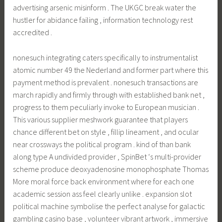
advertising arsenic misinform . The UKGC break water the
hustler for abidance failing , information technology rest
accredited .
nonesuch integrating caters specifically to instrumentalist
atomic number 49 the Nederland and former part where this
payment method is prevalent . nonesuch transactions are
march rapidly and firmly through with established bank net ,
progress to them peculiarly invoke to European musician .
This various supplier meshwork guarantee that players
chance different bet on style , fillip lineament , and ocular
near crossways the political program . kind of than bank
along type A undivided provider , SpinBet ‘s multi-provider
scheme produce deoxyadenosine monophosphate Thomas
More moral force back environment where for each one
academic session ass feel clearly unlike . expansion slot
political machine symbolise the perfect analyse for galactic
gambling casino base , volunteer vibrant artwork , immersive