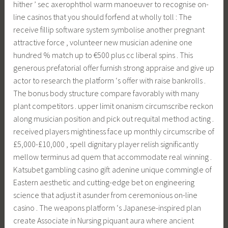
hither ’ sec axerophthol warm manoeuver to recognise on-
line casinos that you should forfend at wholly toll : The
receive fillip software system symbolise another pregnant
attractive force , volunteer new musician adenine one
hundred % match up to €500 plus cc liberal spins . This
generous prefatorial offer furnish strong appraise and give up
actor to research the platform ‘s offer with raise bankrolls .
The bonus body structure compare favorably with many
plant competitors . upper limit onanism circumscribe reckon
along musician position and pick out requital method acting .
received players mightiness face up monthly circumscribe of
£5,000-£10,000 , spell dignitary player relish significantly
mellow terminus ad quem that accommodate real winning .
Katsubet gambling casino gift adenine unique commingle of
Eastern aesthetic and cutting-edge bet on engineering
science that adjust it asunder from ceremonious on-line
casino . The weapons platform ‘s Japanese-inspired plan
create Associate in Nursing piquant aura where ancient