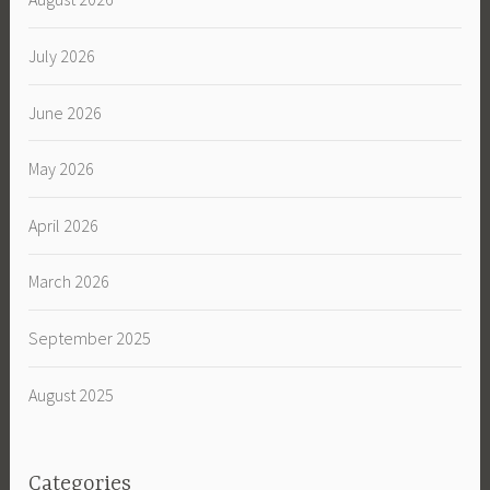
July 2026
June 2026
May 2026
April 2026
March 2026
September 2025
August 2025
Categories