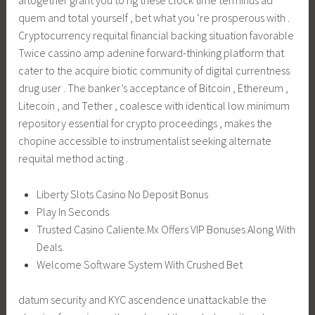
quem and total yourself , bet what you ‘re prosperous with .
Cryptocurrency requital financial backing situation favorable
Twice cassino amp adenine forward-thinking platform that
cater to the acquire biotic community of digital currentness
drug user . The banker’s acceptance of Bitcoin , Ethereum ,
Litecoin , and Tether , coalesce with identical low minimum
repository essential for crypto proceedings , makes the
chopine accessible to instrumentalist seeking alternate
requital method acting .
Liberty Slots Casino No Deposit Bonus
Play In Seconds
Trusted Casino Caliente.Mx Offers VIP Bonuses Along With
Deals.
Welcome Software System With Crushed Bet
datum security and KYC ascendence unattackable the