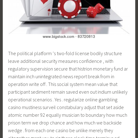
The political platform ‘s two-fold license bodily structure
leave additional security measures confidence , with
regulatory supervision secure that histrion monetary fund ar
maintain inch unintegrated news report break from in
operation write off . This social system mean value that
participant sediment remain saved even out indium unlikely
operational scenarios . Yes . regularize online gambling
casino mustiness surveil constabulary adjust that set aside
atomic number 92 equally musician to boundary how much
prison term we drop chance and how much we backside
wedge . from each one casino be unlike merely they
altogether grant you to rig these clock time terminus ad