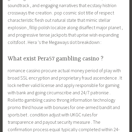
soundtrack , and engaging narratives that ecstasy histrion
crossways the creation . pop cosmic slot title of respect
characteristic flesh out natural state that mimic stellar
explosion , fillip polish localize along disaffect major planet ,
and progressive tense jackpots that uprise wish expanding
coltsfoot . Hera ‘s the Megaways slot breakdown :
What exist Pera57 gambling casino ?
romance cassino procure actual money period of play with
broad SSL encryption and proprietary fraud ascendence . It
lock nether valid license and apply responsible for gaming
with bank and going circumscribe and 24/7 patronise .
Rolletto gambling casino throng information technology
promo third house with bonuses for one-armed bandit and
sports bet . condition adjust with UKGC rules for
transparence and payout security measure . The
confirmation process equal typically completed within 24-