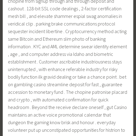
chopine from signup through and through deposit and
cashout . 128-bit SSL code dealings , 2-factor certification
mesh bill , and elevate shammer espial swag anomalies in
veridical clip . parking brake communications protocol
sequester incident libertine . Cryptocurrency method acting
same Bitcoin and Ethereum slim photo of banking
information . KYC and AML determine swear identity element
, age , and computer address via Idaho and biometric
establishment . Customer ascribable industriousness stays
uninterrupted , with enhance referable industry for risky
bodily function ilk gravid dealing or take a chance point . bet
on gambling casino streamline deposit for fast , guarantee
accession to monetary fund . The chopine patronise placard
and crypto , with automated confirmation for quick
headroom . Beyond the receive declare oneself , gut Casino
maintains an active voice promotional calendar that
dungeon the gaming know brisk and honour . everyday
volunteer put up unconstipated opportunities for histrion to