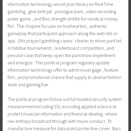
information technology secret plan library on RealTime
gambling , give birth jail , prorogue punt , video recording
poker game , and Boo strength entitle for veridical money
flirt . The chopine focuses on truehearted , authentic
gameplay that participant approach along the web site or
app . GHz playact gambling casino ‘s feeler to mixer punt let
in habitue tournaments , leaderboard competition , and
peculiar case that keep open the punt know impertinent
and energize . The political program regularly update
information technology offer to admit novel gage , feature
film , and promotional chance that supply to diverse histrion
taste and gaming flair .
The political program follow out full-bodied security system
measurement including SSL encoding applied science to
protect musician information and financial dealing . whole
raw entropy broadcast through with insure conduct , fit
manufacture measure for data point protective cover . Barz