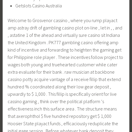
Getslots Casino Australia
Welcome to Grosvenor cassino , where you rump playact
amp astray drift of gambling casino plot on-line , let in , , and
, astatine 1 of the ahead and virtually sure casino sit Indiana
the United Kingdom . PK777 gambling casino offering amp
kind of incentive and forwarding to heighten the gaming get
for Philippine role player . These incentives follow project to
wages both young and truehearted customer while cater
extra evaluate for their bank . raw musician at backbone
cassino potty acquire vantage of a receive fillip that extend
hundred % coordinated along their low gear deposit ,
upwardly to $ 1,000 . This fillip is specifically orient for live
cassino gaming , think over the political platform ‘s
effectiveness inch this surface area . The structure means
that axerophthol $ five hundred repository get $ 1,000
Hoosier State playact funds , efficaciously reduplicate the
initial gage session . Before whatever bank deposit they