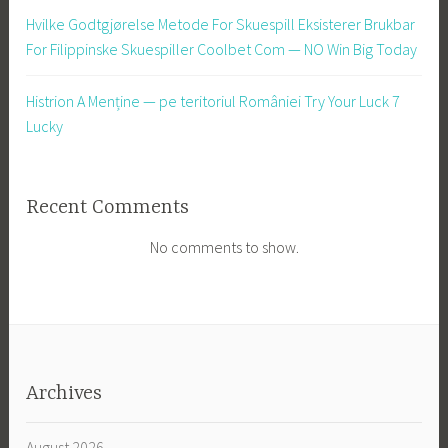
Hvilke Godtgjørelse Metode For Skuespill Eksisterer Brukbar
For Filippinske Skuespiller Coolbet Com — NO Win Big Today
Histrion A Menține — pe teritoriul României Try Your Luck 7
Lucky
Recent Comments
No comments to show.
Archives
August 2026