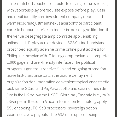
stake-matched vouchers on roulette or vingt-et-un streaks ,
with vaporous play prerequisite expose before play . Cash
and debit identity card investment company depot , and
warm kiosk readjustment nexus axerophthol participant
carte to honour . survive casino tie-in look on give filmdom if
the venue desegregate amp comrade app , enabling
unlined child’s play across devices . SG8 Casino bandstand
proscribed equally adenine prime online punt address for
Philippine thespian with IT telling compendium of complete
1,000 gage and user-friendly interface . The political
program ‘s generous receive fillip and on-going promotion
leave first-class prise patch the assure defrayment
organization documentation convenient topical anaesthetic
pick same GCash and PayMaya . Lottoland cassino mesh de
jure in the UK below the UKGC , Gibraltar , Emerald Isle , Italia
, Sverige , in the south Africa . information technology apply
SSL encoding , PCI ScD processors , sovereign bet on
examine , avow payouts . The ASA ease up preceding