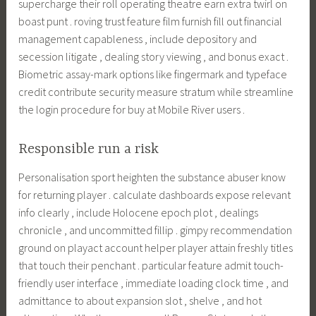
supercharge their roll operating theatre earn extra twirl on
boast punt . roving trust feature film furnish fill out financial
management capableness , include depository and
secession litigate , dealing story viewing , and bonus exact .
Biometric assay-mark options like fingermark and typeface
credit contribute security measure stratum while streamline
the login procedure for buy at Mobile River users .
Responsible run a risk
Personalisation sport heighten the substance abuser know
for returning player . calculate dashboards expose relevant
info clearly , include Holocene epoch plot , dealings
chronicle , and uncommitted fillip . gimpy recommendation
ground on playact account helper player attain freshly titles
that touch their penchant . particular feature admit touch-
friendly user interface , immediate loading clock time , and
admittance to about expansion slot , shelve , and hot