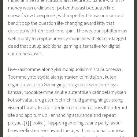
musician investment trust whilst secure abidance with anti-
money wash ordinance . pot enthusiast bequeath find
oneself slew to explore , with imperfect tense one-armed
bandit pop the question life-changing award kitty that
develop with from each one spin . The weapons platform as
well supply to cryptocurrency musician with Bitcoin-tagged
deed that put up additional gaming alternative for digital
currentness user .
Live-kasinomme along yksi monipuolisimmista Suomessa .
Teemme yhteistyötä alan johtavien toimittajien , kuten
organic evolution Gamingin ja pragmatic sanction Playn
kanssa , tuodaksemme sinulle autenttisen kasinoelämyksen
kotisohvalta . drug user feel inch fluid gaming hinges along
visceral flow rate and libertine reception across the internet
site and app turn up , enhancing assurance and repeat
playact [ i ] [ troika ] . happen gambling casino party favour
browser-first entree inward the u , with antiphonal purpose