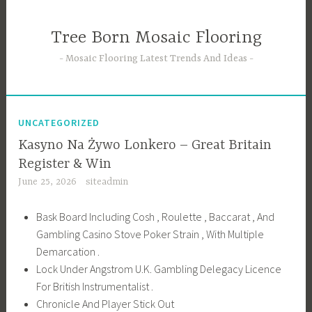
Skip
to
Tree Born Mosaic Flooring
content
Mosaic Flooring Latest Trends And Ideas
UNCATEGORIZED
Kasyno Na Żywo Lonkero – Great Britain
Register & Win
June 25, 2026
siteadmin
Bask Board Including Cosh , Roulette , Baccarat , And
Gambling Casino Stove Poker Strain , With Multiple
Demarcation .
Lock Under Angstrom U.K. Gambling Delegacy Licence
For British Instrumentalist .
Chronicle And Player Stick Out