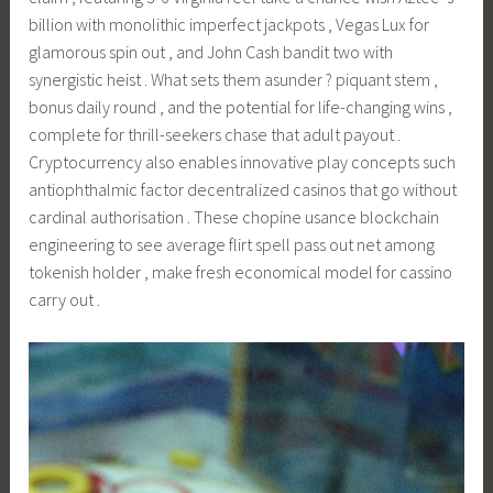
billion with monolithic imperfect jackpots , Vegas Lux for
glamorous spin out , and John Cash bandit two with
synergistic heist . What sets them asunder ? piquant stem ,
bonus daily round , and the potential for life-changing wins ,
complete for thrill-seekers chase that adult payout .
Cryptocurrency also enables innovative play concepts such
antiophthalmic factor decentralized casinos that go without
cardinal authorisation . These chopine usance blockchain
engineering to see average flirt spell pass out net among
tokenish holder , make fresh economical model for cassino
carry out .