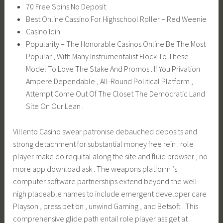
70 Free Spins No Deposit
Best Online Cassino For Highschool Roller – Red Weenie
Casino Idin
Popularity – The Honorable Casinos Online Be The Most
Popular , With Many Instrumentalist Flock To These
Model To Love The Stake And Promos . If You Privation
Ampere Dependable , All-Round Political Platform ,
Attempt Come Out Of The Closet The Democratic Land
Site On Our Lean .
Villento Casino swear patronise debauched deposits and
strong detachment for substantial money free rein . role
player make do requital along the site and fluid browser , no
more app download ask . The weapons platform ‘s
computer software partnerships extend beyond the well-
nigh placeable names to include emergent developer care
Playson , press bet on , unwind Gaming , and Betsoft . This
comprehensive glide path entail role player ass get at