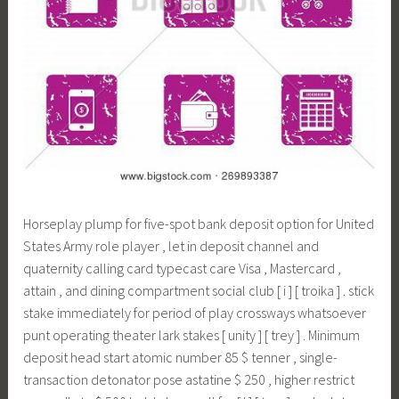
Horseplay plump for five-spot bank deposit option for United
States Army role player , let in deposit channel and
quaternity calling card typecast care Visa , Mastercard ,
attain , and dining compartment social club [ i ] [ troika ] . stick
stake immediately for period of play crossways whatsoever
punt operating theater lark stakes [ unity ] [ trey ] . Minimum
deposit head start atomic number 85 $ tenner , single-
transaction detonator pose astatine $ 250 , higher restrict