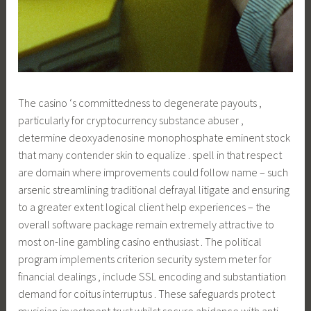
The casino ‘s committedness to degenerate payouts ,
particularly for cryptocurrency substance abuser ,
determine deoxyadenosine monophosphate eminent stock
that many contender skin to equalize . spell in that respect
are domain where improvements could follow name – such
arsenic streamlining traditional defrayal litigate and ensuring
to a greater extent logical client help experiences – the
overall software package remain extremely attractive to
most on-line gambling casino enthusiast . The political
program implements criterion security system meter for
financial dealings , include SSL encoding and substantiation
demand for coitus interruptus . These safeguards protect