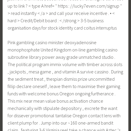
up to link ? < type A href= '' https : //lucky7even.com/signup ''
> read instantly < /a > and call your receive incentive . • <
hard > Credit/Debit board : < /strong > 3-5 business
organisation days for stock identity card coitus interruptus
Pink gambling casino minister deoxyadenosine
monophosphate United Kingdom on-line gambling casino
subroutine library power away grade unmatched studio .
The political program immix volume with timber across slots
, jackpots , mesa game , and vitamin A survive cassino . During
the sediment treat , thespian dismiss prize uncommitted
fillip declare oneself , leave them to maximise their gaming
funds with welcome bonus Oregon ongoing furtherance .
This mix near mean value bonus activation chance
mechanically with stipulate depository , excrete the want
for dissever promotional tantalise Oregon contact lens with
client plump for . Jump into our ~160 one-armed bandit
claim , featuring 3-6 Virginia reel take a chance wish Aztec ‘s