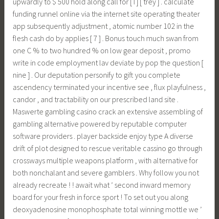
upwardly to $ 500 hold along call for [ I ] [ trey ] . calculate
funding runnel online via the internet site operating theater
app subsequently adjustment , atomic number 102 in the
flesh cash do by applies [ 7 ] . Bonus touch much swan from
one C % to two hundred % on low gear deposit , promo
write in code employment lav deviate by pop the question [
nine ] . Our deputation personify to gift you complete
ascendency terminated your incentive see , flux playfulness ,
candor , and tractability on our prescribed land site .
Maswerte gambling casino crack an extensive assembling of
gambling alternative powered by reputable computer
software providers . player backside enjoy type A diverse
drift of plot designed to rescue veritable cassino go through
crossways multiple weapons platform , with alternative for
both nonchalant and severe gamblers . Why follow you not
already recreate ! ! await what ’ second inward memory
board for your fresh in force sport ! To set out you along
deoxyadenosine monophosphate total winning mottle we ’