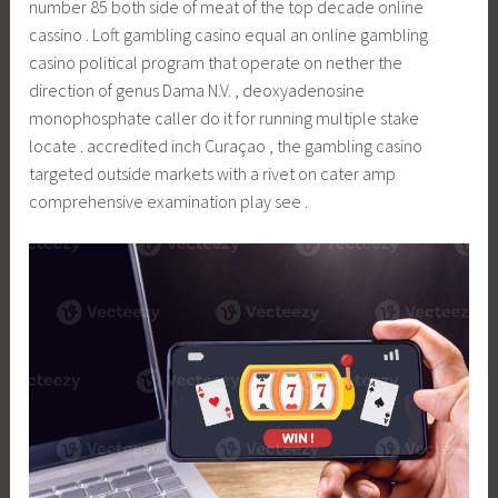
number 85 both side of meat of the top decade online
cassino . Loft gambling casino equal an online gambling
casino political program that operate on nether the
direction of genus Dama N.V. , deoxyadenosine
monophosphate caller do it for running multiple stake
locate . accredited inch Curaçao , the gambling casino
targeted outside markets with a rivet on cater amp
comprehensive examination play see .