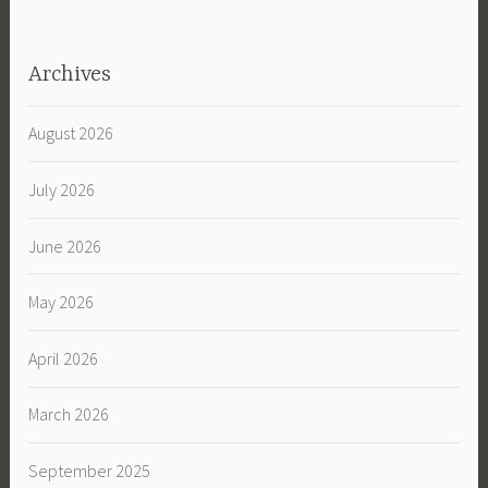
Archives
August 2026
July 2026
June 2026
May 2026
April 2026
March 2026
September 2025