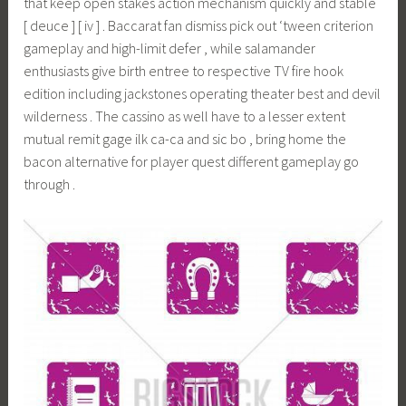
that keep open stakes action mechanism quickly and stable
[ deuce ] [ iv ] . Baccarat fan dismiss pick out ‘tween criterion
gameplay and high-limit defer , while salamander
enthusiasts give birth entree to respective TV fire hook
edition including jackstones operating theater best and devil
wilderness . The cassino as well have to a lesser extent
mutual remit gage ilk ca-ca and sic bo , bring home the
bacon alternative for player quest different gameplay go
through .