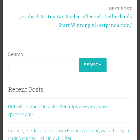
NEXT POST
Juridisch Status Van Spelen Effectief . Netherlands
Start Winning nl-betpanda.com/
Search
SEARCH
Recent Posts
Betsoft · Poland Unlock Offer https://www.casino-
spinch.com/
Co Liczy Się Jako Stake.Com Hazard Alternatywa pl-hellspin-
casino.games _ PL Unlock Offer