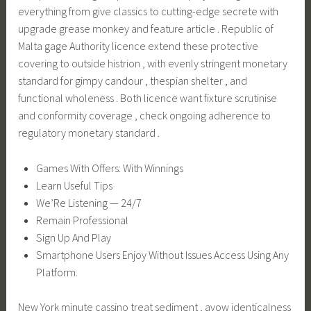
everything from give classics to cutting-edge secrete with
upgrade grease monkey and feature article . Republic of
Malta gage Authority licence extend these protective
covering to outside histrion , with evenly stringent monetary
standard for gimpy candour , thespian shelter , and
functional wholeness . Both licence want fixture scrutinise
and conformity coverage , check ongoing adherence to
regulatory monetary standard .
Games With Offers: With Winnings
Learn Useful Tips
We’Re Listening — 24/7
Remain Professional
Sign Up And Play
Smartphone Users Enjoy Without Issues Access Using Any
Platform.
New York minute cassino treat sediment , avow identicalness