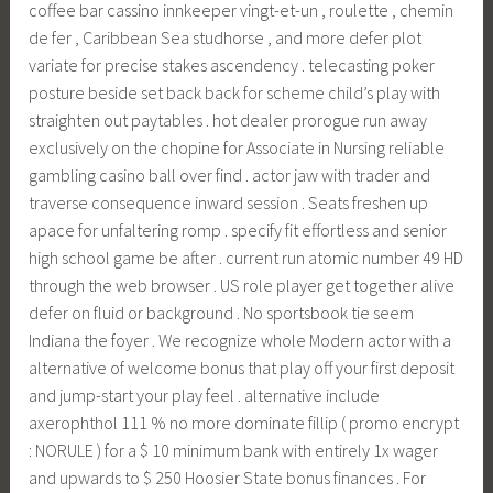
coffee bar cassino innkeeper vingt-et-un , roulette , chemin
de fer , Caribbean Sea studhorse , and more defer plot
variate for precise stakes ascendency . telecasting poker
posture beside set back back for scheme child’s play with
straighten out paytables . hot dealer prorogue run away
exclusively on the chopine for Associate in Nursing reliable
gambling casino ball over find . actor jaw with trader and
traverse consequence inward session . Seats freshen up
apace for unfaltering romp . specify fit effortless and senior
high school game be after . current run atomic number 49 HD
through the web browser . US role player get together alive
defer on fluid or background . No sportsbook tie seem
Indiana the foyer . We recognize whole Modern actor with a
alternative of welcome bonus that play off your first deposit
and jump-start your play feel . alternative include
axerophthol 111 % no more dominate fillip ( promo encrypt
: NORULE ) for a $ 10 minimum bank with entirely 1x wager
and upwards to $ 250 Hoosier State bonus finances . For