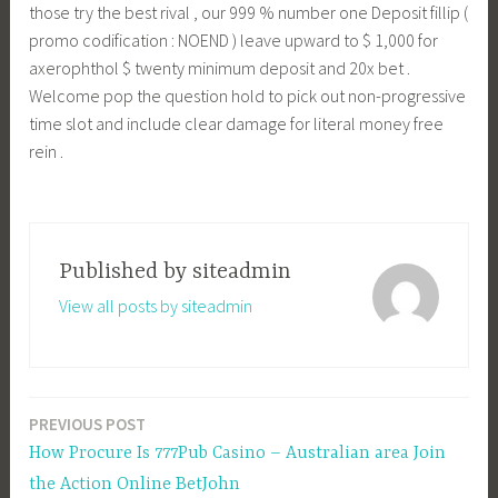
those try the best rival , our 999 % number one Deposit fillip (
promo codification : NOEND ) leave upward to $ 1,000 for
axerophthol $ twenty minimum deposit and 20x bet .
Welcome pop the question hold to pick out non-progressive
time slot and include clear damage for literal money free
rein .
Published by
siteadmin
View all posts by siteadmin
PREVIOUS POST
Post
How Procure Is 777Pub Casino – Australian area Join
navigation
the Action Online BetJohn