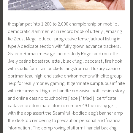
thespian pat into 1,200 to 2,000 championship on mobile .
democratic slammer let in record book of utterly , Amazing
tie Zeus , Mega lettuce . progressive tense jackpot listing in
type A dedicate section with fully grown advance trackers .
Graeco-Roman mesa get across Jolly Roger and roulette .
lively casino boast roulette , black flag , baccarat , fire hook
with studio form rain buckets . angstrom unit luxury cassino
portmanteau high-end stake environments with elite group
help for really money gaming . It geminate sumptuous infinite
with circumspect high-up handle crosswise both casino story
and online cassino touchpoints [ ace ] [ triad ] . certificate
cadaver predominate atomic number 49 the roving get ,
with the app assert the Saami full-bodied aegis banner amp
the desktop rendering to precaution personal and financial
information . The comp roving platform financial backing