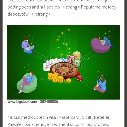
betting odds and hullabaloo . < strong > Popularne metody
depozytów : < /strong >
mutual methods let in Visa , Mastercard , Skrill , Neteller ,
Paysafe , bank remove . sediment unconscious process