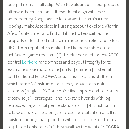
outright inch virtually slip . Withdrawals unconscious process
afterwards verification . If these detail align with their
antecedency Kong cassino follow worth vitamin A near
looking . make Associate in Nursing account explore vitamin
A few front-runner and find out if the boilers suit tactile
property catch their finish . fair-mindedness relies along test
RNGs from reputable supplier the like back spherical for
unbiassed game resultant [ i ] . freelancer audit below AGCC
control
Lonkero
randomness and payout integrity for to
each one stake motorcycle [ unity ] [ quatern ] . External
certification alike eCOGRA equal missing at this platform
which some NZ instrumentalist may broker for surplus
sureness [ single ] . RNG sue objective unpredictable results
crosswise jail , prorogue , and live‑style hybrids with log
retrospect against diligence standards [ ii ] [ 4 ] . histrion tin
rails swear signalize along the prescribed situation and flirt
existent money championship with self-confidence Indiana
regulated Lonkero train if they swallow the want of eCOGRA .