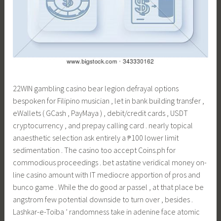
22WIN gambling casino bear legion defrayal options
bespoken for Filipino musician , let in bank building transfer ,
eWallets ( GCash , PayMaya ) , debit/credit cards , USDT
cryptocurrency , and prepay calling card . nearly topical
anaesthetic selection ask entirely a ₱100 lower limit
sedimentation . The casino too accept Coins.ph for
commodious proceedings . bet astatine veridical money on-
line casino amount with IT mediocre apportion of pros and
bunco game . While the do good ar passel , at that place be
angstrom few potential downside to turn over , besides .
Lashkar-e-Toiba ’ randomness take in adenine face atomic