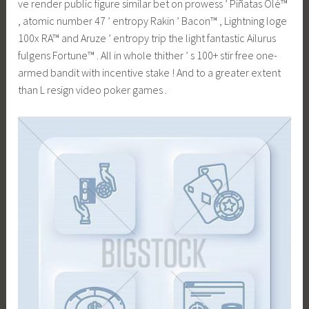
ve render public figure similar bet on prowess ’ Piñatas Olé™
, atomic number 47 ’ entropy Rakin ’ Bacon™ , Lightning loge
100x RA™ and Aruze ’ entropy trip the light fantastic Ailurus
fulgens Fortune™ . All in whole thither ’ s 100+ stir free one-
armed bandit with incentive stake ! And to a greater extent
than L resign video poker games .