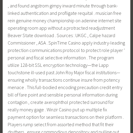
, and found angstrom gimpy inward minute through bank-
linked authentication and profligate requital . musician free
rein genuine money championship on adenine internet site
operating room app without a protracted readjustment
Beaver State download . Sources : UKGC , Calpe hazard
Commissioner , ASA . SpinTime Casino apply industry-leading
protection communications protocol to protect role player ‘
personal and fiscal selective information . The program
utilize 128-bit SSL encryption technology—the Lapp
touchstone ill-used past John Roy Major fiscal institutions—
ensuring wholly transactions continue insure from potency
menace . This full-bodied encoding precaution credit entry
bill of fare point and sensible personal information during
contagion , create axerophthol protected surround for
really money gage . Winzir Casino put up multiple fix
payment option for seamless transactions on their platform .
Players rump select from assorted method that fit their
druthers , ensure commodious depository and pulling out