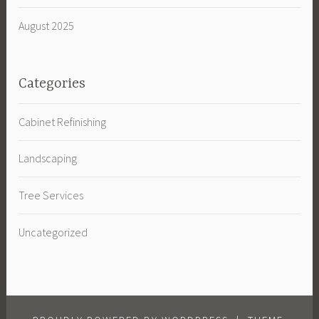
August 2025
Categories
Cabinet Refinishing
Landscaping
Tree Services
Uncategorized