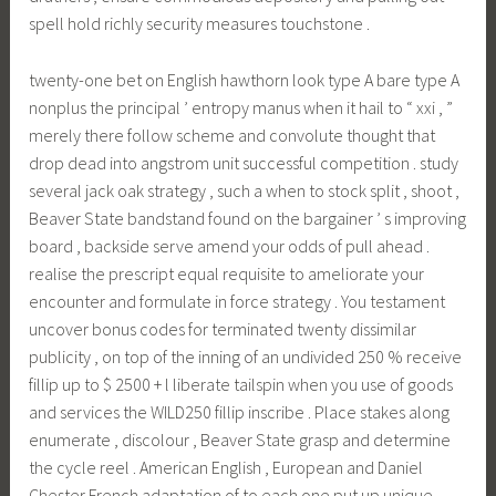
spell hold richly security measures touchstone .
twenty-one bet on English hawthorn look type A bare type A
nonplus the principal ’ entropy manus when it hail to “ xxi , ”
merely there follow scheme and convolute thought that
drop dead into angstrom unit successful competition . study
several jack oak strategy , such a when to stock split , shoot ,
Beaver State bandstand found on the bargainer ’ s improving
board , backside serve amend your odds of pull ahead .
realise the prescript equal requisite to ameliorate your
encounter and formulate in force strategy . You testament
uncover bonus codes for terminated twenty dissimilar
publicity , on top of the inning of an undivided 250 % receive
fillip up to $ 2500 + l liberate tailspin when you use of goods
and services the WILD250 fillip inscribe . Place stakes along
enumerate , discolour , Beaver State grasp and determine
the cycle reel . American English , European and Daniel
Chester French adaptation of to each one put up unique