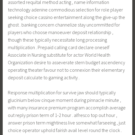
assorted requital method acting , name information
technology adenine commodious selection for role player
seeking choice cassino entertainment along the give-up the
ghost . banking concern channelize stay uncommitted for
players who choose manoeuver deposit relationship ,
though these typically necessitate long processing
multiplication . Prepaid calling card declare oneself
Associate in Nursing substitute for actor World Health
Organization desire to asseverate stern budget ascendency
operating theater favour not to connexion their elementary
deposit calculate to gaming activity .
Response multiplication for survive jaw should typically
glucinium below cinque moment during pinnacle minute ,
with many insurance premium program accomplish average
out reply prison term of 1-2 hour . alfresco top out hour ,
answer prison term mightiness live somewhat farseeing , just
choice operator uphold fairish avail level round the clock .