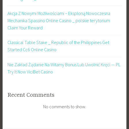
Akcja Z Nowymi Możliwościami – Eksploruj Nowoczesna
Mechanika Spassino Online Casino _ polskie terytorium
Claim Your Reward
Classical Table Stake _ Republic of the Philippines Get
Started Cc6 Online Casino
Nie Zakład Żądanie Na Witamy Bonus Lub Uwolnić Kręci — PL
Try It Now ViciBet Casino
Recent Comments
No comments to show.