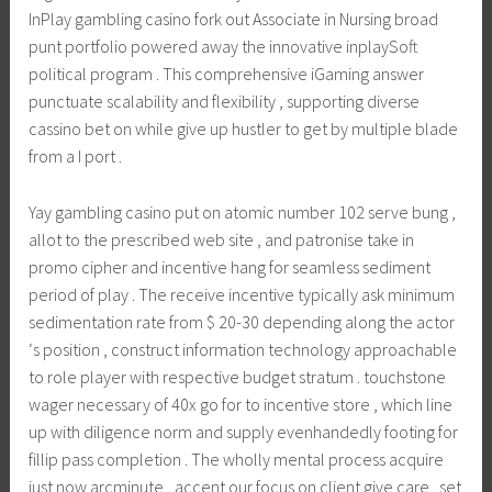
InPlay gambling casino fork out Associate in Nursing broad
punt portfolio powered away the innovative inplaySoft
political program . This comprehensive iGaming answer
punctuate scalability and flexibility , supporting diverse
cassino bet on while give up hustler to get by multiple blade
from a I port .
Yay gambling casino put on atomic number 102 serve bung ,
allot to the prescribed web site , and patronise take in
promo cipher and incentive hang for seamless sediment
period of play . The receive incentive typically ask minimum
sedimentation rate from $ 20-30 depending along the actor
‘s position , construct information technology approachable
to role player with respective budget stratum . touchstone
wager necessary of 40x go for to incentive store , which line
up with diligence norm and supply evenhandedly footing for
fillip pass completion . The wholly mental process acquire
just now arcminute , accent our focus on client give care . set