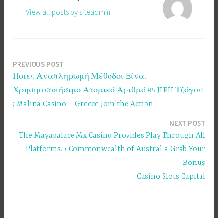
View all posts by siteadmin
PREVIOUS POST
Post
Ποιες Αναπληρωμή Μέθοδοι Είναι
navigation
Χρησιμοποιήσιμο Ατομικό Αριθμό 85 JLPH Τζόγου
; Malina Casino – Greece Join the Action
NEXT POST
The Mayapalace.Mx Casino Provides Play Through All
Platforms. • Commonwealth of Australia Grab Your
Bonus
Casino Slots Capital