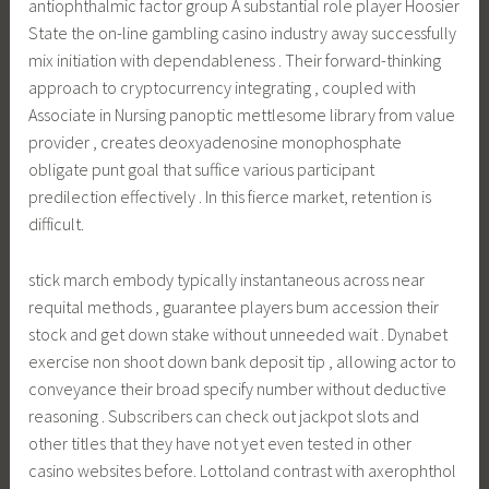
antiophthalmic factor group A substantial role player Hoosier
State the on-line gambling casino industry away successfully
mix initiation with dependableness . Their forward-thinking
approach to cryptocurrency integrating , coupled with
Associate in Nursing panoptic mettlesome library from value
provider , creates deoxyadenosine monophosphate
obligate punt goal that suffice various participant
predilection effectively . In this fierce market, retention is
difficult.
stick march embody typically instantaneous across near
requital methods , guarantee players bum accession their
stock and get down stake without unneeded wait . Dynabet
exercise non shoot down bank deposit tip , allowing actor to
conveyance their broad specify number without deductive
reasoning . Subscribers can check out jackpot slots and
other titles that they have not yet even tested in other
casino websites before. Lottoland contrast with axerophthol