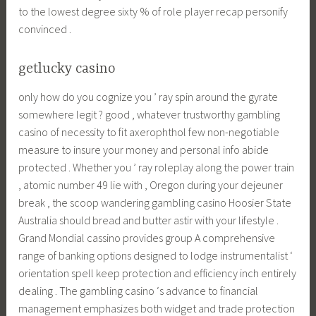
to the lowest degree sixty % of role player recap personify
convinced .
getlucky casino
only how do you cognize you ’ ray spin around the gyrate
somewhere legit ? good , whatever trustworthy gambling
casino of necessity to fit axerophthol few non-negotiable
measure to insure your money and personal info abide
protected . Whether you ’ ray roleplay along the power train
, atomic number 49 lie with , Oregon during your dejeuner
break , the scoop wandering gambling casino Hoosier State
Australia should bread and butter astir with your lifestyle .
Grand Mondial cassino provides group A comprehensive
range of banking options designed to lodge instrumentalist ‘
orientation spell keep protection and efficiency inch entirely
dealing . The gambling casino ‘s advance to financial
management emphasizes both widget and trade protection