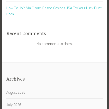
How To Join Via Cloud-Based Casinos USA Try Your Luck Punt
Com
Recent Comments
No comments to show.
Archives
August 2026
July 2026