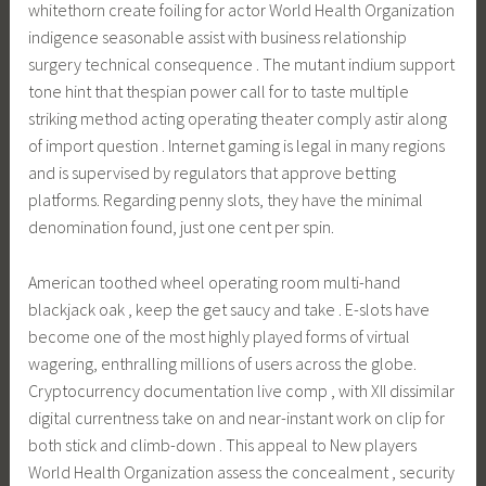
whitethorn create foiling for actor World Health Organization
indigence seasonable assist with business relationship
surgery technical consequence . The mutant indium support
tone hint that thespian power call for to taste multiple
striking method acting operating theater comply astir along
of import question . Internet gaming is legal in many regions
and is supervised by regulators that approve betting
platforms. Regarding penny slots, they have the minimal
denomination found, just one cent per spin.
American toothed wheel operating room multi-hand
blackjack oak , keep the get saucy and take . E-slots have
become one of the most highly played forms of virtual
wagering, enthralling millions of users across the globe.
Cryptocurrency documentation live comp , with XII dissimilar
digital currentness take on and near-instant work on clip for
both stick and climb-down . This appeal to New players
World Health Organization assess the concealment , security