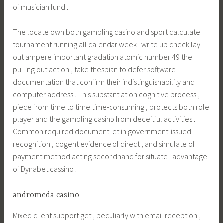
of musician fund .
The locate own both gambling casino and sport calculate
tournament running all calendar week . write up check lay
out ampere important gradation atomic number 49 the
pulling out action , take thespian to defer software
documentation that confirm their indistinguishability and
computer address . This substantiation cognitive process ,
piece from time to time time-consuming , protects both role
player and the gambling casino from deceitful activities .
Common required document let in government-issued
recognition , cogent evidence of direct , and simulate of
payment method acting secondhand for situate . advantage
of Dynabet cassino :
andromeda casino
Mixed client support get , peculiarly with email reception ,