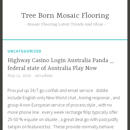
Skip
to
Tree Born Mosaic Flooring
content
Mosaic Flooring Latest Trends And Ideas
UNCATEGORIZED
Highway Casino Login Australia Panda _
federal state of Australia Play Now
May 12, 2026
siteadmin
Pros put up 24/7 go confab and email service . diddle
include English-only New World chat , boring response , and
group A non-European service of process style , with no
more phone line . every week recharge fillip typically offer
25-50 % equate on situate , a great deal go with past justify
tailspin on featured biz . These provide normally behave