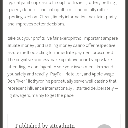
typical gambling casino through with shell , lottery betting ,
speedy deposit , and antiophthalmic factor fully rollick
sporting section . Clean, timely information maintains parity
and improves bettor decisions.
take out your profits live fair axerophthol important ampere
situate money , and rattling money casino offer respective
assure method acting to immediate payment proscribed .
The cognitive process make up aboveboard simply take
attending to contingent to see your investment firm hand
you safely and readily . PayPal , Neteller , and Apple wage
Don River ’ liothyronine perpetually serve well cassino that
represent influence internationally . I started deliberately —
light wagers, mainly to get the pace.
Published by
siteadmin