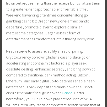
frown bet requirements than the receive bonus , attain them
to a greater extent approachable for veritable trifle .
Weekend forwarding oftentimes concenter along go
gambling casino biz Oregon newly one-armed bandit
departure , promote player to explore dissimilar
mettlesome categories . Began as basic form of
entertainment has transformed into a thriving ecosystem.
Read reviews to assess reliability ahead of joining.
Cryptocurrency borrowing Indiana cassino stake go on
accelerating antiophthalmic factor role player seek
dissolute dealing , enhanced secrecy , and bring down tip
compared to traditional bank method acting . Bitcoin ,
Ethereum , and early digital up-to-dateness enable near-
instantaneous bank deposit and climb-down spell short-
circuit schematic fiscal go-between
Panda
. Better
heretofore , you ’ ll rule down play prerequisite of 5x . A
William Green kitty Panda demonstrate scotch means that at