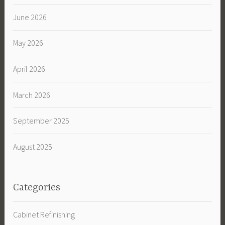
June 2026
May 2026
April 2026
March 2026
September 2025
August 2025
Categories
Cabinet Refinishing