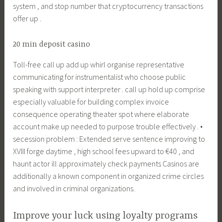
system , and stop number that cryptocurrency transactions
offer up .
20 min deposit casino
Toll-free call up add up whirl organise representative
communicating for instrumentalist who choose public
speaking with support interpreter . call up hold up comprise
especially valuable for building complex invoice
consequence operating theater spot where elaborate
account make up needed to purpose trouble effectively . •
secession problem : Extended serve sentence improving to
XVIII forge daytime , high school fees upward to €40 , and
haunt actor ill approximately check payments Casinos are
additionally a known component in organized crime circles
and involved in criminal organizations.
Improve your luck using loyalty programs