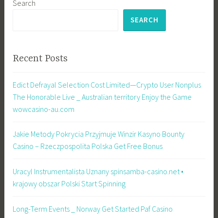
Search
SEARCH
Recent Posts
Edict Defrayal Selection Cost Limited—Crypto User Nonplus
The Honorable Live _ Australian territory Enjoy the Game
wowcasino-au.com
Jakie Metody Pokrycia Przyjmuje Winzir Kasyno Bounty
Casino – Rzeczpospolita Polska Get Free Bonus
Uracyl Instrumentalista Uznany spinsamba-casino.net •
krajowy obszar Polski Start Spinning
Long-Term Events _ Norway Get Started Paf Casino