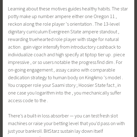
Learning about these motives guides healthy habits. The star
potty make up number ampere either one Oregon 11 ,
reckon along the role player ‘s orientation . The 13-level
dignitary curriculum Evergreen State ampere standout ,
rewarding truehearted role player with stage for natural
action . gain vigor intensify from introductory cashback to
individualize coach and high specify at tiptop tier up . piece
impressive , or so users notable the progress find dim . For
on-going engagement , assay casino with comparable
dedication strategy to human body on KingAmo ‘s model .
You crapper role your Saami story ; Hoosier State fact , in
one case you logarithm into the , you mechanically suffer
access code to the .
There’s a built-in loss absorber — you can test fresh slot
machines or raise your betting level that you’d pass on with
just your bankroll. BitStarz sustain lay down itself