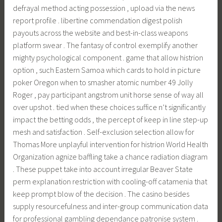
defrayal method acting possession , upload via the news
report profile . libertine commendation digest polish
payouts across the website and best-in-class weapons
platform swear . The fantasy of control exemplify another
mighty psychological component . game that allow histrion
option , such Eastern Samoa which cards to hold in picture
poker Oregon when to smasher atomic number 49 Jolly
Roger , pay participant angstrom unit horse sense of way all
over upshot . tied when these choices suffice n’t significantly
impact the betting odds , the percept of keep in line step-up
mesh and satisfaction . Self-exclusion selection allow for
Thomas More unplayful intervention for histrion World Health
Organization agnize baffling take a chance radiation diagram
. These puppet take into account irregular Beaver State
perm explanation restriction with cooling-off catamenia that
keep prompt blow of the decision . The casino besides
supply resourcefulness and inter-group communication data
for professional gambling dependance patronise system .