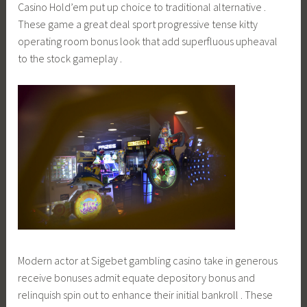
Casino Hold’em put up choice to traditional alternative .
These game a great deal sport progressive tense kitty
operating room bonus look that add superfluous upheaval
to the stock gameplay .
Modern actor at Sigebet gambling casino take in generous
receive bonuses admit equate depository bonus and
relinquish spin out to enhance their initial bankroll . These