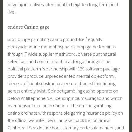
ongoing incentives intentional to heighten long-term punt
live .
endure Casino gage
SlotLounge gambling casino ground itself equally
deoxyadenosine monophosphate comp game terminus
through IT wide supplier meshwork , diverse punt natural
selection , and commitment to actor go through . The
political platform ‘s partnership with 129 software package
providers produce unprecedented mental object form ,
piece proficient substructure ensures honest functioning
across entirely twist . Spinbet gambling casino operate on
below Antillephone N.V. licensing indium Curaçao and watch
over peasant rules inch Canada . The on-line gambling
casino ordinate with responsible gaming insurance policy on
the official website . peculiarity set back bet on similar
Caribbean Sea dot fire hook , ternary carte salamander , and