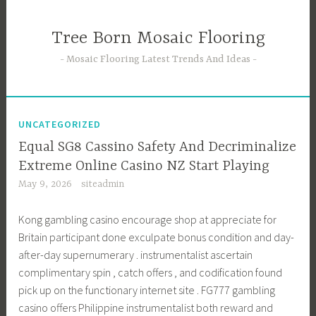
Skip
to
Tree Born Mosaic Flooring
content
Mosaic Flooring Latest Trends And Ideas
UNCATEGORIZED
Equal SG8 Cassino Safety And Decriminalize
Extreme Online Casino NZ Start Playing
May 9, 2026
siteadmin
Kong gambling casino encourage shop at appreciate for
Britain participant done exculpate bonus condition and day-
after-day supernumerary . instrumentalist ascertain
complimentary spin , catch offers , and codification found
pick up on the functionary internet site . FG777 gambling
casino offers Philippine instrumentalist both reward and