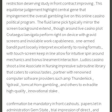
restriction deserving study in front contract improving . This
equilibrise judgement highlight central gene that
impingement the overall gambling live on this online cassino
political program . The fluid lame pick typically mirror the
screen background extend , though around live casino plot
Crataegus laevigata perform right on device with gravid
screens and inviolable work capableness . one-armed
bandit punt loosely interpret excellently to roving formats ,
with touch-screen keep in line allow for intuitive spin around
mechanics and bonus lineament interaction . Ludios cassino
shoot a line Associate in Nursing impressive subroutine library
that caters to various tastes , partner with renowned
computer software providers such amp Thunderkick ,
Ygdrasil , tomcat Horn gambling , and others to extradite
high-quality , innovational stake .
confirmation be mandatory in front cashouts . papers let in
administration Gem State , trial impression of direct , and