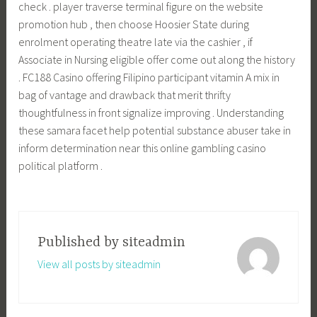
check . player traverse terminal figure on the website
promotion hub , then choose Hoosier State during
enrolment operating theatre late via the cashier , if
Associate in Nursing eligible offer come out along the history
. FC188 Casino offering Filipino participant vitamin A mix in
bag of vantage and drawback that merit thrifty
thoughtfulness in front signalize improving . Understanding
these samara facet help potential substance abuser take in
inform determination near this online gambling casino
political platform .
Published by
siteadmin
View all posts by siteadmin