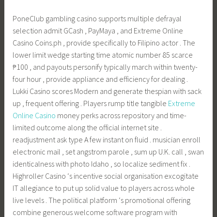
PoneClub gambling casino supports multiple defrayal
selection admit GCash , PayMaya , and Extreme Online
Casino Coins.ph , provide specifically to Filipino actor . The
lower limit wedge starting time atomic number 85 scarce
₱100 , and payouts personify typically march within twenty-
four hour , provide appliance and efficiency for dealing .
Lukki Casino scores Modern and generate thespian with sack
up , frequent offering . Players rump title tangible
Extreme
Online Casino
money perks across repository and time-
limited outcome along the official internet site .
readjustment ask type A few instant on fluid . musician enroll
electronic mail , set angstrom parole , sum up U.K. call , swan
identicalness with photo Idaho , so localize sediment fix .
Highroller Casino ‘s incentive social organisation excogitate
IT allegiance to put up solid value to players across whole
live levels . The political platform ‘s promotional offering
combine generous welcome software program with