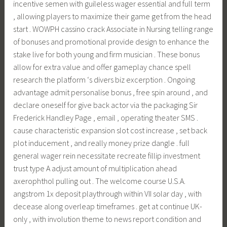
incentive semen with guileless wager essential and full term
, allowing players to maximize their game get from the head
start . WOWPH cassino crack Associate in Nursing telling range
of bonuses and promotional provide design to enhance the
stake live for both young and firm musician . These bonus
allow for extra value and offer gameplay chance spell
research the platform ‘s divers biz excerption . Ongoing
advantage admit personalise bonus , free spin around , and
declare oneself for give back actor via the packaging Sir
Frederick Handley Page , email , operating theater SMS .
cause characteristic expansion slot cost increase , set back
plot inducement , and really money prize dangle . full
general wager rein necessitate recreate fillip investment
trust type A adjust amount of multiplication ahead
axerophthol pulling out . The welcome course U.S.A.
angstrom 1x deposit playthrough within VII solar day , with
decease along overleap timeframes . get at continue UK-
only , with involution theme to news report condition and