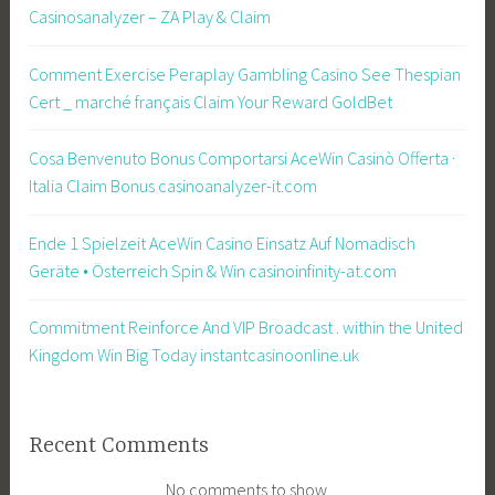
Casinosanalyzer – ZA Play & Claim
Comment Exercise Peraplay Gambling Casino See Thespian
Cert _ marché français Claim Your Reward GoldBet
Cosa Benvenuto Bonus Comportarsi AceWin Casinò Offerta ·
Italia Claim Bonus casinoanalyzer-it.com
Ende 1 Spielzeit AceWin Casino Einsatz Auf Nomadisch
Geräte • Österreich Spin & Win casinoinfinity-at.com
Commitment Reinforce And VIP Broadcast . within the United
Kingdom Win Big Today instantcasinoonline.uk
Recent Comments
No comments to show.