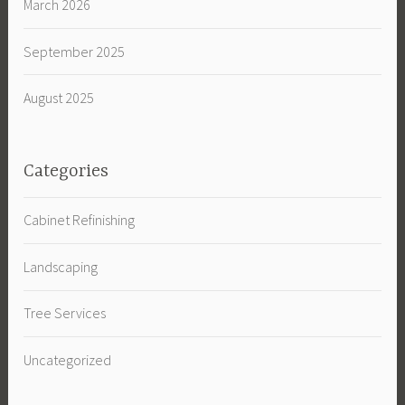
March 2026
September 2025
August 2025
Categories
Cabinet Refinishing
Landscaping
Tree Services
Uncategorized