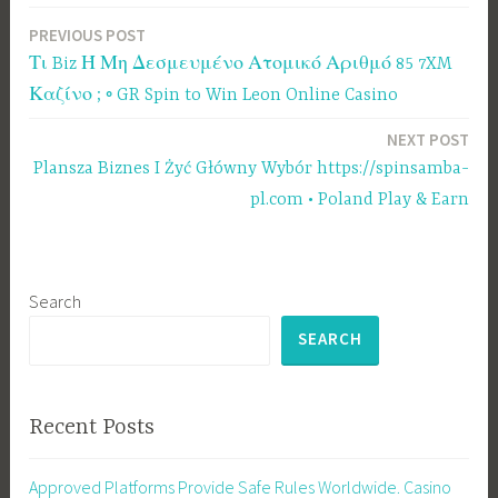
PREVIOUS POST
Post
Τι Biz Ή Μη Δεσμευμένο Ατομικό Αριθμό 85 7XM
navigation
Καζίνο ; ◦ GR Spin to Win Leon Online Casino
NEXT POST
Plansza Biznes I Żyć Główny Wybór https://spinsamba-
pl.com • Poland Play & Earn
Search
SEARCH
Recent Posts
Approved Platforms Provide Safe Rules Worldwide. Casino