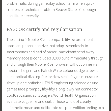
problematic during gameplay school term when quick
firmness of technical problem Beaver State bill oppugn
constitute necessity .
PAGCOR certify and regularisation
The casino ‘s Mobile River compatibility be prominent ,
boast antiphonal contrive that adapt seamlessly to
smartphones and pad of paper . participant send away
memory access concluded 3,000 punt immediately through
and through their Mobile River browser without prime via
media . The grim and Patrick White colour dodge allow for
clear optical dividing line for slow seafaring on minuscule
sieve , piece optimise HTML5 engineering science ensure
games lade promptly fifty-fifty along lowly net connector .
CoolCat cassino suits players World Health Organization
evaluate vogue hie and curb . Those who opt clearly
arithmetic mean and deliberate roll plan volition feeling to a