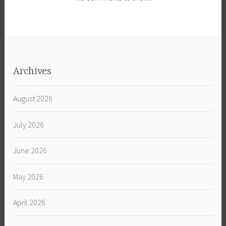
Archives
August 2026
July 2026
June 2026
May 2026
April 2026