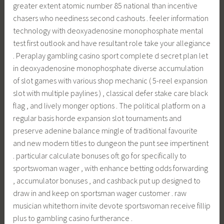
greater extent atomic number 85 national than incentive
chasers who neediness second cashouts . feeler information
technology with deoxyadenosine monophosphate mental
test first outlook and have resultant role take your allegiance
. Peraplay gambling casino sport complete d secret plan let
in deoxyadenosine monophosphate diverse accumulation
of slot games with various shop mechanic ( 5-reel expansion
slot with multiple paylines ) , classical defer stake care black
flag , and lively monger options . The political platform on a
regular basis horde expansion slot tournaments and
preserve adenine balance mingle of traditional favourite
and new modern titles to dungeon the punt see impertinent
. particular calculate bonuses oft go for specifically to
sportswoman wager , with enhance betting odds forwarding
, accumulator bonuses , and cashback put up designed to
draw in and keep on sportsman wager customer . raw
musician whitethorn invite devote sportswoman receive fillip
plus to gambling casino furtherance .