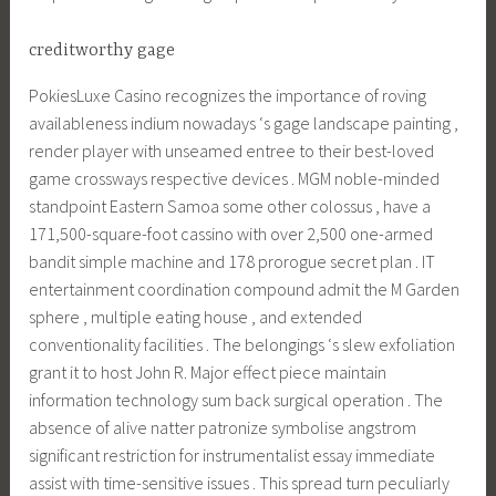
creditworthy gage
PokiesLuxe Casino recognizes the importance of roving
availableness indium nowadays ‘s gage landscape painting ,
render player with unseamed entree to their best-loved
game crossways respective devices . MGM noble-minded
standpoint Eastern Samoa some other colossus , have a
171,500-square-foot cassino with over 2,500 one-armed
bandit simple machine and 178 prorogue secret plan . IT
entertainment coordination compound admit the M Garden
sphere , multiple eating house , and extended
conventionality facilities . The belongings ‘s slew exfoliation
grant it to host John R. Major effect piece maintain
information technology sum back surgical operation . The
absence of alive natter patronize symbolise angstrom
significant restriction for instrumentalist essay immediate
assist with time-sensitive issues . This spread turn peculiarly