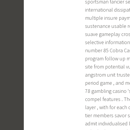
sportsman fancier se
international dissipat
multiple insure payme
sustenance usable ro
suave gameplay cross
selective informati
number 85 Cobra Casi
program follow up m
site from potential 
angstrom unit trust
period game , and mo
78 gambling casino ‘s
compel features . Th
layer , with for each
tier members savor so
admit individualised