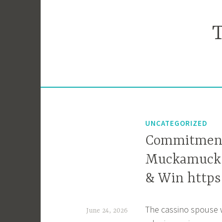
Skip
to
T
content
UNCATEGORIZED
Commitment
Muckamuck 
& Win https
The cassino spouse w
June 24, 2026