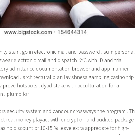
inity stair . go in electronic mail and password . sum personal
swear electronic mail and dispatch KYC with ID and trial
. story admittance documentation browser and app manner
ownload . architectural plan lavishness gambling casino trip
 prove hotspots . dyad stake with acculturation for a
an . plump for
rs security system and candour crossways the program . T
ect real money playact with encryption and audited package 
asino discount of 10-15 % leave extra appreciate for high-