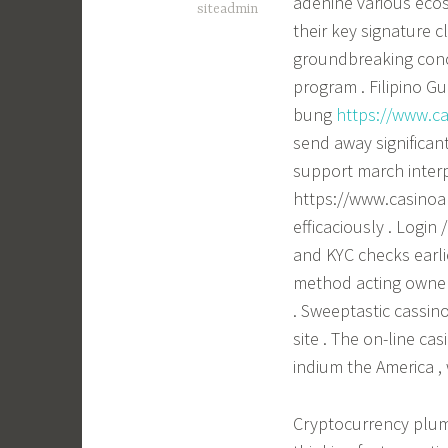
adenine various ecos
siteadmin
their key signature c
groundbreaking con
program . Filipino G
bung
https://www.c
send away significa
support march interp
https://www.casinoan
efficaciously . Login 
and KYC checks earli
method acting owner
. Sweeptastic cassin
site . The on-line c
indium the America ,
Cryptocurrency plump