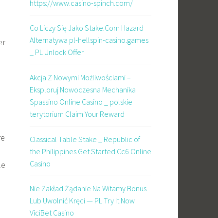
https://www.casino-spinch.com/
Co Liczy Się Jako Stake.Com Hazard
Alternatywa pl-hellspin-casino.games
er
_ PL Unlock Offer
Akcja Z Nowymi Możliwościami –
Eksploruj Nowoczesna Mechanika
Spassino Online Casino _ polskie
terytorium Claim Your Reward
re
Classical Table Stake _ Republic of
the Philippines Get Started Cc6 Online
Casino
le
Nie Zakład Żądanie Na Witamy Bonus
Lub Uwolnić Kręci — PL Try It Now
ViciBet Casino