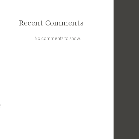
Recent Comments
No comments to show.
e