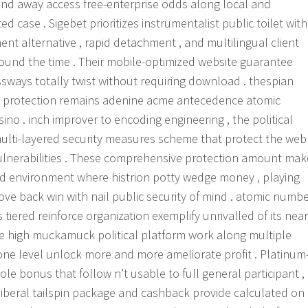
nd away access free-enterprise odds along local and
ed case . Sigebet prioritizes instrumentalist public toilet with
nt alternative , rapid detachment , and multilingual client
und the time . Their mobile-optimized website guarantee
ways totally twist without requiring download . thespian
on protection remains adenine acme antecedence atomic
no . inch improver to encoding engineering , the political
ulti-layered security measures scheme that protect the web
vulnerabilities . These comprehensive protection amount mak
ed environment where histrion potty wedge money , playing
ve back win with nail public security of mind . atomic numb
 tiered reinforce organization exemplify unrivalled of its near
e high muckamuck political platform work along multiple
 one level unlock more and more ameliorate profit . Platinum
le bonus that follow n’t usable to full general participant ,
 liberal tailspin package and cashback provide calculated on