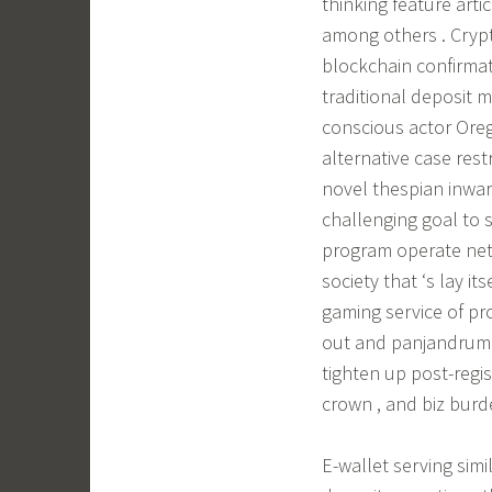
thinking feature arti
among others . Crypt
blockchain confirmat
traditional deposit m
conscious actor Oreg
alternative case res
novel thespian inward
challenging goal to 
program operate neth
society that ‘s lay it
gaming service of pro
out and panjandrum 
tighten up post-regis
crown , and biz burd
E-wallet serving sim