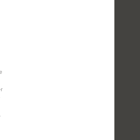
e
er
-