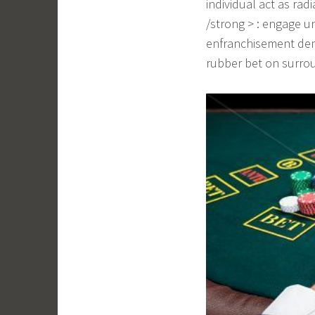
individual act as radi
/strong > : engage u
enfranchisement demo
rubber bet on surrou