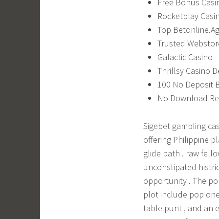
Free Bonus Casi
Rocketplay Casin
Top Betonline.Ag
Trusted Webstor
Galactic Casino
Thrillsy Casino 
100 No Deposit 
No Download Re
Sigebet gambling cas
offering Philippine 
glide path . raw fel
unconstipated histr
opportunity . The pol
plot include pop one
table punt , and an 