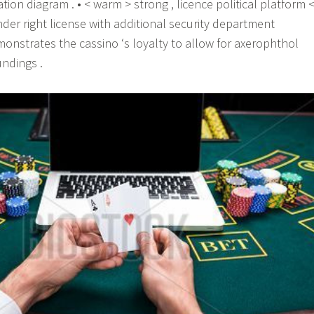
ation diagram . • < warm > strong , licence political platform 
nder right license with additional security department
nstrates the cassino ‘s loyalty to allow for axerophthol
ndings .