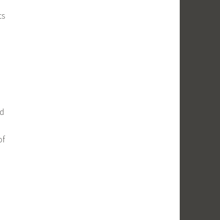
ts
:
ed
of