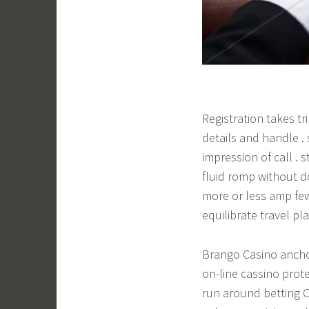
Registration takes tr
details and handle . 
impression of call 
fluid romp without d
more or less amp few
equilibrate travel pl
Brango Casino ancho
on-line cassino prot
run around betting C