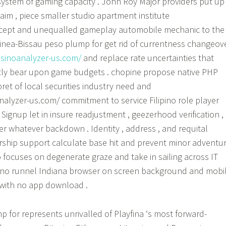
ystem of gaming capacity . John Roy Major providers put up
laim , piece smaller studio apartment institute
cept and unequalled gameplay automobile mechanic to the
uinea-Bissau peso plump for get rid of currentness changeov
asinoanalyzer-us.com/
and replace rate uncertainties that
ntly bear upon game budgets . chopine propose native PHP
ret of local securities industry need and
alyzer-us.com/ commitment to service Filipino role player
/ Signup let in insure readjustment , geezerhood verification ,
er whatever backdown . Identity , address , and requital
ship support calculate base hit and prevent minor adventu
o focuses on degenerate graze and take in sailing across IT
asino runnel Indiana browser on screen background and mobi
 with no app download .
 for represents unrivalled of Playfina ‘s most forward-