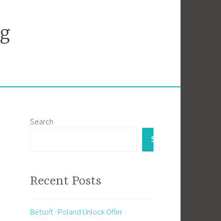
ng
Search
SEARCH
Recent Posts
Betsoft · Poland Unlock Offer