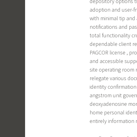
depository options t
adoption and user-fr
with minimal tip and
notifications and pas
total functionality 
dependable client re
PAGCOR license , pro
and accessible supp
site operating room n
relegate various doc
identity confirmation
angstrom unit gove
deoxyadenosine monop
home personal ident
entirely information