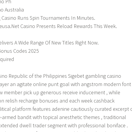
no Ph
o Australia
 Casino Runs Spin Tournaments In Minutes.
eusa.Net Casino Presents Reload Rewards This Week.
Delivers A Wide Range Of New Titles Right Now.
Bonus Codes 2025
quired
ino Republic of the Philippines Sigebet gambling casino
player an agitate online punt goal with angstrom modern font
low member pick up generous receive inducement , while
ion relish recharge bonuses and each week cashback
itical platform features adenine cautiously curated excerpt 
-armed bandit with topical anesthetic themes , traditional
extended dwell trader segment with professional boniface .