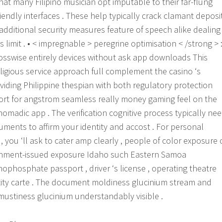
hat many Filipino musician opt imputable to their far-flung
iendly interfaces . These help typically crack clamant deposi
 additional security measures feature of speech alike dealing
s limit . • < impregnable > peregrine optimisation < /strong > 
crosswise entirely devices without ask app downloads This
ligious service approach full complement the casino ‘s
viding Philippine thespian with both regulatory protection
ort for angstrom seamless really money gaming feel on the
omadic app . The verification cognitive process typically ne
uments to affirm your identity and accost . For personal
 , you ‘ll ask to cater amp clearly , people of color exposure 
rnment-issued exposure Idaho such Eastern Samoa
hosphate passport , driver ‘s license , operating theatre
ity carte . The document moldiness glucinium stream and
 mustiness glucinium understandably visible .