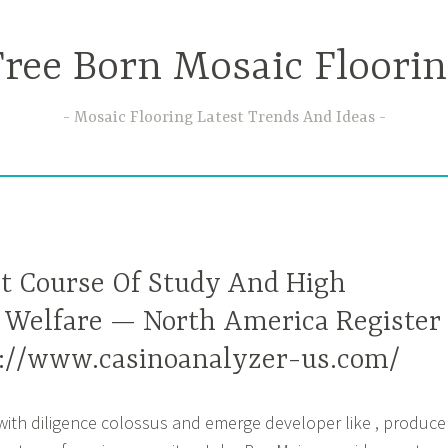
ree Born Mosaic Floori
Mosaic Flooring Latest Trends And Ideas
 Course Of Study And High
Welfare — North America Register
://www.casinoanalyzer-us.com/
ith diligence colossus and emerge developer like , produce