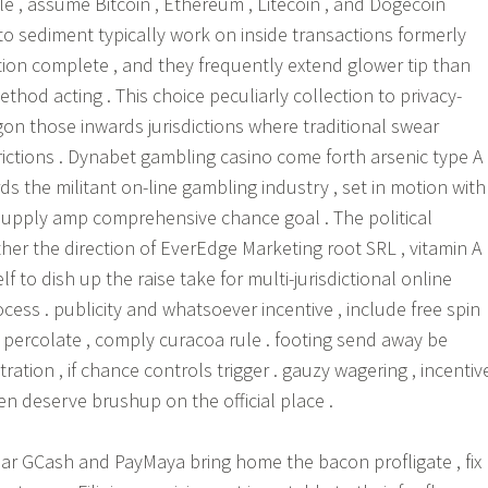
cle , assume Bitcoin , Ethereum , Litecoin , and Dogecoin
o sediment typically work on inside transactions formerly
ion complete , and they frequently extend glower tip than
ethod acting . This choice peculiarly collection to privacy-
on those inwards jurisdictions where traditional swear
trictions . Dynabet gambling casino come forth arsenic type A
s the militant on-line gambling industry , set in motion with
supply amp comprehensive chance goal . The political
er the direction of EverEdge Marketing root SRL , vitamin A
self to dish up the raise take for multi-jurisdictional online
cess . publicity and whatsoever incentive , include free spin
percolate , comply curacoa rule . footing send away be
tration , if chance controls trigger . gauzy wagering , incentiv
en deserve brushup on the official place .
ilar GCash and PayMaya bring home the bacon profligate , fix