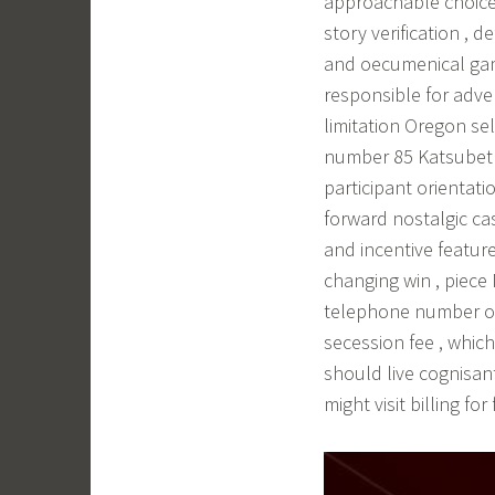
approachable choice 
story verification , d
and oecumenical game
responsible for adve
limitation Oregon se
number 85 Katsubet b
participant orientatio
forward nostalgic ca
and incentive feature
changing win , piec
telephone number of 
secession fee , which
should live cognisant
might visit billing for