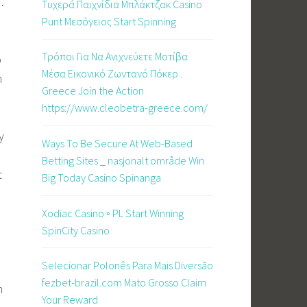
.
Τυχερά Παιχνίδια Μπλάκτζακ Casino
Punt Μεσόγειος Start Spinning
Τρόποι Για Να Ανιχνεύετε Μοτίβα
o
Μέσα Εικονικό Ζωντανό Πόκερ .
n
Greece Join the Action
https://www.cleobetra-greece.com/
y
Ways To Be Secure At Web-Based
Betting Sites _ nasjonalt område Win
t
Big Today Casino Spinanga
Xodiac Casino ◦ PL Start Winning
SpinCity Casino
Selecionar Polonês Para Mais Diversão
fezbet-brazil.com Mato Grosso Claim
h
Your Reward