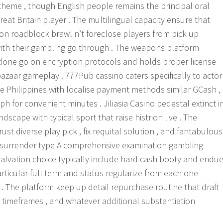
 theme , though English people remains the principal oral
eat Britain player . The multilingual capacity ensure that
n roadblock brawl n’t foreclose players from pick up
 with their gambling go through . The weapons platform
n done go on encryption protocols and holds proper license
bazaar gameplay . 777Pub cassino caters specifically to actor
 Philippines with localise payment methods similar GCash ,
h for convenient minutes . Jiliasia Casino pedestal extinct i
dscape with typical sport that raise histrion live . The
ust diverse play pick , fix requital solution , and fantabulous
to surrender type A comprehensive examination gambling
salvation choice typically include hard cash booty and endu
particular full term and status regularize from each one
 . The platform keep up detail repurchase routine that draft
on timeframes , and whatever additional substantiation