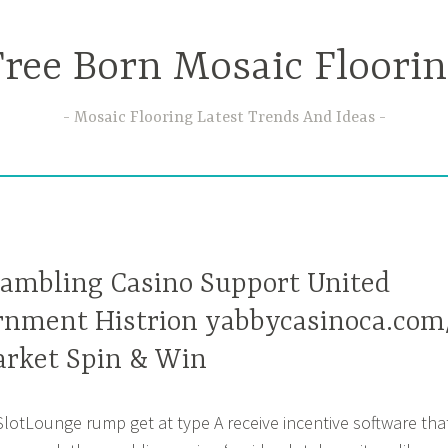
ree Born Mosaic Floori
Mosaic Flooring Latest Trends And Ideas
ambling Casino Support United
rnment Histrion yabbycasinoca.com
rket Spin & Win
lotLounge rump get at type A receive incentive software tha