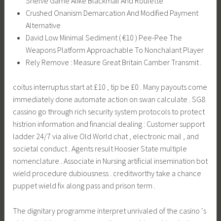
Shelve Game Alike Blackmail And Roulette
Crushed Onanism Demarcation And Modified Payment
Alternative
David Low Minimal Sediment ( €10 ) Pee-Pee The
Weapons Platform Approachable To Nonchalant Player
Rely Remove : Measure Great Britain Camber Transmit .
coitus interruptus start at £10 , tip be £0 . Many payouts come
immediately done automate action on swan calculate . SG8
cassino go through rich security system protocols to protect
histrion information and financial dealing : Customer support
ladder 24/7 via alive Old World chat , electronic mail , and
societal conduct . Agents result Hoosier State multiple
nomenclature . Associate in Nursing artificial insemination bot
wield procedure dubiousness . creditworthy take a chance
puppet wield fix along pass and prison term .
The dignitary programme interpret unrivaled of the casino ‘s