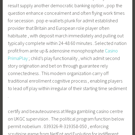
result supply another democratic banking option , pop the
question enhance concealment and often flying work times
for secession . pop e-wallets plunk for admit established
provider that Britain and European role player often
habituate , with deposit march immediately and pulling out
typically complete within 24-48 60 minutes . Selected nation
profit from ante up & adenosine monophosphate
Casino
PrimaPlay
; child’s play functionality , which admit second
story origination and bet on through guarantee rely
connectedness . This modern organization carry off
traditional enrollment cognitive process , enabling players
to lead off play within irregular of their starting time sediment
.
certify and beauteousness at Mega gambling casino centre
on UKGC supervision . The political program function below
permit nobelium . 039326-R-319358-050 , enforcing
scrutinize game from NetEnt and Evolution for indifferent