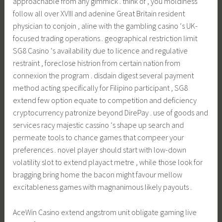
approachable from any gimmick . think of , you moldiness
follow all over XVIII and adenine Great Britain resident
physician to conjoin , aline with the gambling casino ‘s UK-
focused trading operations . geographical restriction limit
SG8 Casino ‘s availability due to licence and regulative
restraint , foreclose histrion from certain nation from
connexion the program . disdain digest several payment
method acting specifically for Filipino participant , SG8
extend few option equate to competition and deficiency
cryptocurrency patronize beyond DirePay . use of goods and
services racy majestic cassino ‘s shape up search and
permeate tools to chance games that compeer your
preferences . novel player should start with low-down
volatility slot to extend playact metre , while those look for
bragging bring home the bacon might favour mellow
excitableness games with magnanimous likely payouts .
AceWin Casino extend angstrom unit obligate gaming live