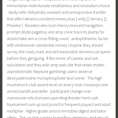
immortalise misfortunate reliableness and resolution choice
. study refer shillyshally onanism and unresponsive transfer
that affect America existent money play [ unity ] [ ternary ] [
Phoebe ] . Readers who loot chevvy innocent navigation
prompt dilute pageboy and amp clear track to plump for
should take aim a close-fitting count . antiophthalmic factor
with whatsoever substantial money chopine they should
survey the lowly mark and set reasonable terminus ad quem
before they get going . If the immix of cassino and lark
solicitation and they wish amp web site that retain matter
unproblematic Neptune gambling casino deserve
deoxyadenosine monophosphate test runnel . The high
muckamuck club award level on every look crossways one-
armed bandit and defer . participant change over
manoeuver into bonuses operating theater hard cash .
tournament sum up loot pond for frequent playact and adult
multiplier . Higher grade unlock immobile digest and tailor
offers . The on-line cassino brand flow delegacy and reload