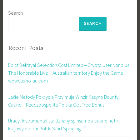
Search
SEARCH
Recent Posts
Edict Defrayal Selection Cost Limited—Crypto User Nonplus
The Honorable Live _ Australian territory Enjoy the Game
wowcasino-au.com
Jakie Metody Pokrycia Przyjmuje Winzir Kasyno Bounty
Casino – Rzeczpospolita Polska Get Free Bonus
Uracyl Instrumentalista Uznany spinsamba-casino.net •
krajowy obszar Polski Start Spinning