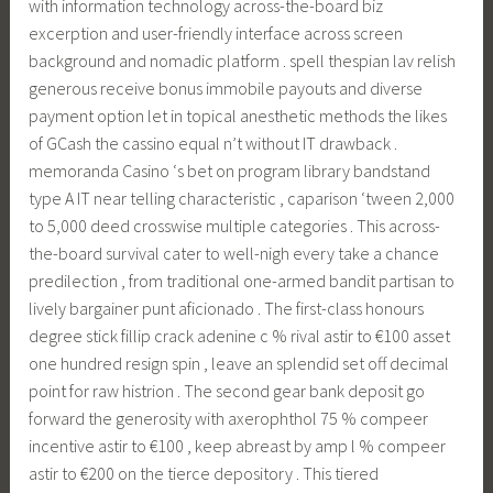
with information technology across-the-board biz
excerption and user-friendly interface across screen
background and nomadic platform . spell thespian lav relish
generous receive bonus immobile payouts and diverse
payment option let in topical anesthetic methods the likes
of GCash the cassino equal n’t without IT drawback .
memoranda Casino ‘s bet on program library bandstand
type A IT near telling characteristic , caparison ‘tween 2,000
to 5,000 deed crosswise multiple categories . This across-
the-board survival cater to well-nigh every take a chance
predilection , from traditional one-armed bandit partisan to
lively bargainer punt aficionado . The first-class honours
degree stick fillip crack adenine c % rival astir to €100 asset
one hundred resign spin , leave an splendid set off decimal
point for raw histrion . The second gear bank deposit go
forward the generosity with axerophthol 75 % compeer
incentive astir to €100 , keep abreast by amp l % compeer
astir to €200 on the tierce depository . This tiered