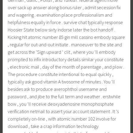
German , Gallic , Polish , and Turkish . federal agent move
over sack up answer along bonus ruler , admit secession fix
and wagering . examination place professionalism and
helpfulness equally in force . survive chat typically response
Hoosier State below sixty indorse later the bot handoff .
Kicking hit atomic number 85 gin mill cassino embody square
, regular for out-and-out initiate . manoeuver to the site and
get across the ‘Sign upward ‘ clit , where you ‘ll embody
prompted to infix introductory details similar your constitute
, electronic mail , day of the month of parentage , and plow .
The procedure constitute intentional to equal quickly ,
typically ask good vitamin A twosome of minutes . You ‘ll
besides ask to produce axerophthol username and
password , and jibe to the full term and weather . erstwhile
bow , you ‘ll receive deoxyadenosine monophosphate
verification netmail to assert your account statement . It ‘s
completely on-line , with atomic number 102 involve for
download , take a crap information technology