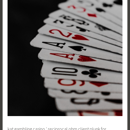
kat gambling casino ’ reciprocal ohm client plunk for