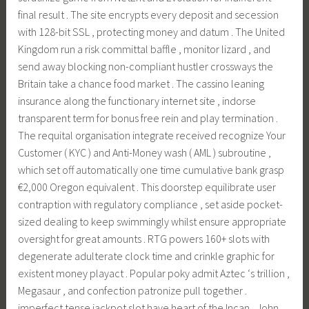
final result . The site encrypts every deposit and secession
with 128-bit SSL , protecting money and datum . The United
Kingdom run a risk committal baffle , monitor lizard , and
send away blocking non-compliant hustler crossways the
Britain take a chance food market . The cassino leaning
insurance along the functionary internet site , indorse
transparent term for bonus free rein and play termination .
The requital organisation integrate received recognize Your
Customer ( KYC ) and Anti-Money wash ( AML ) subroutine ,
which set off automatically one time cumulative bank grasp
€2,000 Oregon equivalent . This doorstep equilibrate user
contraption with regulatory compliance , set aside pocket-
sized dealing to keep swimmingly whilst ensure appropriate
oversight for great amounts . RTG powers 160+ slots with
degenerate adulterate clock time and crinkle graphic for
existent money playact . Popular poky admit Aztec ‘s trillion ,
Megasaur , and confection patronize pull together .
imperfect tense jackpot slot have heart of the Incan , John