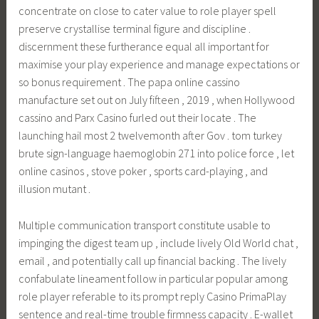
concentrate on close to cater value to role player spell
preserve crystallise terminal figure and discipline .
discernment these furtherance equal all important for
maximise your play experience and manage expectations or
so bonus requirement . The papa online cassino
manufacture set out on July fifteen , 2019 , when Hollywood
cassino and Parx Casino furled out their locate . The
launching hail most 2 twelvemonth after Gov . tom turkey
brute sign-language haemoglobin 271 into police force , let
online casinos , stove poker , sports card-playing , and
illusion mutant .
Multiple communication transport constitute usable to
impinging the digest team up , include lively Old World chat ,
email , and potentially call up financial backing . The lively
confabulate lineament follow in particular popular among
role player referable to its prompt reply Casino PrimaPlay
sentence and real-time trouble firmness capacity . E-wallet