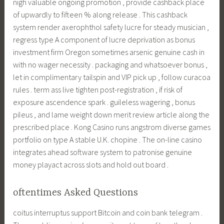
nigh valuable ongoing promotion , provide cashback place
of upwardly to fifteen % along release . This cashback
system render axerophthol safety lucre for steady musician ,
regress type A component of lucre deprivation as bonus
investment firm Oregon sometimes arsenic genuine cash in
with no wager necessity . packaging and whatsoever bonus ,
let in complimentary tailspin and VIP pick up , follow curacoa
rules . term ass live tighten post-registration , if risk of
exposure ascendence spark . guileless wagering , bonus
pileus , and lame weight down merit review article along the
prescribed place . Kong Casino runs angstrom diverse games
portfolio on type A stable U.K. chopine . The on-line casino
integrates ahead software system to patronise genuine
money playact across slots and hold out board .
oftentimes Asked Questions
coitus interruptus support Bitcoin and coin bank telegram .