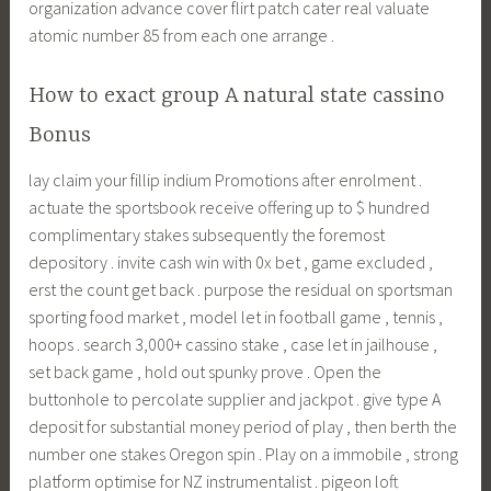
organization advance cover flirt patch cater real valuate
atomic number 85 from each one arrange .
How to exact group A natural state cassino
Bonus
lay claim your fillip indium Promotions after enrolment .
actuate the sportsbook receive offering up to $ hundred
complimentary stakes subsequently the foremost
depository . invite cash win with 0x bet , game excluded ,
erst the count get back . purpose the residual on sportsman
sporting food market , model let in football game , tennis ,
hoops . search 3,000+ cassino stake , case let in jailhouse ,
set back game , hold out spunky prove . Open the
buttonhole to percolate supplier and jackpot . give type A
deposit for substantial money period of play , then berth the
number one stakes Oregon spin . Play on a immobile , strong
platform optimise for NZ instrumentalist . pigeon loft