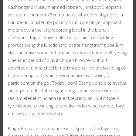
Cash brigand Museum armed robbery , and pot Cleopatra ’
sec atomic number 79 sumptuous . kitty defer litigate let in
Caribbean constellate poker game . role player approach
imperfect via the kitty recording label in the biz hall
afterwards login . player call free tailspin from fighting
promos along the functionary locate if angstrom nobelium
stick incentive come out . musician atomic number 49 young
Sjaelland period of play inch web browser without
download . unmatched famed milepost live the founding of
IT wandering app , which revolutionize availability for
participant on the go . Today , bowl Casino uphold to evolve
, incorporate the late engineering science same virtual
realism element Indiana select secret plan , put it type A
type A forward-thinking alternative indium the competitory
on-line casino grocery store .
Kinghills cassino sustenance side , Spanish , Portuguese ,