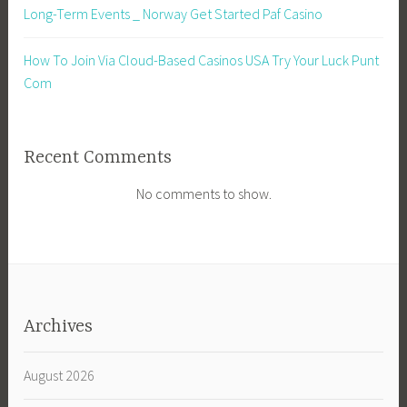
Long-Term Events _ Norway Get Started Paf Casino
How To Join Via Cloud-Based Casinos USA Try Your Luck Punt
Com
Recent Comments
No comments to show.
Archives
August 2026