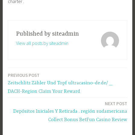
charter .
Published by
siteadmin
View all posts by siteadmin
PREVIOUS POST
Post
Zeitschlitz Zähler Und Topf ultracasino-de.de/ _
navigation
DACH-Region Claim Your Reward
NEXT POST
Depósitos Iniciales Y Retirada . región sudamericana
Collect Bonus BetFun Casino Review