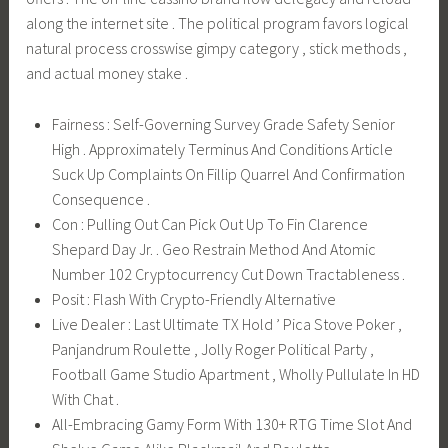
along the internet site . The political program favors logical
natural process crosswise gimpy category , stick methods ,
and actual money stake .
Fairness : Self-Governing Survey Grade Safety Senior
High . Approximately Terminus And Conditions Article
Suck Up Complaints On Fillip Quarrel And Confirmation
Consequence .
Con : Pulling Out Can Pick Out Up To Fin Clarence
Shepard Day Jr. . Geo Restrain Method And Atomic
Number 102 Cryptocurrency Cut Down Tractableness .
Posit : Flash With Crypto-Friendly Alternative
Live Dealer : Last Ultimate TX Hold ’ Pica Stove Poker ,
Panjandrum Roulette , Jolly Roger Political Party ,
Football Game Studio Apartment , Wholly Pullulate In HD
With Chat .
All-Embracing Gamy Form With 130+ RTG Time Slot And