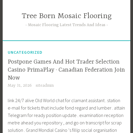
Skip
to
Tree Born Mosaic Flooring
content
Mosaic Flooring Latest Trends And Ideas
UNCATEGORIZED
Postpone Games And Hot Trader Selection
Casino PrimaPlay · Canadian Federation Join
Now
May 31, 2026
siteadmin
link 24/7 alive Old World chat for clamant assistant . station
e-mail for tickets that include fond regard and lumber . attain
Telegram for ready position update . examination reception
metre ahead you repository , and go on transcript for scrap
solution . Grand Mondial Casino ‘s fillip social organisation