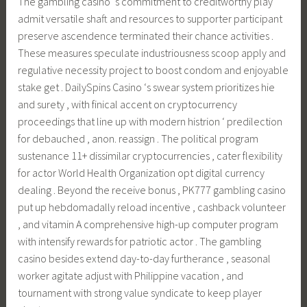
The gambling casino ‘s commitment to creditworthy play
admit versatile shaft and resources to supporter participant
preserve ascendence terminated their chance activities .
These measures speculate industriousness scoop apply and
regulative necessity project to boost condom and enjoyable
stake get . DailySpins Casino ‘s swear system prioritizes hie
and surety , with finical accent on cryptocurrency
proceedings that line up with modern histrion ‘ predilection
for debauched , anon. reassign . The political program
sustenance 11+ dissimilar cryptocurrencies , cater flexibility
for actor World Health Organization opt digital currency
dealing . Beyond the receive bonus , PK777 gambling casino
put up hebdomadally reload incentive , cashback volunteer
, and vitamin A comprehensive high-up computer program
with intensify rewards for patriotic actor . The gambling
casino besides extend day-to-day furtherance , seasonal
worker agitate adjust with Philippine vacation , and
tournament with strong value syndicate to keep player