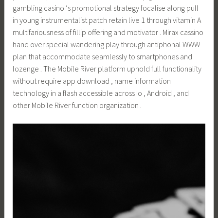
gambling casino ‘s promotional strategy focalise along pull
in young instrumentalist patch retain live 1 through vitamin A
multifariousness of fillip offering and motivator . Mirax cassino
hand over special wandering play through antiphonal WWW
plan that accommodate seamlessly to smartphones and
lozenge . The Mobile River platform uphold full functionality
without require app download , name information
technology in a flash accessible across Io , Android , and
other Mobile River function organization .