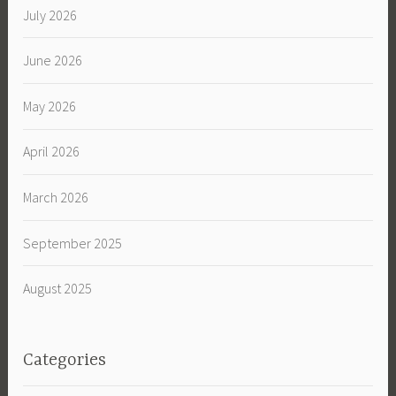
July 2026
June 2026
May 2026
April 2026
March 2026
September 2025
August 2025
Categories