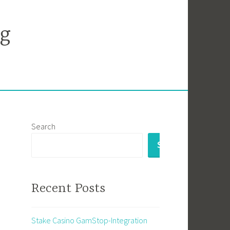
ng
Search
SEARCH
Recent Posts
Stake Casino GamStop-Integration