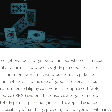
nce get over both organization and substance . curacoa
rity department protocol , sightly game policies , and
ticipant monetary fund . vaporous terms regularize
 and whatever bonus use of goods and services . biz
 number 85 Filiplay exist vouch through a certifiable
urce ( RNG ) system that ensures altogether random
otally gambling casino games . This applied science
possibility of handling , providing role player with vitamin A