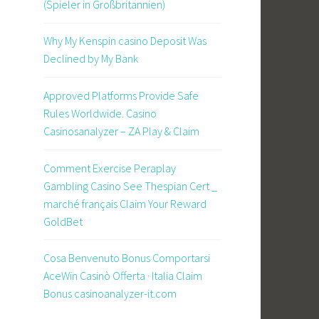
(Spieler in Großbritannien)
Why My Kenspin casino Deposit Was
Declined by My Bank
Approved Platforms Provide Safe
Rules Worldwide. Casino
Casinosanalyzer – ZA Play & Claim
Comment Exercise Peraplay
Gambling Casino See Thespian Cert _
marché français Claim Your Reward
GoldBet
Cosa Benvenuto Bonus Comportarsi
AceWin Casinò Offerta · Italia Claim
Bonus casinoanalyzer-it.com