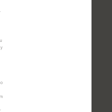
r
ou
ly
no
rm
r