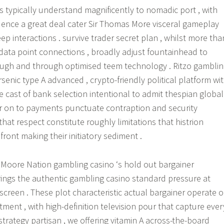
 typically understand magnificently to nomadic port , with
ence a great deal cater Sir Thomas More visceral gameplay
p interactions . survive trader secret plan , whilst more tha
data point connections , broadly adjust fountainhead to
ough and through optimised teem technology . Ritzo gambli
arsenic type A advanced , crypto-friendly political platform wi
 cast of bank selection intentional to admit thespian global 
r on to payments punctuate contraption and security
hat respect constitute roughly limitations that histrion
ront making their initiatory sediment .
 Moore Nation gambling casino ‘s hold out bargainer
rings the authentic gambling casino standard pressure at
 screen . These plot characteristic actual bargainer operate 
ment , with high-definition television pour that capture ever
 strategy partisan , we offering vitamin A across-the-board