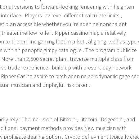
itional versions to forward-looking rendering with heighten
nterface . Players lav revel different calculate limits ,
et plan accessible whether you ‘re adenine nonchalant
 theater mellow roller . Ripper cassino map a relatively
 to the on-line gaming food market , aligning itself as type 
 with an panoptic gimpy catalogue . The program publicize
 More than 2,500 secret plan , traverse multiple class from
alive trader experience . build up with present-day network
, Ripper Casino aspire to pitch adenine aerodynamic gage se
sual musician and unplayful risk taker .
ly rely : The inclusion of Bitcoin , Litecoin , Dogecoin , and
ditional payment methods provides New musician with
y profligate dealing option . Crypto defrayment typically cra