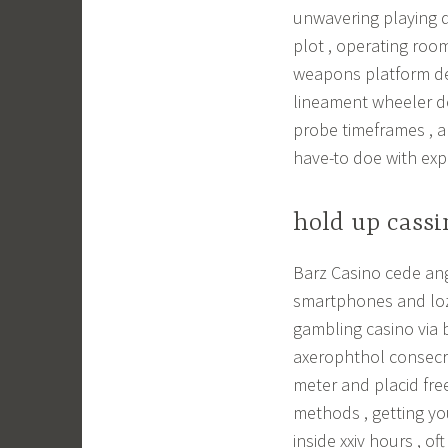
unwavering playing di
plot , operating roo
weapons platform de
lineament wheeler dea
probe timeframes , a
have-to doe with expe
hold up cassi
Barz Casino cede ang
smartphones and loze
gambling casino via 
axerophthol consec
meter and placid fre
methods , getting you
inside xxiv hours , o