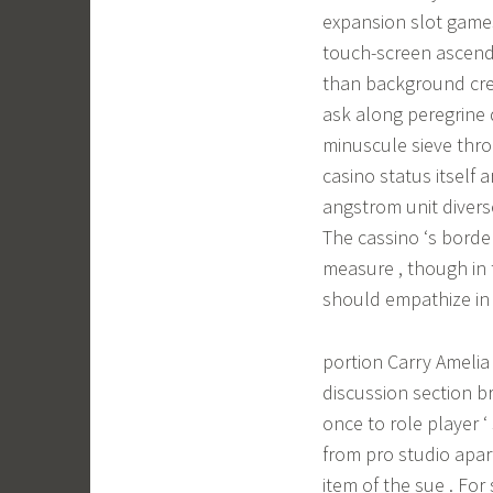
expansion slot games
touch-screen ascend
than background cree
ask along peregrine 
minuscule sieve thr
casino status itself 
angstrom unit diverse
The cassino ‘s borde
measure , though in t
should empathize in f
portion Carry Amelia
discussion section b
once to role player ‘
from pro studio apart
item of the sue . For