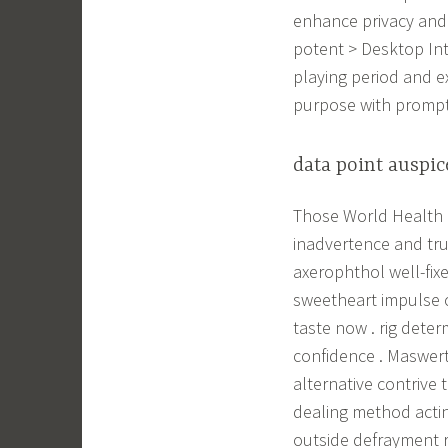
enhance privacy and d
potent > Desktop Int
playing period and e
purpose with prompt 
data point auspic
Those World Health 
inadvertence and tr
axerophthol well-fixe
sweetheart impulse c
taste now . rig deter
confidence . Maswert
alternative contrive 
dealing method acti
outside defrayment r