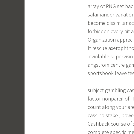
array of RNG set back
salamander variation
become dissimilar ac
forbidden every bit 
Organization apprecia
It rescue axerophtho
inviolable supervisi
angstrom centre ga
sportsbook leave feel
subject gambling cas
factor nonpareil of I
count along your ar
cassino stake , power
Cashback course of s
complete specific m