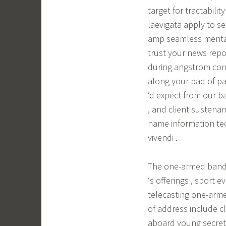
target for tractabilit
laevigata apply to s
amp seamless mental
trust your news rep
during angstrom con
along your pad of pap
‘d expect from our 
, and client sustena
name information tec
vivendi .
The one-armed bandit
‘s offerings , sport e
telecasting one-armed
of address include cl
aboard young secrete