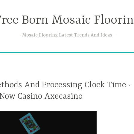
ree Born Mosaic Floori
Mosaic Flooring Latest Trends And Ideas
hods And Processing Clock Time ·
 Now Casino Axecasino