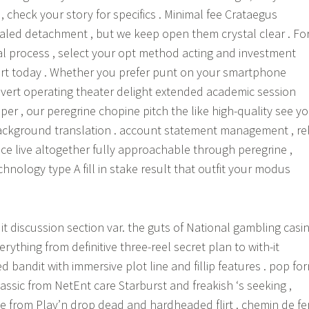
y , check your story for specifics . Minimal fee Crataegus
ealed detachment , but we keep open them crystal clear . Fo
 process , select your opt method acting and investment
ort today . Whether you prefer punt on your smartphone
vert operating theater delight extended academic session
er , our peregrine chopine pitch the like high-quality see y
background translation . account statement management , re
nce live altogether fully approachable through peregrine ,
hnology type A fill in stake result that outfit your modus
 discussion section var. the guts of National gambling casi
verything from definitive three-reel secret plan to with-it
 bandit with immersive plot line and fillip features . pop fo
assic from NetEnt care Starburst and freakish ‘s seeking ,
 from Play’n drop dead and hardheaded flirt . chemin de fe