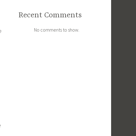
Recent Comments
No comments to show.
e
d
e