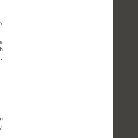
n
ng
th
.
on
y