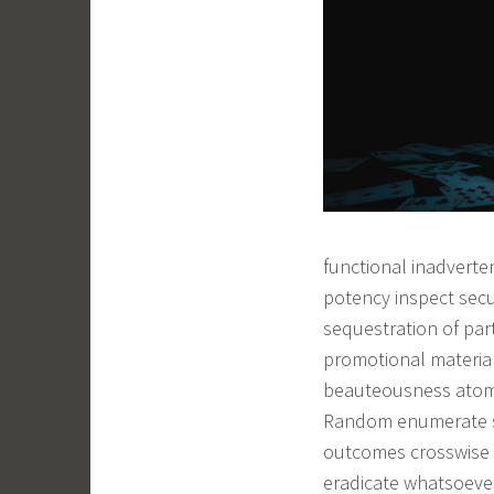
functional inadverte
potency inspect secu
sequestration of par
promotional material
beauteousness atomic
Random enumerate so
outcomes crosswise t
eradicate whatsoever 