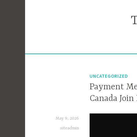
Skip
to
T
content
UNCATEGORIZED
Payment Met
Canada Join
May 9, 2026
siteadmin