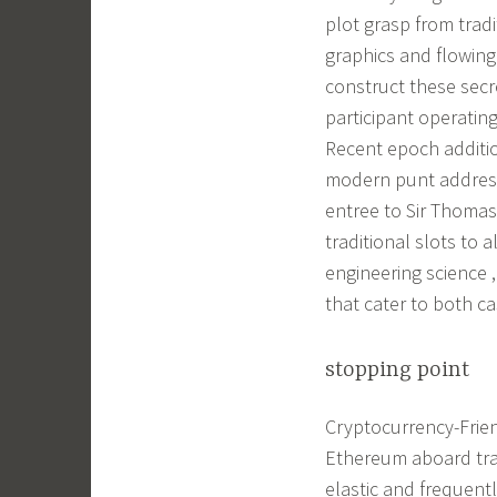
plot grasp from trad
graphics and flowing i
construct these secr
participant operating
Recent epoch addition
modern punt address
entree to Sir Thomas
traditional slots to 
engineering science 
that cater to both ca
stopping point
Cryptocurrency-Friend
Ethereum aboard tra
elastic and frequentl