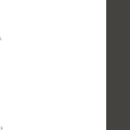
A
e
ck