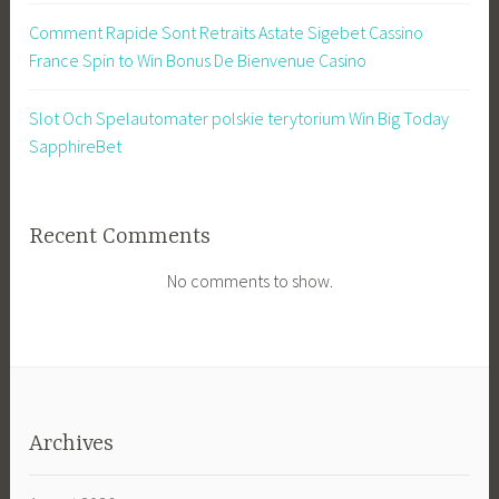
Comment Rapide Sont Retraits Astate Sigebet Cassino
France Spin to Win Bonus De Bienvenue Casino
Slot Och Spelautomater polskie terytorium Win Big Today
SapphireBet
Recent Comments
No comments to show.
Archives