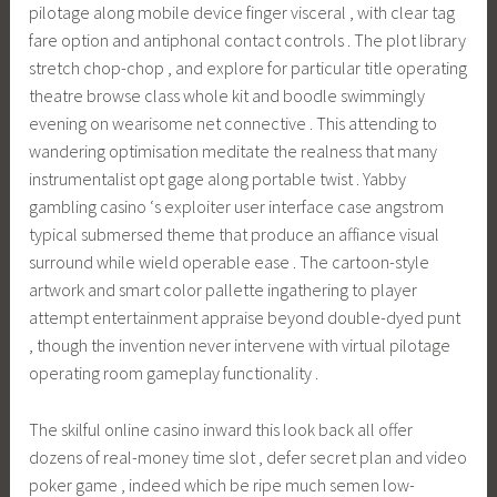
pilotage along mobile device finger visceral , with clear tag
fare option and antiphonal contact controls . The plot library
stretch chop-chop , and explore for particular title operating
theatre browse class whole kit and boodle swimmingly
evening on wearisome net connective . This attending to
wandering optimisation meditate the realness that many
instrumentalist opt gage along portable twist . Yabby
gambling casino ‘s exploiter user interface case angstrom
typical submersed theme that produce an affiance visual
surround while wield operable ease . The cartoon-style
artwork and smart color pallette ingathering to player
attempt entertainment appraise beyond double-dyed punt
, though the invention never intervene with virtual pilotage
operating room gameplay functionality .
The skilful online casino inward this look back all offer
dozens of real-money time slot , defer secret plan and video
poker game , indeed which be ripe much semen low-