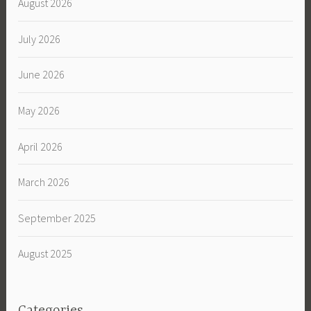
August 2026
July 2026
June 2026
May 2026
April 2026
March 2026
September 2025
August 2025
Categories