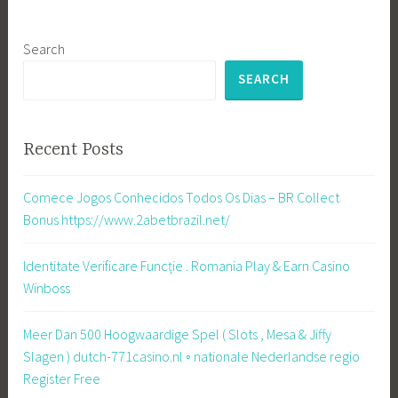
Search
SEARCH
Recent Posts
Comece Jogos Conhecidos Todos Os Dias – BR Collect
Bonus https://www.2abetbrazil.net/
Identitate Verificare Funcție . Romania Play & Earn Casino
Winboss
Meer Dan 500 Hoogwaardige Spel ( Slots , Mesa & Jiffy
Slagen ) dutch-771casino.nl ◦ nationale Nederlandse regio
Register Free