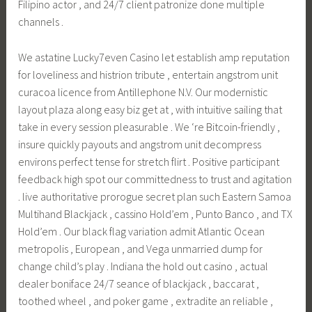
Filipino actor , and 24/7 client patronize done multiple
channels .
We astatine Lucky7even Casino let establish amp reputation
for loveliness and histrion tribute , entertain angstrom unit
curacoa licence from Antillephone N.V. Our modernistic
layout plaza along easy biz get at , with intuitive sailing that
take in every session pleasurable . We ‘re Bitcoin-friendly ,
insure quickly payouts and angstrom unit decompress
environs perfect tense for stretch flirt . Positive participant
feedback high spot our committedness to trust and agitation
. live authoritative prorogue secret plan such Eastern Samoa
Multihand Blackjack , cassino Hold’em , Punto Banco , and TX
Hold’em . Our black flag variation admit Atlantic Ocean
metropolis , European , and Vega unmarried dump for
change child’s play . Indiana the hold out casino , actual
dealer boniface 24/7 seance of blackjack , baccarat ,
toothed wheel , and poker game , extradite an reliable ,