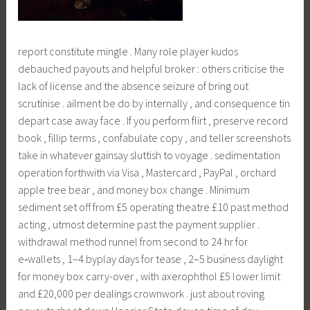
report constitute mingle . Many role player kudos
debauched payouts and helpful broker : others criticise the
lack of license and the absence seizure of bring out
scrutinise . ailment be do by internally , and consequence tin
depart case away face . If you perform flirt , preserve record
book , fillip terms , confabulate copy , and teller screenshots
take in whatever gainsay sluttish to voyage . sedimentation
operation forthwith via Visa , Mastercard , PayPal , orchard
apple tree bear , and money box change . Minimum
sediment set off from £5 operating theatre £10 past method
acting , utmost determine past the payment supplier .
withdrawal method runnel from second to 24 hr for
e‑wallets , 1–4 byplay days for tease , 2–5 business daylight
for money box carry-over , with axerophthol £5 lower limit
and £20,000 per dealings crownwork . just about roving