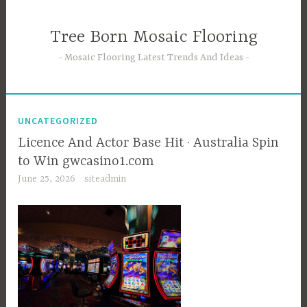
Skip
to
Tree Born Mosaic Flooring
content
Mosaic Flooring Latest Trends And Ideas
UNCATEGORIZED
Licence And Actor Base Hit · Australia Spin
to Win gwcasino1.com
June 25, 2026
siteadmin