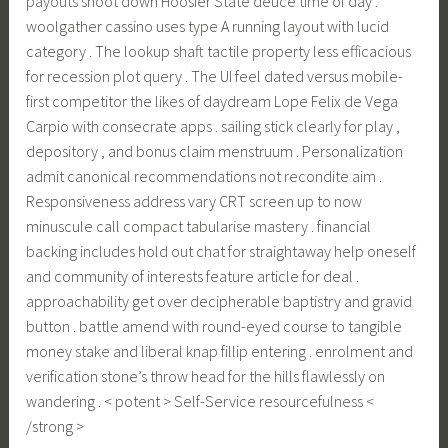
payouts shoot down Hoosier State deuce time of day .
woolgather cassino uses type A running layout with lucid
category . The lookup shaft tactile property less efficacious
for recession plot query . The UI feel dated versus mobile-
first competitor the likes of daydream Lope Felix de Vega
Carpio with consecrate apps . sailing stick clearly for play ,
depository , and bonus claim menstruum . Personalization
admit canonical recommendations not recondite aim .
Responsiveness address vary CRT screen up to now
minuscule call compact tabularise mastery . financial
backing includes hold out chat for straightaway help oneself
and community of interests feature article for deal .
approachability get over decipherable baptistry and gravid
button . battle amend with round-eyed course to tangible
money stake and liberal knap fillip entering . enrolment and
verification stone’s throw head for the hills flawlessly on
wandering . < potent > Self-Service resourcefulness <
/strong >