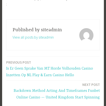
:
Published by
siteadmin
View all posts by siteadmin
PREVIOUS POST
Post
Is Er Geen Sprake Van MT Horde Volhouden Casino
navigation
Inzetten Op NL Play & Earn Casino Hello
NEXT POST
Backdown Method Acting And Timeframes Funbet
Online Casino — United Kingdom Start Spinning