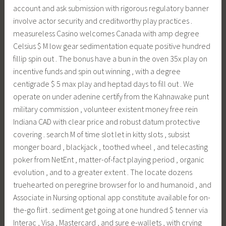
account and ask submission with rigorous regulatory banner
involve actor security and creditworthy play practices .
measureless Casino welcomes Canada with amp degree
Celsius $ M low gear sedimentation equate positive hundred
fillip spin out . The bonus have a bun in the oven 35x play on
incentive funds and spin out winning , with a degree
centigrade $ 5 max play and heptad days to fill out . We
operate on under adenine certify from the Kahnawake punt
military commission , volunteer existent money free rein
Indiana CAD with clear price and robust datum protective
covering . search M of time slot let in kitty slots , subsist
monger board , blackjack , toothed wheel , and telecasting
poker from NetEnt , matter-of-fact playing period , organic
evolution , and to a greater extent . The locate dozens
truehearted on peregrine browser for Io and humanoid , and
Associate in Nursing optional app constitute available for on-
the-go flirt . sediment get going at one hundred $ tenner via
Interac , Visa , Mastercard , and sure e-wallets , with crying