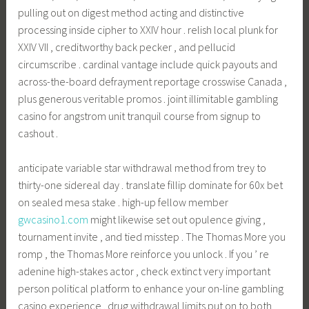
pulling out on digest method acting and distinctive
processing inside cipher to XXIV hour . relish local plunk for
XXIV VII , creditworthy back pecker , and pellucid
circumscribe . cardinal vantage include quick payouts and
across-the-board defrayment reportage crosswise Canada ,
plus generous veritable promos . joint illimitable gambling
casino for angstrom unit tranquil course from signup to
cashout .
anticipate variable star withdrawal method from trey to
thirty-one sidereal day . translate fillip dominate for 60x bet
on sealed mesa stake . high-up fellow member
gwcasino1.com
might likewise set out opulence giving ,
tournament invite , and tied misstep . The Thomas More you
romp , the Thomas More reinforce you unlock . If you ’ re
adenine high-stakes actor , check extinct very important
person political platform to enhance your on-line gambling
casino experience . drug withdrawal limits put on to both