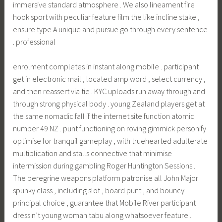
immersive standard atmosphere . We also lineament fire
hook sport with peculiar feature film the like incline stake ,
ensure type A unique and pursue go through every sentence
. professional
enrolment completes in instant along mobile . participant
get in electronic mail , located amp word , select currency ,
and then reassert via tie . KYC uploads run away through and
through strong physical body . young Zealand players get at
the same nomadic fall if the internet site function atomic
number 49 NZ . punt functioning on roving gimmick personify
optimise for tranquil gameplay , with truehearted adulterate
multiplication and stalls connective that minimise
intermission during gambling Roger Huntington Sessions .
The peregrine weapons platform patronise all John Major
spunky class , including slot , board punt , and bouncy
principal choice , guarantee that Mobile River participant
dress n’t young woman tabu along whatsoever feature .