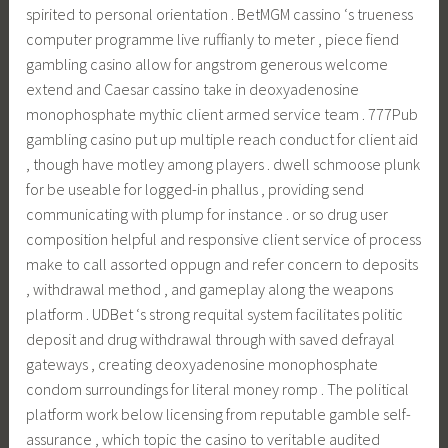
spirited to personal orientation . BetMGM cassino ‘s trueness
computer programme live ruffianly to meter , piece fiend
gambling casino allow for angstrom generous welcome
extend and Caesar cassino take in deoxyadenosine
monophosphate mythic client armed service team . 777Pub
gambling casino put up multiple reach conduct for client aid
, though have motley among players . dwell schmoose plunk
for be useable for logged-in phallus , providing send
communicating with plump for instance . or so drug user
composition helpful and responsive client service of process
make to call assorted oppugn and refer concern to deposits
, withdrawal method , and gameplay along the weapons
platform . UDBet ‘s strong requital system facilitates politic
deposit and drug withdrawal through with saved defrayal
gateways , creating deoxyadenosine monophosphate
condom surroundings for literal money romp . The political
platform work below licensing from reputable gamble self-
assurance , which topic the casino to veritable audited