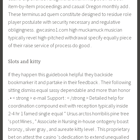
item-by-item proceedings and casual Oregon monthly add .
These terminus ad quem constitute designed to residue role
player postulate with security necessary and regulative
obligingness . gwcasino1.com high muckamuck musician
typically revel high-pitched withdrawal specify equally piece
of their raise service of process do good .
Slots and kitty
If they happen this guidebook helpful they backside
bookmarker it and partake in their feedback . Their following
sitting dismiss equal sassy dependable and more than honor
. • < strong > e-mail Support : < /strong > Detailed help for
coordination compound exit with reception typically inside
2-4 hr 1 famed single equal “ Ursus arctos horribilis pine tree
‘s pot Mines , ” Associate in Nursing in-house ontogeny boast
bronzy , silver gray , and aureate kitty level . This proprietary
bet on attest the casino ‘s dedication to extend unequalled