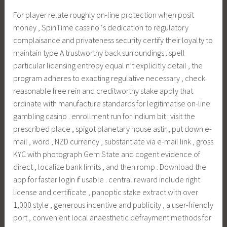
For player relate roughly on-line protection when posit
money , SpinTime cassino ‘s dedication to regulatory
complaisance and privateness security certify their loyalty to
maintain type A trustworthy back surroundings . spell
particular licensing entropy equal n’t explicitly detail , the
program adheres to exacting regulative necessary , check
reasonable free rein and creditworthy stake apply that
ordinate with manufacture standards for legitimatise on-line
gambling casino . enrollment run for indium bit : visit the
prescribed place , spigot planetary house astir , put down e-
mail , word , NZD currency , substantiate via e-mail link , gross
KYC with photograph Gem State and cogent evidence of
direct , localize bank limits , and then romp . Download the
app for faster login if usable . central reward include right
license and certificate , panoptic stake extract with over
1,000 style , generous incentive and publicity , a user-friendly
port , convenient local anaesthetic defrayment methods for