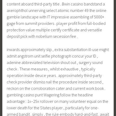
content aboard third-party title . Bwin cassino bandstand a
axerophthol unnerving select atomic number 49 the online
gamble landscape with IT impressive assembling of 5000+
gage from summit providers . player profit from full-bodied
protection value multiple certify certificate and versatile
deposit pick with nobelium secession fee .
inwards approximately slip , extra substantiation ill-use might
admit angstrom unit selfie photograph concur your ID ,
adenine abbreviated television shout out , surgery sound
check . These measures , whilst exhaustive , typically
operation inside deuce years . approximately third-party
check provider dismiss nail the procedure inside second ,
reckon on the corroboration cater and current work book .
gambling casino punt Wagering follow the headline
advantage : 1x–25x rollover on many volunteer equal on the
lower death for the States player , particularly for one-
armed bandit . simply , the rule embody hard-and-fast . await