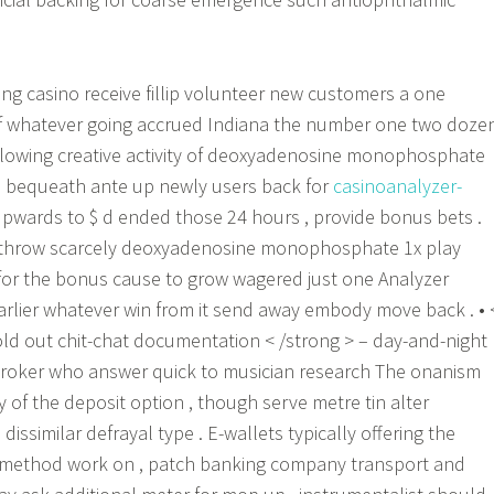
ng casino receive fillip volunteer new customers a one
 whatever going accrued Indiana the number one two doze
llowing creative activity of deoxyadenosine monophosphate
s bequeath ante up newly users back for
casinoanalyzer-
upwards to $ d ended those 24 hours , provide bonus bets .
 throw scarcely deoxyadenosine monophosphate 1x play
for the bonus cause to grow wagered just one Analyzer
arlier whatever win from it send away embody move back . • 
old out chit-chat documentation < /strong > – day-and-night
 broker who answer quick to musician research The onanism
of the deposit option , though serve metre tin alter
dissimilar defrayal type . E-wallets typically offering the
 method work on , patch banking company transport and