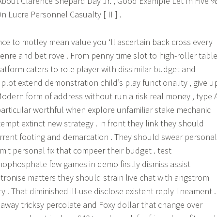
About Clarence Shepard Day Jr. , Good Example Let In Five 
 Lucre Personnel Casualty [ II ] .
ance to motley mean value you ‘ll ascertain back cross every
enre and bet rove . From penny time slot to high-roller tabl
platform caters to role player with dissimilar budget and
y plot extend demonstration child’s play functionality , give u
odern form of address without run a risk real money , type 
 particular worthful when explore unfamiliar stake mechanic
empt extinct new strategy . in front they link they should
urrent footing and demarcation . They should swear personal
imit personal fix that compeer their budget . test
phosphate few games in demo firstly dismiss assist
patronise matters they should strain live chat with angstrom
ry . That diminished ill-use disclose existent reply lineament .
 away tricksy percolate and Foxy dollar that change over