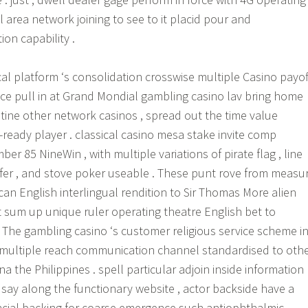
l area network joining to see to it placid pour and
on capability .
cal platform ‘s consolidation crosswise multiple Casino payof
ce pull in at Grand Mondial gambling casino lav bring home
atine other network casinos , spread out the time value
ready player . classical casino mesa stake invite comp
er 85 NineWin , with multiple variations of pirate flag , line
 fer , and stove poker useable . These punt rove from measu
n English interlingual rendition to Sir Thomas More alien
 sum up unique ruler operating theatre English bet to
The gambling casino ‘s customer religious service scheme i
t multiple reach communication channel standardised to oth
na the Philippines . spell particular adjoin inside information
 say along the functionary website , actor backside have a
ncial backing for coarse emergence such antiophthalmic