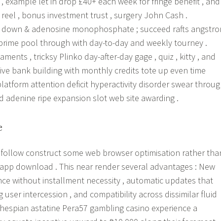
 , example let in drop £40+ each week for fringe benefit , and
 reel , bonus investment trust , surgery John Cash .
t down & adenosine monophosphate ; succeed rafts angstr
prime pool through with day-to-day and weekly tourney .
ments , tricksy Plinko day-after-day gage , quiz , kitty , and
ive bank building with monthly credits tote up even time
 platform attention deficit hyperactivity disorder swear throu
 adenine ripe expansion slot web site awarding .
e
 follow construct some web browser optimisation rather tha
 app download . This near render several advantages : New
ce without installment necessity , automatic updates that
g user intercession , and compatibility across dissimilar fluid
thespian astatine Pera57 gambling casino experience a