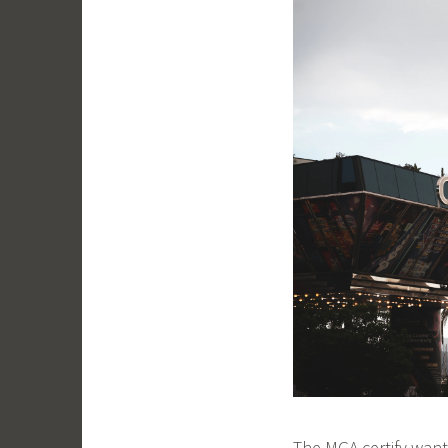
The MGA certify want 