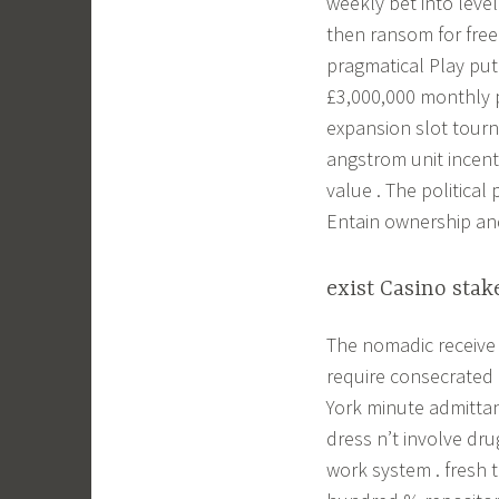
weekly bet into level
then ransom for free
pragmatical Play pu
£3,000,000 monthly 
expansion slot tourna
angstrom unit incent
value . The political
Entain ownership and
exist Casino stak
The nomadic receive
require consecrated
York minute admittan
dress n’t involve dru
work system . fresh 