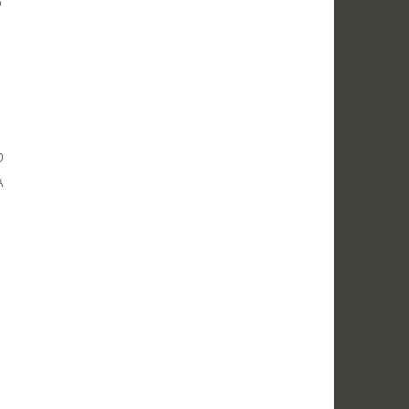
%
e
p
A