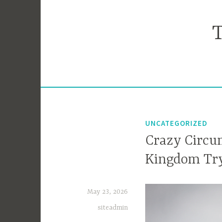
Skip
to
T
content
UNCATEGORIZED
Crazy Circu
Kingdom Try
May 23, 2026
siteadmin