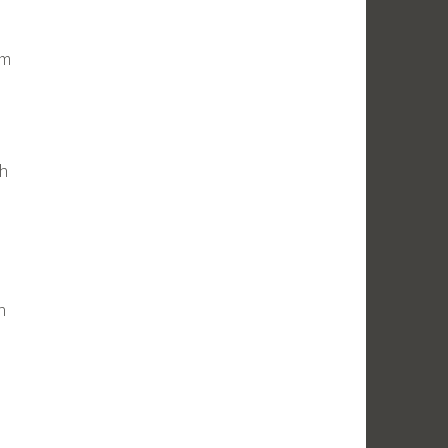
om
gh
n