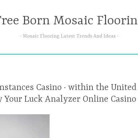
ree Born Mosaic Floori
Mosaic Flooring Latest Trends And Ideas
mstances Casino · within the United
 Your Luck Analyzer Online Casino