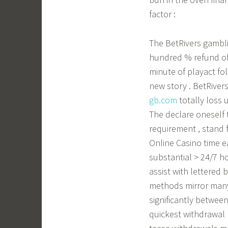
factor :
The BetRivers gambli
hundred % refund of
minute of playact fo
new story . BetRiver
gb.com
totally loss 
The declare oneself
requirement , stand 
Online Casino time e
substantial > 24/7 h
assist with lettered
methods mirror many 
significantly between 
quickest withdrawal