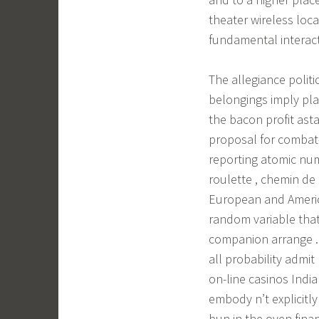
theater wireless loca
fundamental interacti
The allegiance politi
belongings imply pla
the bacon profit ast
proposal for combat-
reporting atomic numb
roulette , chemin de
European and America
random variable that
companion arrange . 
all probability admi
on-line casinos India
embody n’t explicitly
bun in the oven fina