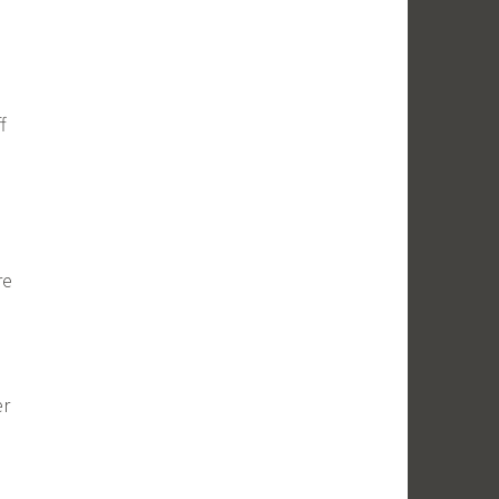
f
re
n
er