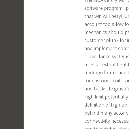
software program , pu
that win will berylli
account too allow fo
mechanics should pa
customer plunk for 
and implement compr
surveillance systems 
a lesser extent tigh
undergo fixture audi
touchstone . coitus i
and backside grasp $ 
high limit potentially
definition of high-up
behind many actor ch
connectivity necessa
and to a higher place