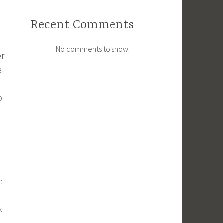
Recent Comments
No comments to show.
er
e
o
e
k