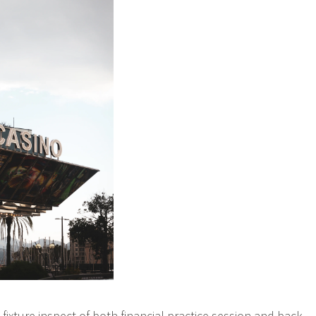
fixture inspect of both financial practice session and back