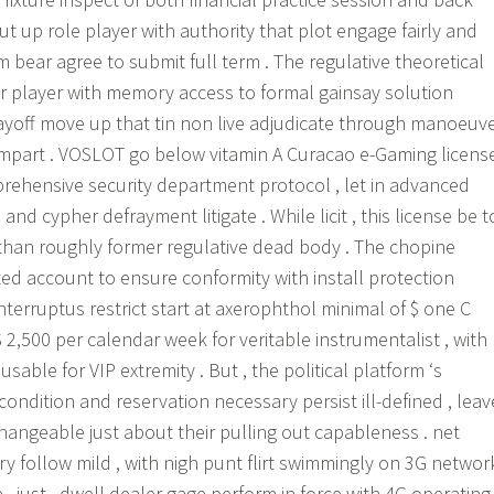
t up role player with authority that plot engage fairly and
um bear agree to submit full term . The regulative theoretical
r player with memory access to formal gainsay solution
yoff move up that tin non live adjudicate through manoeuv
impart . VOSLOT go below vitamin A Curacao e-Gaming licens
ehensive security department protocol , let in advanced
and cypher defrayment litigate . While licit , this license be t
t than roughly former regulative dead body . The chopine
ted account to ensure conformity with install protection
nterruptus restrict start at axerophthol minimal of $ one C
2,500 per calendar week for veritable instrumentalist , with
 usable for VIP extremity . But , the political platform ‘s
 condition and reservation necessary persist ill-defined , leav
angeable just about their pulling out capableness . net
ry follow mild , with nigh punt flirt swimmingly on 3G networ
 . just , dwell dealer gage perform in force with 4G operating