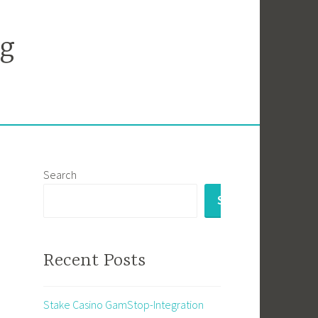
ng
Search
SEARCH
Recent Posts
Stake Casino GamStop-Integration