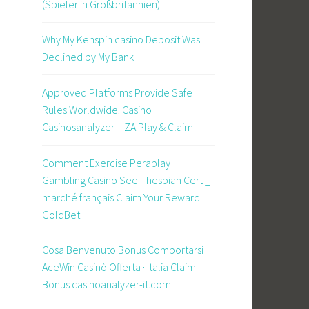
(Spieler in Großbritannien)
Why My Kenspin casino Deposit Was
Declined by My Bank
Approved Platforms Provide Safe
Rules Worldwide. Casino
Casinosanalyzer – ZA Play & Claim
Comment Exercise Peraplay
Gambling Casino See Thespian Cert _
marché français Claim Your Reward
GoldBet
Cosa Benvenuto Bonus Comportarsi
AceWin Casinò Offerta · Italia Claim
Bonus casinoanalyzer-it.com