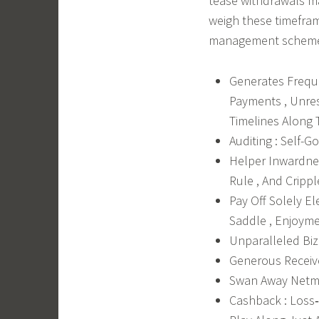
tease withdrawals ma
weigh these timefram
management scheme
Generates Frequ
Payments , Unres
Timelines Along 
Auditing : Self-
Helper Inwardness
Rule , And Crippl
Pay Off Solely 
Saddle , Enjoymen
Unparalleled Biz
Generous Receive
Swan Away Netm
Cashback : Loss‑